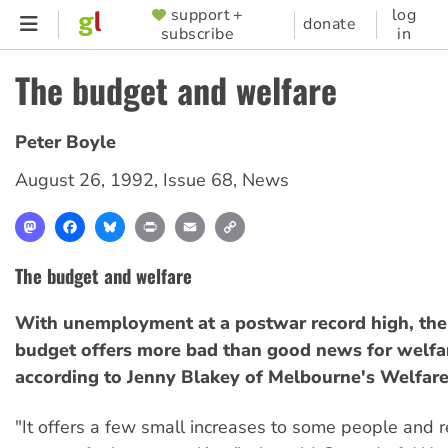
Skip
support +
log
SUPPORTER
donate
subscribe
in
to
MENU
main
The budget and welfare
content
Peter Boyle
August 26, 1992
,
Issue 68
,
News
Mastodon
Facebook
Bluesky
Print
Email
Copy
Link
The budget and welfare
With unemployment at a postwar record high, the
budget offers more bad than good news for welfar
according to Jenny Blakey of Melbourne's Welfare
"It offers a few small increases to some people and re