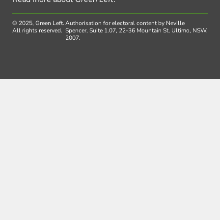
© 2025, Green Left.
Authorisation for electoral content by Neville
All rights reserved.
Spencer, Suite 1.07, 22-36 Mountain St, Ultimo, NSW,
2007.