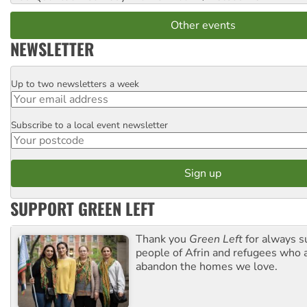
Other events
NEWSLETTER
Up to two newsletters a week
Email
Subscribe to a local event newsletter
Postcode
SUPPORT GREEN LEFT
Thank you
Green Left
for always s
people of Afrin and refugees who a
abandon the homes we love.