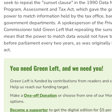
seek to repeal the "sunset clause" in the 1990 Data 
Program, Assessment and Tax Act, which gave the 
power to match information held by the tax office, b
government departments. A spokesperson of the Pri
Commissioner told
Green Left
that repealing the suns
mean that the power to match data would not have t
before parliament every two years, as was originally 
act.
You need Green Left, and we need you!
Green Left
is funded by contributions from readers and 
Help us reach our funding target.
Make a
One-off Donation
or choose from one of our Mo
options.
Become a supporter
to get the digital edition for $5 pe