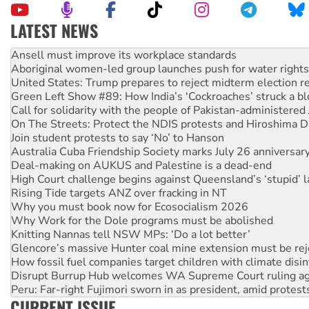
LATEST NEWS
Aboriginal women-led group launches push for water rights
United States: Trump prepares to reject midterm election r
Green Left Show #89: How India’s ‘Cockroaches’ struck a b
Call for solidarity with the people of Pakistan-administer
On The Streets: Protect the NDIS protests and Hiroshima D
Join student protests to say ‘No’ to Hanson
Australia Cuba Friendship Society marks July 26 anniversar
Deal-making on AUKUS and Palestine is a dead-end
High Court challenge begins against Queensland’s ‘stupid’ 
Rising Tide targets ANZ over fracking in NT
Why you must book now for Ecosocialism 2026
Why Work for the Dole programs must be abolished
Knitting Nannas tell NSW MPs: ‘Do a lot better’
Glencore’s massive Hunter coal mine extension must be re
How fossil fuel companies target children with climate disi
Disrupt Burrup Hub welcomes WA Supreme Court ruling a
Peru: Far-right Fujimori sworn in as president, amid protest
Abby Martin: Speaking truth to power
‘Cockroach’ movement ready to reclaim India’s democracy
CURRENT ISSUE
Ansell must improve its workplace standards