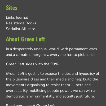
Sites
Links Journal
Resistance Books
Socialist Alliance
About Green Left
In a desperately unequal world, with permanent wars
and a climate emergency, everyone has to pick a side.
Green Left
sides with the 99%.
Green Left
’s goal is to expose the lies and hypocrisy of
the billionaire class and their media and help build the
movements organising to resist them — here and
overseas. By mobilising people power, we can win a
democratic, environmentally and socially just future.
Read more about
Green Left
.