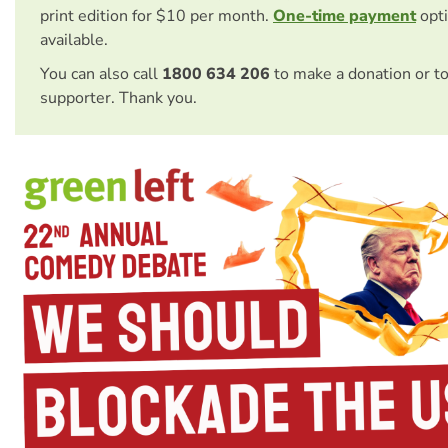
print edition for $10 per month.
One-time payment
opti
available.
You can also call
1800 634 206
to make a donation or t
supporter. Thank you.