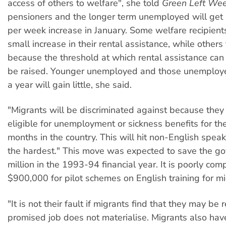
access of others to welfare", she told
Green Left Wee
pensioners and the longer term unemployed will get
per week increase in January. Some welfare recipients
small increase in their rental assistance, while others 
because the threshold at which rental assistance can
be raised. Younger unemployed and those unemploye
a year will gain little, she said.
"Migrants will be discriminated against because they 
eligible for unemployment or sickness benefits for their
months in the country. This will hit non-English spea
the hardest." This move was expected to save the 
million in the 1993-94 financial year. It is poorly co
$900,000 for pilot schemes on English training for mi
"It is not their fault if migrants find that they may be
promised job does not materialise. Migrants also hav