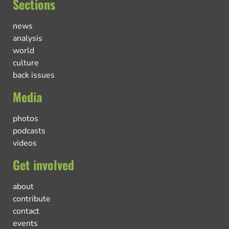
Sections
news
analysis
world
culture
back issues
Media
photos
podcasts
videos
Get involved
about
contribute
contact
events