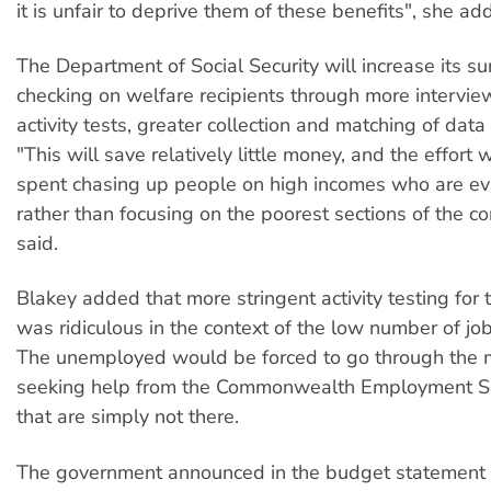
it is unfair to deprive them of these benefits", she ad
The Department of Social Security will increase its su
checking on welfare recipients through more intervie
activity tests, greater collection and matching of data
"This will save relatively little money, and the effort
spent chasing up people on high incomes who are ev
rather than focusing on the poorest sections of the c
said.
Blakey added that more stringent activity testing fo
was ridiculous in the context of the low number of job
The unemployed would be forced to go through the 
seeking help from the Commonwealth Employment Ser
that are simply not there.
The government announced in the budget statement t