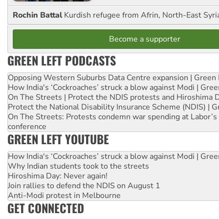
Rochin Battal
Kurdish refugee from Afrin, North-East Syri
Become a supporter
GREEN LEFT PODCASTS
Opposing Western Suburbs Data Centre expansion | Green 
How India's ‘Cockroaches’ struck a blow against Modi | Gre
On The Streets | Protect the NDIS protests and Hiroshima 
Protect the National Disability Insurance Scheme (NDIS) | G
On The Streets: Protests condemn war spending at Labor’s 
conference
GREEN LEFT YOUTUBE
How India's ‘Cockroaches’ struck a blow against Modi | Gre
Why Indian students took to the streets
Hiroshima Day: Never again!
Join rallies to defend the NDIS on August 1
Anti-Modi protest in Melbourne
GET CONNECTED