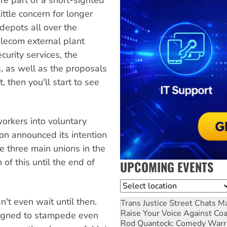
ttle concern for longer
 depots all over the
Telecom external plant
urity services, the
s, as well as the proposals
, then you'll start to see
orkers into voluntary
on announced its intention
 three main unions in the
of this until the end of
UPCOMING EVENTS
Location
n't even wait until then.
Trans Justice Street Chats
Ma
Raise Your Voice Against Co
signed to stampede even
Rod Quantock: Comedy Warr