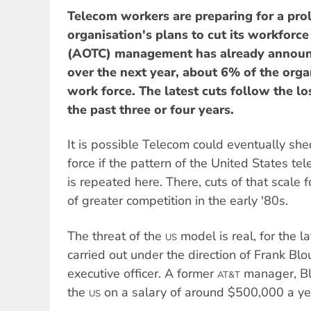
Telecom workers are preparing for a pro
organisation's plans to cut its workfor
(AOTC) management has already announc
over the next year, about 6% of the orga
work force. The latest cuts follow the lo
the past three or four years.
It is possible Telecom could eventually shed
force if the pattern of the United States t
is repeated here. There, cuts of that scale 
of greater competition in the early '80s.
The threat of the
model is real, for the la
US
carried out under the direction of Frank Bl
executive officer. A former
manager, Bl
AT&T
the
on a salary of around $500,000 a ye
US