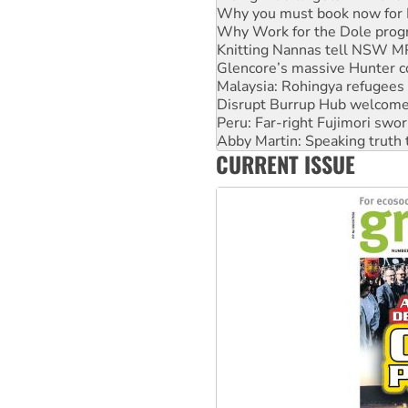
Knitting Nannas tell NSW MPs
Glencore’s massive Hunter c
Malaysia: Rohingya refugees 
Disrupt Burrup Hub welcome
Peru: Far-right Fujimori swor
Abby Martin: Speaking truth
‘Cockroach’ movement ready 
Ansell must improve its wor
CURRENT ISSUE
Aboriginal women-led group 