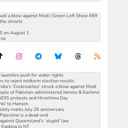
ruck a blow against Modi | Green Left Show #89
the streets
DIS on August 1
rne
s to reject midterm election results
ia’s ‘Cockroaches’ struck a blow against Modi
 people of Pakistan-administered Jammu & Kashmir
 NDIS protests and Hiroshima Day
‘No’ to Hanson
ciety marks July 26 anniversary
alestine is a dead-end
against Queensland’s ‘stupid’ law
 fracking in NT
Ecosocialism 2026
rams must be abolished