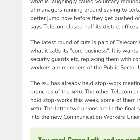
what is laughingly called voluntary redundan
of managers running around saying to cert
better jump now before they get pushed o
says Telecom closed half its district offices 
The latest round of cuts is part of Telecom'
what it calls its "core business". It is want
security guards etc, replacing them with co
workers are members of the Public Sector 
The
has already held stop-work meeti
PSU
branches of the
. The other Telecom un
APTU
hold stop-works this week, some of them in
. The latter two unions are in the fina
APTU
into the new Communication Workers Union
You need Green Left, and we need