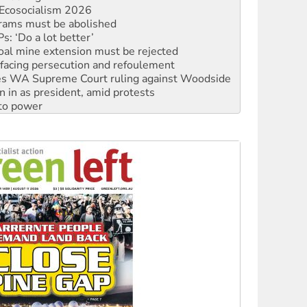
: ‘Do a lot better’
oal mine extension must be rejected
facing persecution and refoulement
s WA Supreme Court ruling against Woodside
n in as president, amid protests
 to power
to reclaim India’s democracy
kplace standards
launches push for water rights