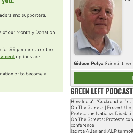
eaders and supporters.
e of our Monthly Donation
on for $5 per month or the
ayment
options are
Gideon Polya
Scientist, wri
nation or to become a
GREEN LEFT PODCAST
How India's ‘Cockroaches’ st
On The Streets | Protect th
Protect the National Disabil
On The Streets: Protests co
conference
Jacinta Allan and ALP turmoil