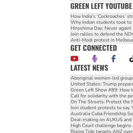
GREEN LEFT YOUTUBE
How India's ‘Cockroaches’ st
Why Indian students took to 
Hiroshima Day: Never again!
Join rallies to defend the N
Anti-Modi protest in Melbou
GET CONNECTED
LATEST NEWS
United States: Trump prepare
Green Left Show #89: How Ind
Call for solidarity with the
On The Streets: Protect the
Join student protests to say 
Australia Cuba Friendship So
Deal-making on AUKUS and P
High Court challenge begins 
Rising Tide targets ANZ over
Why you must book now for 
Why Work for the Dole prog