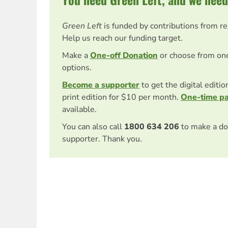
Green Left
is funded by contributions from r
Help us reach our funding target.
Make a
One-off Donation
or choose from on
options.
Become a supporter
to get the digital editi
print edition for $10 per month.
One-time p
available.
You can also call
1800 634 206
to make a do
supporter. Thank you.