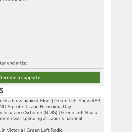
ter and artist
Become a supporter
S
ruck a blow against Modi | Green Left Show #89
e NDIS protests and Hiroshima Day
ity Insurance Scheme (NDIS) | Green Left Radio
ndemn war spending at Labor’s national
 in Victoria | Green Left Radio