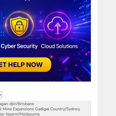
gan-djin/Brisbane
al Mine Expansions
Gadigal Country/Sydney
ior
Naarm/Melbourne