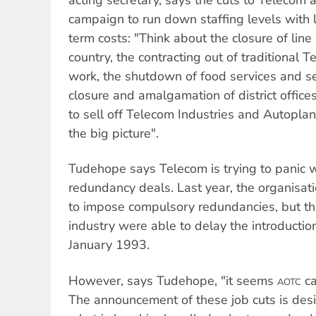
campaign to run down staffing levels with li
term costs: "Think about the closure of line
country, the contracting out of traditional 
work, the shutdown of food services and sec
closure and amalgamation of district office
to sell off Telecom Industries and Autoplant
the big picture".
Tudehope says Telecom is trying to panic w
redundancy deals. Last year, the organisati
to impose compulsory redundancies, but the
industry were able to delay the introduction 
January 1993.
However, says Tudehope, "it seems
ca
AOTC
The announcement of these job cuts is de