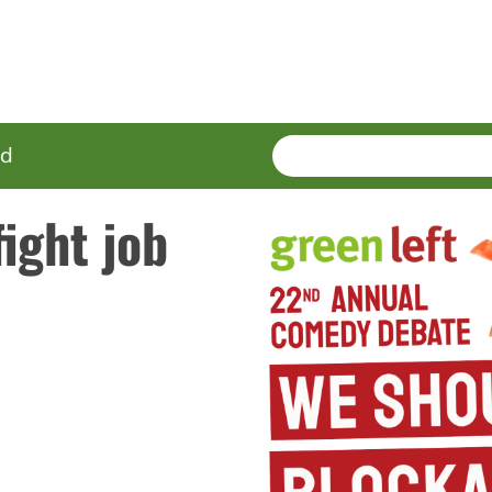
SEARCH
Enter
ed
terms
ight job