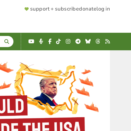
SUPPORTER
support + subscribe
donate
log in
MENU
YouTube
Podcast
Facebook
TikTok
Instagram
Telegram
Bluesky
Threads
RSS