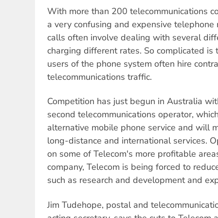
With more than 200 telecommunications c
a very confusing and expensive telephone 
calls often involve dealing with several dif
charging different rates. So complicated is
users of the phone system often hire contra
telecommunications traffic.
Competition has just begun in Australia wit
second telecommunications operator, which 
alternative mobile phone service and will mo
long-distance and international services. O
on some of Telecom's more profitable areas.
company, Telecom is being forced to reduce
such as research and development and expa
Jim Tudehope, postal and telecommunicatio
acting secretary, says the cuts to Telecom a