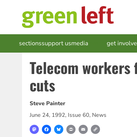
Skip
to
main
content
MAIN
sections
support us
media
events
get involv
NAVIGATION
Telecom workers f
cuts
Steve Painter
June 24, 1992
,
Issue 60
,
News
Mastodon
Facebook
Bluesky
Print
Email
Copy
Link