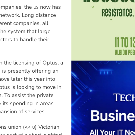
ompanies, the
now has
US
network. Long distance
ferent companies, all
 the system that large
ctors to handle their
h the licensing of Optus, a
is presently offering an
ve later this year into
ptus is looking to move in
 To assist the private
 its spending in areas
nsion of services.
ns union (
) Victorian
APTU
re part of a short-sighted