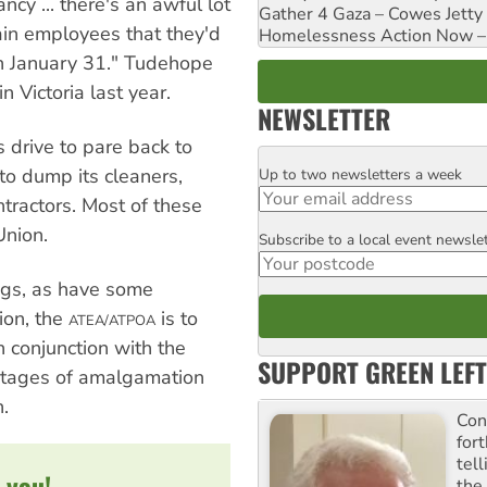
cy ... there's an awful lot
Gather 4 Gaza – Cowes Jetty
ain employees that they'd
Homelessness Action Now – H
n January 31." Tudehope
in Victoria last year.
NEWSLETTER
s drive to pare back to
s to dump its cleaners,
Up to two newsletters a week
Email
ntractors. Most of these
Union.
Subscribe to a local event newsle
Postcode
ngs, as have some
ion, the
is to
ATEA/ATPOA
 conjunction with the
SUPPORT GREEN LEFT
l stages of amalgamation
.
Con
for
tel
 you!
the