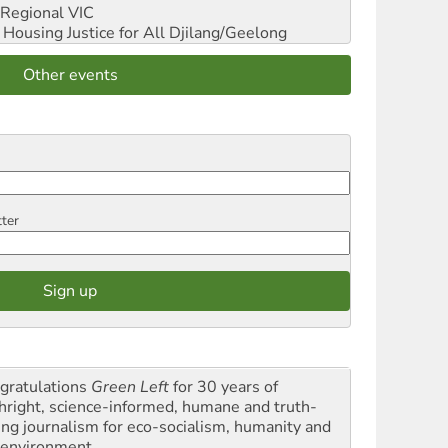
Regional VIC
ousing Justice for All
Djilang/Geelong
Other events
tter
gratulations
Green Left
for 30 years of
thright, science-informed, humane and truth-
ling journalism for eco-socialism, humanity and
 environment.