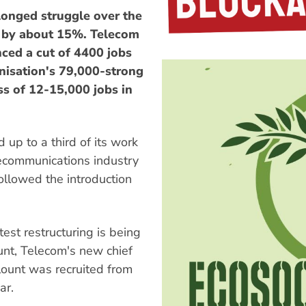
longed struggle over the
ce by about 15%. Telecom
ed a cut of 4400 jobs
nisation's 79,000-strong
ss of 12-15,000 jobs in
 up to a third of its work
elecommunications industry
followed the introduction
test restructuring is being
ount, Telecom's new chief
ount was recruited from
ar.