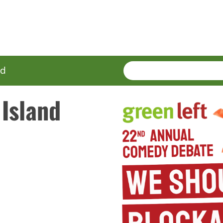
SEARCH
Enter
ed
terms
Island