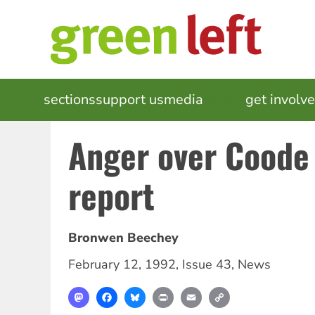
Skip
to
main
content
MAIN
sections
support us
media
events
get involv
NAVIGATION
Anger over Coode 
report
Bronwen Beechey
February 12, 1992
,
Issue 43
,
News
Mastodon
Facebook
Bluesky
Print
Email
Copy
Link