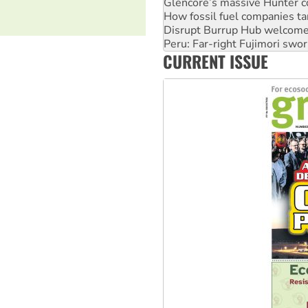
Disrupt Burrup Hub welcome
Peru: Far-right Fujimori swor
Abby Martin: Speaking truth
‘Cockroach’ movement ready 
CURRENT ISSUE
Ansell must improve its wor