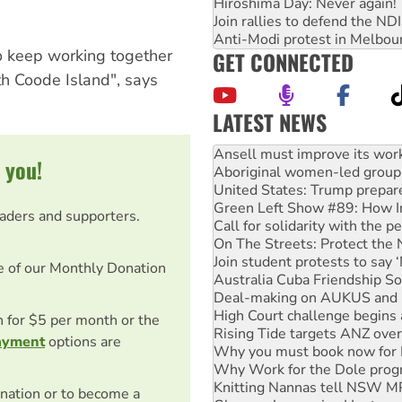
Hiroshima Day: Never again!
Join rallies to defend the N
Anti-Modi protest in Melbou
o keep working together
GET CONNECTED
th Coode Island", says
LATEST NEWS
Aboriginal women-led group 
United States: Trump prepare
 you!
Green Left Show #89: How Ind
Call for solidarity with the
On The Streets: Protect the
eaders and supporters.
Join student protests to say 
Australia Cuba Friendship So
Deal-making on AUKUS and P
e of our Monthly Donation
High Court challenge begins 
Rising Tide targets ANZ over
Why you must book now for 
on for $5 per month or the
Why Work for the Dole prog
ayment
options are
Knitting Nannas tell NSW MPs
Glencore’s massive Hunter c
How fossil fuel companies ta
nation or to become a