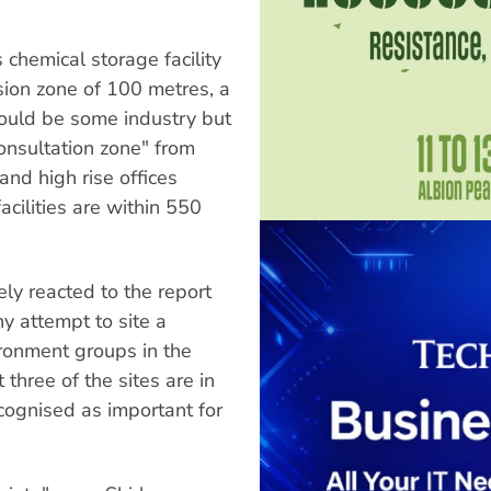
chemical storage facility
ion zone of 100 metres, a
would be some industry but
onsultation zone" from
and high rise offices
cilities are within 550
ly reacted to the report
y attempt to site a
vironment groups in the
three of the sites are in
ecognised as important for