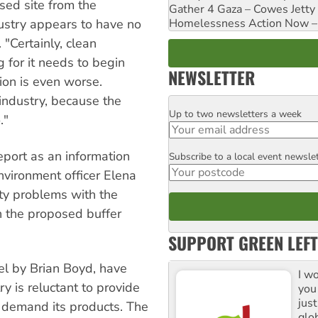
sed site from the
Gather 4 Gaza – Cowes Jetty
Homelessness Action Now – H
dustry appears to have no
 "Certainly, clean
g for it needs to begin
NEWSLETTER
tion is even worse.
industry, because the
Up to two newsletters a week
Email
."
eport as an information
Subscribe to a local event newsle
Postcode
nvironment officer Elena
ty problems with the
n the proposed buffer
SUPPORT GREEN LEFT
el by Brian Boyd, have
I w
y is reluctant to provide
you
jus
e demand its products. The
glo