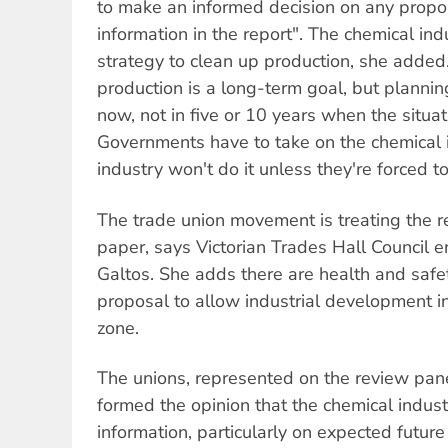
to make an informed decision on any propo
information in the report". The chemical in
strategy to clean up production, she added.
production is a long-term goal, but plannin
now, not in five or 10 years when the situa
Governments have to take on the chemical 
industry won't do it unless they're forced to
The trade union movement is treating the r
paper, says Victorian Trades Hall Council e
Galtos. She adds there are health and safe
proposal to allow industrial development i
zone.
The unions, represented on the review pan
formed the opinion that the chemical industr
information, particularly on expected futur