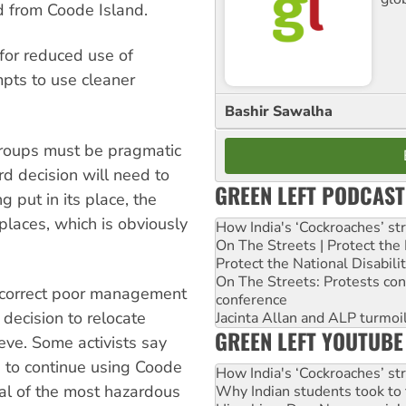
d from Coode Island.
for reduced use of
mpts to use cleaner
Bashir Sawalha
roups must be pragmatic
rd decision will need to
GREEN LEFT PODCAST
g put in its place, the
places, which is obviously
How India's ‘Cockroaches’ st
On The Streets | Protect th
Protect the National Disabil
On The Streets: Protests co
o correct poor management
conference
decision to relocate
Jacinta Allan and ALP turmoil
GREEN LEFT YOUTUBE
eve. Some activists say
s to continue using Coode
How India's ‘Cockroaches’ st
al of the most hazardous
Why Indian students took to 