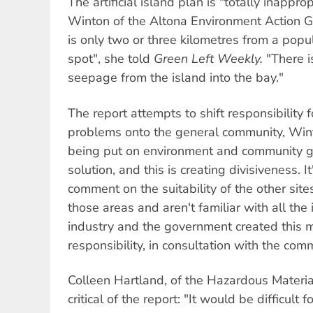
The artificial island plan is "totally inappro
Winton of the Altona Environment Action G
is only two or three kilometres from a popu
spot", she told
Green Left Weekly.
"There i
seepage from the island into the bay."
The report attempts to shift responsibility 
problems onto the general community, Wint
being put on environment and community g
solution, and this is creating divisiveness. I
comment on the suitability of the other site
those areas and aren't familiar with all the
industry and the government created this m
responsibility, in consultation with the comm
Colleen Hartland, of the Hazardous Materia
critical of the report: "It would be difficult