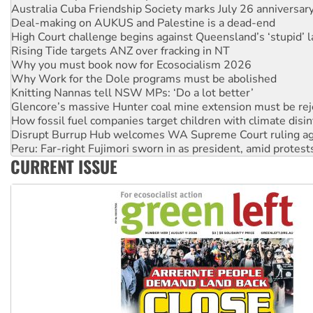
Deal-making on AUKUS and Palestine is a dead-end
High Court challenge begins against Queensland’s ‘stupid’ 
Rising Tide targets ANZ over fracking in NT
Why you must book now for Ecosocialism 2026
Why Work for the Dole programs must be abolished
Knitting Nannas tell NSW MPs: ‘Do a lot better’
Glencore’s massive Hunter coal mine extension must be re
How fossil fuel companies target children with climate disi
Disrupt Burrup Hub welcomes WA Supreme Court ruling a
Peru: Far-right Fujimori sworn in as president, amid protest
Abby Martin: Speaking truth to power
CURRENT ISSUE
‘Cockroach’ movement ready to reclaim India’s democracy
Ansell must improve its workplace standards