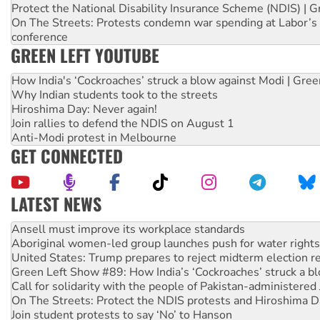
Protect the National Disability Insurance Scheme (NDIS) | G
On The Streets: Protests condemn war spending at Labor’s 
conference
GREEN LEFT YOUTUBE
How India's ‘Cockroaches’ struck a blow against Modi | Gre
Why Indian students took to the streets
Hiroshima Day: Never again!
Join rallies to defend the NDIS on August 1
Anti-Modi protest in Melbourne
GET CONNECTED
LATEST NEWS
Aboriginal women-led group launches push for water rights
United States: Trump prepares to reject midterm election r
Green Left Show #89: How India’s ‘Cockroaches’ struck a b
Call for solidarity with the people of Pakistan-administer
On The Streets: Protect the NDIS protests and Hiroshima D
Join student protests to say ‘No’ to Hanson
Australia Cuba Friendship Society marks July 26 anniversar