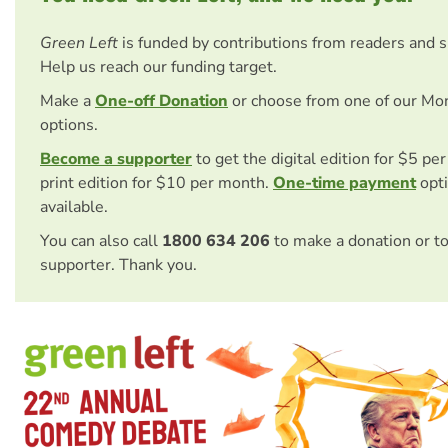
Green Left
is funded by contributions from readers and 
Help us reach our funding target.
Make a
One-off Donation
or choose from one of our Mo
options.
Become a supporter
to get the digital edition for $5 pe
print edition for $10 per month.
One-time payment
opti
available.
You can also call
1800 634 206
to make a donation or t
supporter. Thank you.