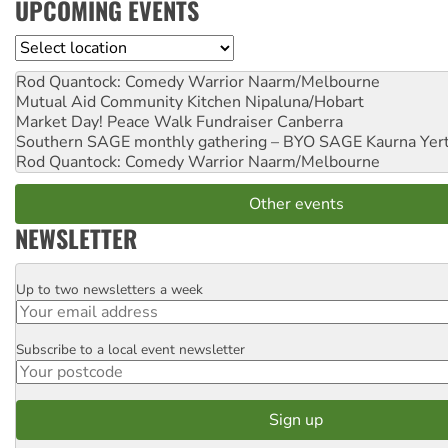
UPCOMING EVENTS
Location
Rod Quantock: Comedy Warrior
Naarm/Melbourne
Mutual Aid Community Kitchen
Nipaluna/Hobart
Market Day! Peace Walk Fundraiser
Canberra
Southern SAGE monthly gathering – BYO SAGE
Kaurna Yer
Rod Quantock: Comedy Warrior
Naarm/Melbourne
Other events
NEWSLETTER
Up to two newsletters a week
Email
Subscribe to a local event newsletter
Postcode