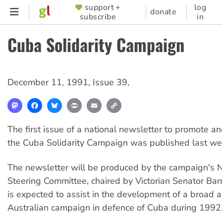
Skip
support +
log
SUPPORTER
donate
subscribe
in
to
MENU
main
Cuba Solidarity Campaign
content
December 11, 1991
,
Issue 39
,
Mastodon
Facebook
Bluesky
Print
Email
Copy
Link
The first issue of a national newsletter to promote a
the Cuba Solidarity Campaign was published last we
The newsletter will be produced by the campaign's N
Steering Committee, chaired by Victorian Senator Ba
is expected to assist in the development of a broad a
Australian campaign in defence of Cuba during 1992