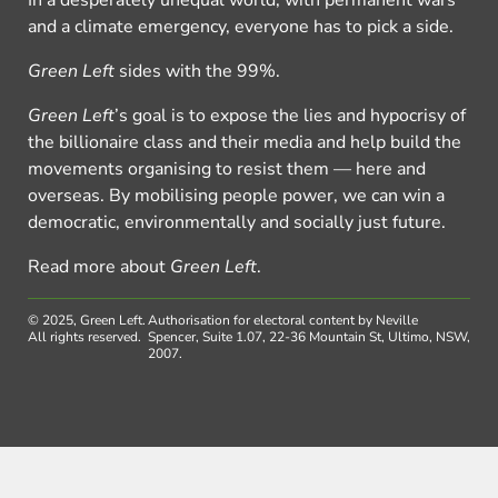
and a climate emergency, everyone has to pick a side.
Green Left
sides with the 99%.
Green Left
’s goal is to expose the lies and hypocrisy of
the billionaire class and their media and help build the
movements organising to resist them — here and
overseas. By mobilising people power, we can win a
democratic, environmentally and socially just future.
Read more about
Green Left
.
© 2025, Green Left.
Authorisation for electoral content by Neville
All rights reserved.
Spencer, Suite 1.07, 22-36 Mountain St, Ultimo, NSW,
2007.