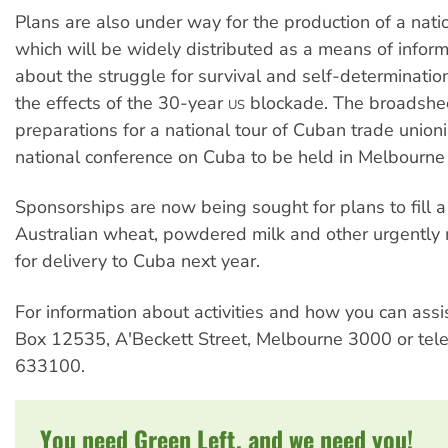
Plans are also under way for the production of a nat
which will be widely distributed as a means of infor
about the struggle for survival and self-determinatio
the effects of the 30-year
blockade. The broadshee
US
preparations for a national tour of Cuban trade union
national conference on Cuba to be held in Melbourn
Sponsorships are now being sought for plans to fill a
Australian wheat, powdered milk and other urgentl
for delivery to Cuba next year.
For information about activities and how you can assi
Box 12535, A'Beckett Street, Melbourne 3000 or tel
633100.
You need Green Left, and we need you!