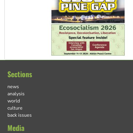
Sections
news
analysis
world
culture
back issues
Media