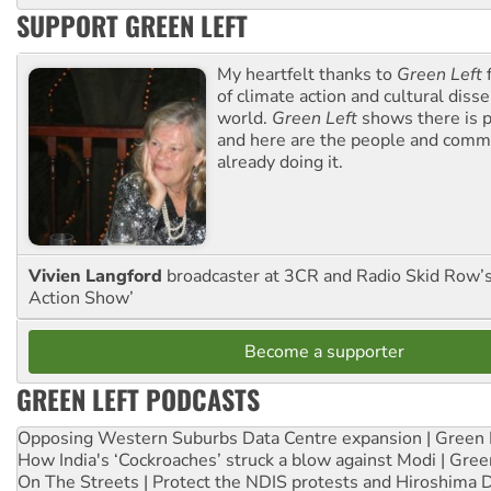
SUPPORT GREEN LEFT
My heartfelt thanks to
Green Left
f
of climate action and cultural diss
world.
Green Left
shows there is p
and here are the people and commu
already doing it.
Vivien Langford
broadcaster at 3CR and Radio Skid Row’
Action Show’
Become a supporter
GREEN LEFT PODCASTS
Opposing Western Suburbs Data Centre expansion | Green 
How India's ‘Cockroaches’ struck a blow against Modi | Gre
On The Streets | Protect the NDIS protests and Hiroshima 