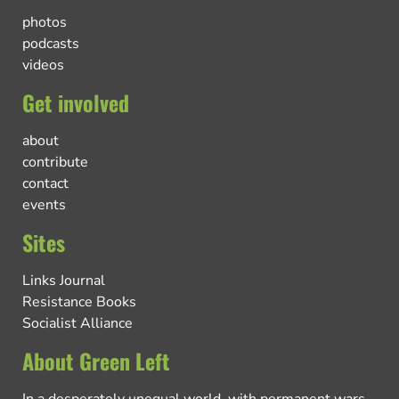
photos
podcasts
videos
Get involved
about
contribute
contact
events
Sites
Links Journal
Resistance Books
Socialist Alliance
About Green Left
In a desperately unequal world, with permanent wars