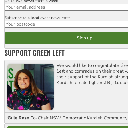
Up to two newsletters a week
Email
Subscribe to a local event newsletter
Postcode
SUPPORT GREEN LEFT
We would like to congratulate
Gre
Left
and comrades on their great w
their support of the Kurdish strug
Kurdish female fighters! Biji
Green
Gule Rose
Co-Chair NSW Democratic Kurdish Community