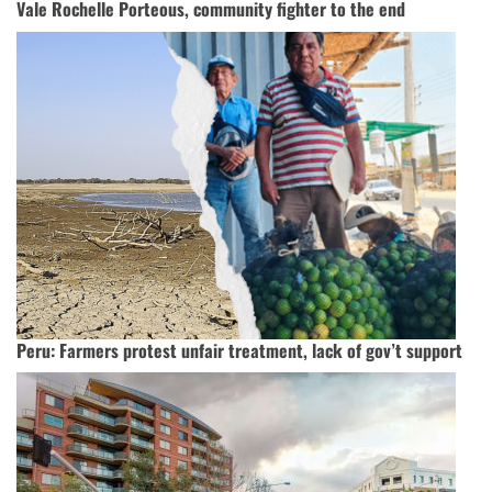
Vale Rochelle Porteous, community fighter to the end
Peru: Farmers protest unfair treatment, lack of gov’t support