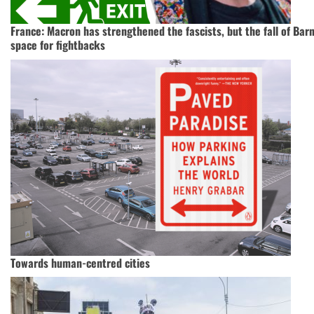
France: Macron has strengthened the fascists, but the fall of Ba
space for fightbacks
Towards human-centred cities