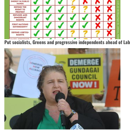
Put socialists, Greens and progressive independents ahead of La