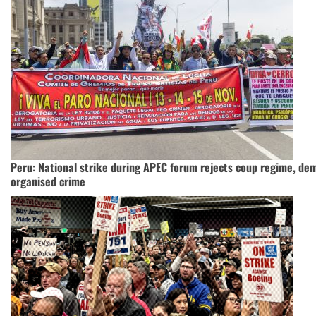
Peru: National strike during APEC forum rejects coup regime, de
organised crime