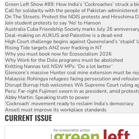
On The Streets: Protect the NDIS protests and Hiroshima D
Join student protests to say ‘No’ to Hanson
Australia Cuba Friendship Society marks July 26 anniversar
Deal-making on AUKUS and Palestine is a dead-end
High Court challenge begins against Queensland’s ‘stupid’ 
Rising Tide targets ANZ over fracking in NT
Why you must book now for Ecosocialism 2026
Why Work for the Dole programs must be abolished
Knitting Nannas tell NSW MPs: ‘Do a lot better’
Glencore’s massive Hunter coal mine extension must be re
Malaysia: Rohingya refugees facing persecution and refoul
Disrupt Burrup Hub welcomes WA Supreme Court ruling a
Peru: Far-right Fujimori sworn in as president, amid protest
Abby Martin: Speaking truth to power
‘Cockroach’ movement ready to reclaim India’s democracy
Ansell must improve its workplace standards
Aboriginal women-led group launches push for water rights
United States: Trump prepares to reject midterm election r
CURRENT ISSUE
Green Left Show #89: How India’s ‘Cockroaches’ struck a b