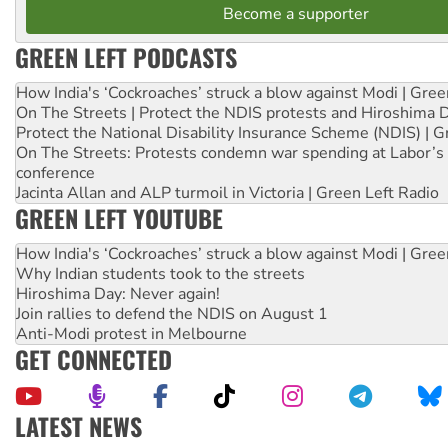
Become a supporter
GREEN LEFT PODCASTS
How India's ‘Cockroaches’ struck a blow against Modi | Gre
On The Streets | Protect the NDIS protests and Hiroshima 
Protect the National Disability Insurance Scheme (NDIS) | G
On The Streets: Protests condemn war spending at Labor’s 
conference
Jacinta Allan and ALP turmoil in Victoria | Green Left Radio
GREEN LEFT YOUTUBE
How India's ‘Cockroaches’ struck a blow against Modi | Gre
Why Indian students took to the streets
Hiroshima Day: Never again!
Join rallies to defend the NDIS on August 1
Anti-Modi protest in Melbourne
GET CONNECTED
LATEST NEWS
Call for solidarity with the people of Pakistan-administer