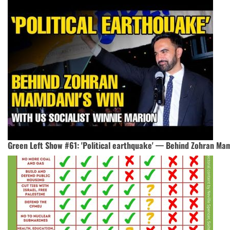
Green Left Show #61: 'Political earthquake' — Behind Zohran Mam