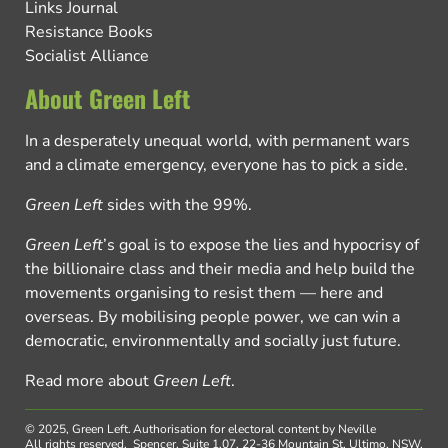
Links Journal
Resistance Books
Socialist Alliance
About Green Left
In a desperately unequal world, with permanent wars
and a climate emergency, everyone has to pick a side.
Green Left
sides with the 99%.
Green Left
’s goal is to expose the lies and hypocrisy of
the billionaire class and their media and help build the
movements organising to resist them — here and
overseas. By mobilising people power, we can win a
democratic, environmentally and socially just future.
Read more about
Green Left
.
© 2025, Green Left.
Authorisation for electoral content by Neville
All rights reserved.
Spencer, Suite 1.07, 22-36 Mountain St, Ultimo, NSW,