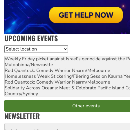
UPCOMING EVENTS
Location
Weekly Friday picket against Israel's genocide against the P
Muloobinba/Newcastle
Rod Quantock: Comedy Warrior
Naarm/Melbourne
Homelessness Week Stickering/Fliering Session
Kaurna Yer
Rod Quantock: Comedy Warrior
Naarm/Melbourne
Solidarity Across Oceans: Meet & Celebrate Pacific Island 
Country/Sydney
Other events
NEWSLETTER