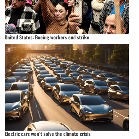
United States: Boeing workers end strike
Electric cars won’t solve the climate crisis