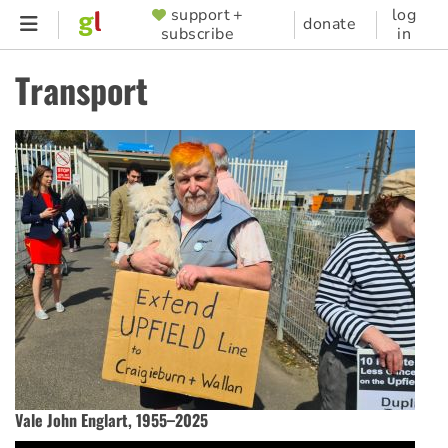
Skip
support +
log
SUPPORTER
donate
subscribe
in
to
MENU
main
Transport
content
Vale John Englart, 1955–2025