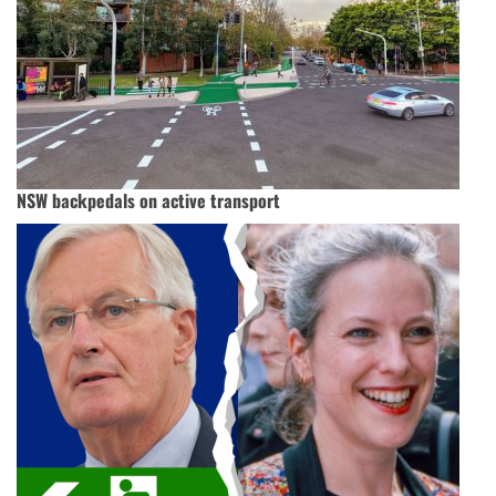
NSW backpedals on active transport