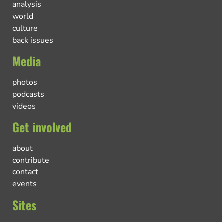
analysis
world
culture
back issues
Media
photos
podcasts
videos
Get involved
about
contribute
contact
events
Sites