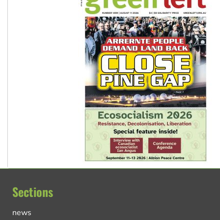
Sections
news