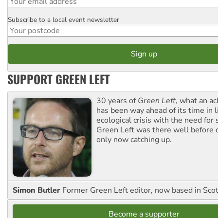
Subscribe to a local event newsletter
Postcode
SUPPORT GREEN LEFT
30 years of
Green Left
, what an ac
has been way ahead of its time in l
ecological crisis with the need for 
Green Left was there well before 
only now catching up.
Simon Butler
Former Green Left editor, now based in Sco
Become a supporter