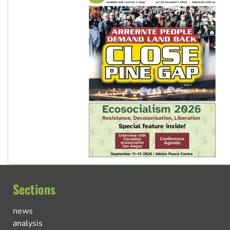
Sections
news
analysis