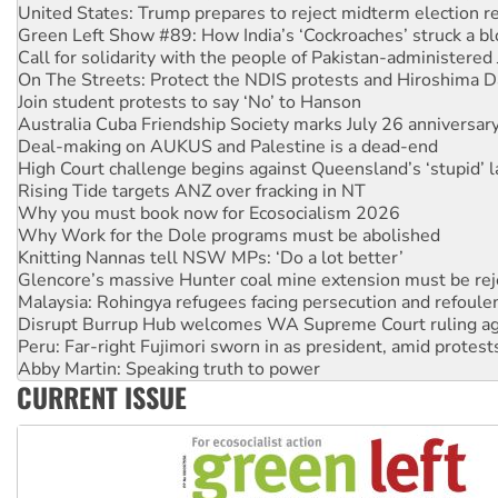
Call for solidarity with the people of Pakistan-administer
On The Streets: Protect the NDIS protests and Hiroshima D
Join student protests to say ‘No’ to Hanson
Australia Cuba Friendship Society marks July 26 anniversar
Deal-making on AUKUS and Palestine is a dead-end
High Court challenge begins against Queensland’s ‘stupid’ 
Rising Tide targets ANZ over fracking in NT
Why you must book now for Ecosocialism 2026
Why Work for the Dole programs must be abolished
Knitting Nannas tell NSW MPs: ‘Do a lot better’
Glencore’s massive Hunter coal mine extension must be re
Malaysia: Rohingya refugees facing persecution and refoul
Disrupt Burrup Hub welcomes WA Supreme Court ruling a
Peru: Far-right Fujimori sworn in as president, amid protest
Abby Martin: Speaking truth to power
‘Cockroach’ movement ready to reclaim India’s democracy
Ansell must improve its workplace standards
CURRENT ISSUE
Aboriginal women-led group launches push for water rights