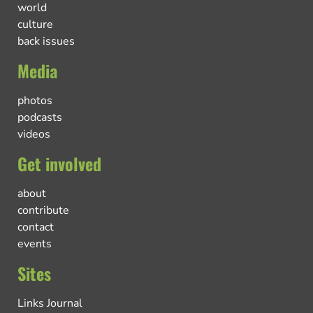
world
culture
back issues
Media
photos
podcasts
videos
Get involved
about
contribute
contact
events
Sites
Links Journal