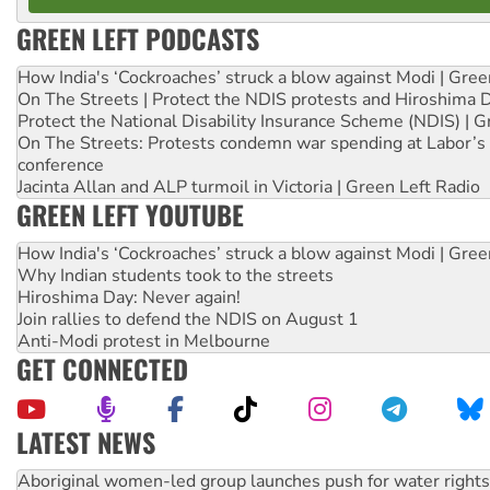
GREEN LEFT PODCASTS
How India's ‘Cockroaches’ struck a blow against Modi | Gre
On The Streets | Protect the NDIS protests and Hiroshima 
Protect the National Disability Insurance Scheme (NDIS) | G
On The Streets: Protests condemn war spending at Labor’s 
conference
Jacinta Allan and ALP turmoil in Victoria | Green Left Radio
GREEN LEFT YOUTUBE
How India's ‘Cockroaches’ struck a blow against Modi | Gre
Why Indian students took to the streets
Hiroshima Day: Never again!
Join rallies to defend the NDIS on August 1
Anti-Modi protest in Melbourne
GET CONNECTED
LATEST NEWS
United States: Trump prepares to reject midterm election r
Green Left Show #89: How India’s ‘Cockroaches’ struck a b