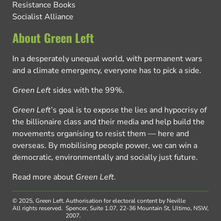
Resistance Books
Socialist Alliance
About Green Left
In a desperately unequal world, with permanent wars
and a climate emergency, everyone has to pick a side.
Green Left
sides with the 99%.
Green Left
’s goal is to expose the lies and hypocrisy of
the billionaire class and their media and help build the
movements organising to resist them — here and
overseas. By mobilising people power, we can win a
democratic, environmentally and socially just future.
Read more about
Green Left
.
© 2025, Green Left.
Authorisation for electoral content by Neville
All rights reserved.
Spencer, Suite 1.07, 22-36 Mountain St, Ultimo, NSW,
2007.