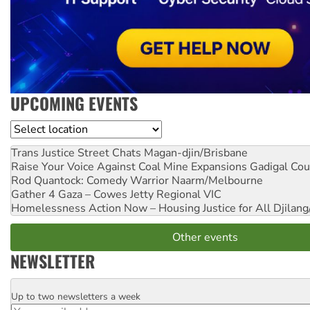
UPCOMING EVENTS
Location
Trans Justice Street Chats
Magan-djin/Brisbane
Raise Your Voice Against Coal Mine Expansions
Gadigal Cou
Rod Quantock: Comedy Warrior
Naarm/Melbourne
Gather 4 Gaza – Cowes Jetty
Regional VIC
Homelessness Action Now – Housing Justice for All
Djilang
Other events
NEWSLETTER
Up to two newsletters a week
Email