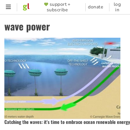
Skip
support +
log
SUPPORTER
donate
subscribe
in
to
MENU
main
wave power
content
Catching the waves: it's time to embrace ocean renewable energy