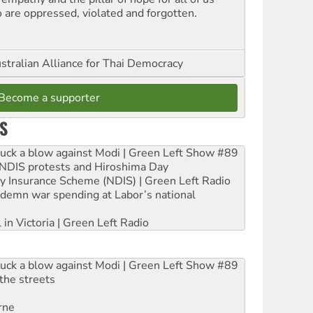
 are oppressed, violated and forgotten.
stralian Alliance for Thai Democracy
Become a supporter
S
ruck a blow against Modi | Green Left Show #89
e NDIS protests and Hiroshima Day
ity Insurance Scheme (NDIS) | Green Left Radio
ndemn war spending at Labor’s national
 in Victoria | Green Left Radio
ruck a blow against Modi | Green Left Show #89
the streets
rne