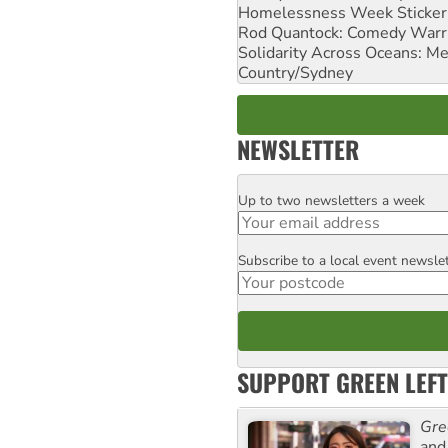
Homelessness Week Stickeri
Rod Quantock: Comedy Warr
Solidarity Across Oceans: Me
Country/Sydney
NEWSLETTER
Up to two newsletters a week
Email
Subscribe to a local event newsle
Postcode
SUPPORT GREEN LEFT
Gre
and 