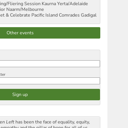
ng/Fliering Session
Kaurna Yerta/Adelaide
ior
Naarm/Melbourne
et & Celebrate Pacific Island Comrades
Gadigal
Other events
tter
en Left
has been the face of equality, equity,
empathy and the pillar of hope for all of us