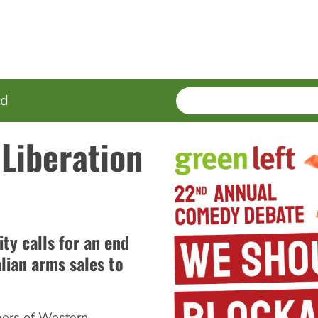
SEARCH
Enter
ed
terms
 Liberation
y calls for an end
alian arms sales to
ers of Western