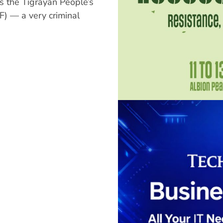
s the Tigrayan People’s
F) — a very criminal