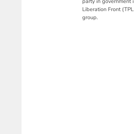
party in government i
Liberation Front (TPL
group.