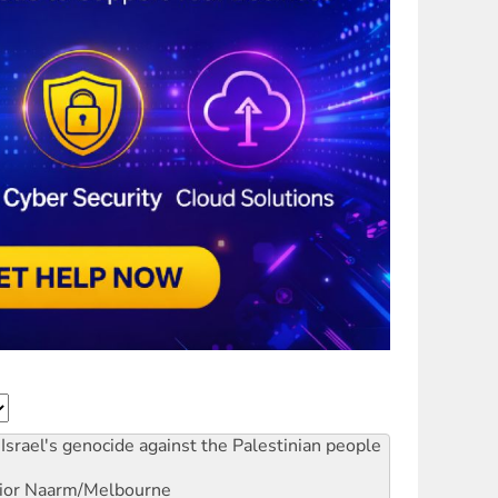
Israel's genocide against the Palestinian people
ior
Naarm/Melbourne