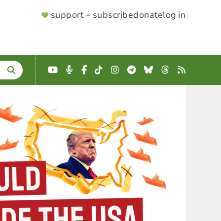
SUPPORTER
support + subscribe
donate
log in
MENU
YouTube
Podcast
Facebook
TikTok
Instagram
Telegram
Bluesky
Threads
RSS