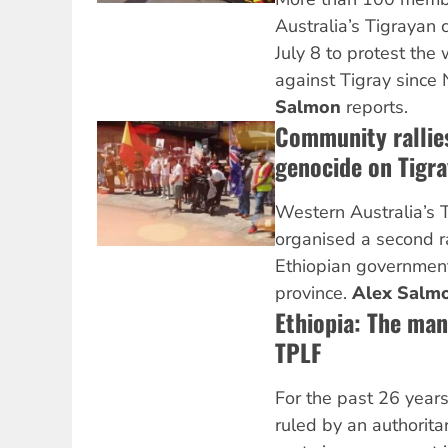
Australia’s Tigrayan
July 8 to protest th
against Tigray sinc
Salmon
reports.
Community rallies
genocide on Tigra
Western Australia’s 
organised a second ra
Ethiopian government
province.
Alex Salm
Ethiopia: The man
TPLF
For the past 26 years
ruled by an authorit