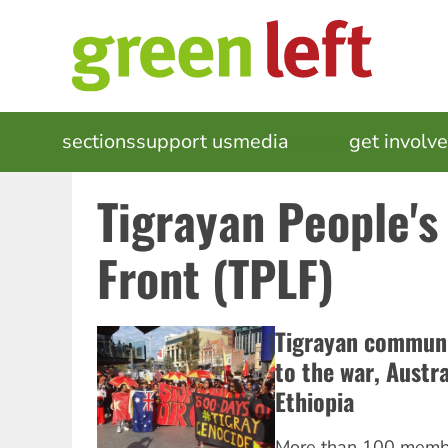
Skip
to
main
content
MAIN
sections
support us
media
events
get involv
NAVIGATION
Tigrayan People's
Front (TPLF)
Tigrayan communit
to the war, Austr
Ethiopia
More than 100 memb