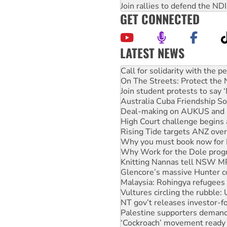
Join rallies to defend the N
GET CONNECTED
LATEST NEWS
Green Left Show #89: How Ind
Call for solidarity with the
On The Streets: Protect the
Join student protests to say 
Australia Cuba Friendship So
Deal-making on AUKUS and P
High Court challenge begins 
Rising Tide targets ANZ over
Why you must book now for 
Why Work for the Dole prog
Knitting Nannas tell NSW MPs
Glencore’s massive Hunter c
Malaysia: Rohingya refugees 
Vultures circling the rubble
NT gov’t releases investor-f
Palestine supporters demand 
‘Cockroach’ movement ready 