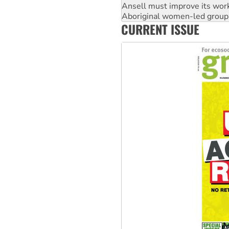
Ansell must improve its wor
Aboriginal women-led group 
CURRENT ISSUE
United States: Trump prepare