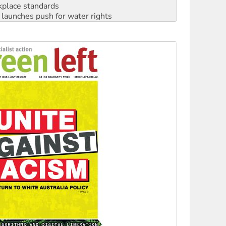
kplace standards
launches push for water rights
s to reject midterm election results