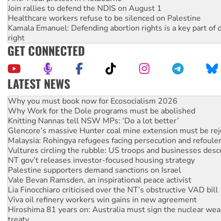
Join rallies to defend the NDIS on August 1
Healthcare workers refuse to be silenced on Palestine
Kamala Emanuel: Defending abortion rights is a key part of d
right
GET CONNECTED
LATEST NEWS
Why Work for the Dole programs must be abolished
Knitting Nannas tell NSW MPs: ‘Do a lot better’
Glencore’s massive Hunter coal mine extension must be re
Malaysia: Rohingya refugees facing persecution and refoul
Vultures circling the rubble: US troops and businesses des
NT gov’t releases investor-focused housing strategy
Palestine supporters demand sanctions on Israel
Vale Bevan Ramsden, an inspirational peace activist
Lia Finocchiaro criticised over the NT’s obstructive VAD bill
Viva oil refinery workers win gains in new agreement
Hiroshima 81 years on: Australia must sign the nuclear wea
treaty
National protests tell Labor not to cut NDIS
Green Left Radio: Why we are rallying to protect the NDIS