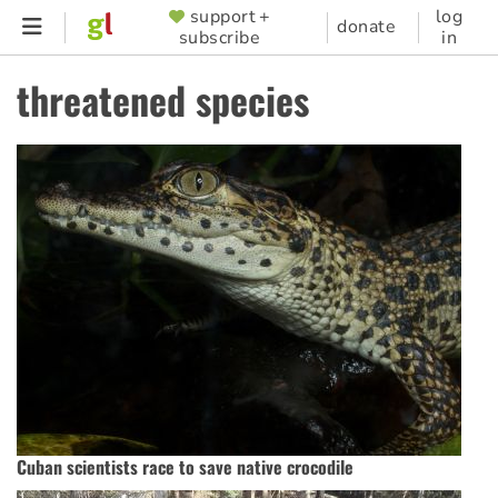
Skip
support +
log
SUPPORTER
donate
subscribe
in
to
MENU
main
threatened species
content
Cuban scientists race to save native crocodile