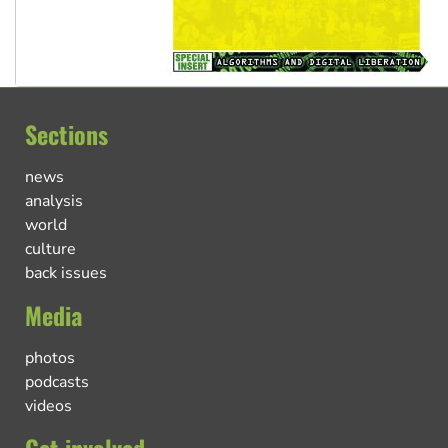
Sections
news
analysis
world
culture
back issues
Media
photos
podcasts
videos