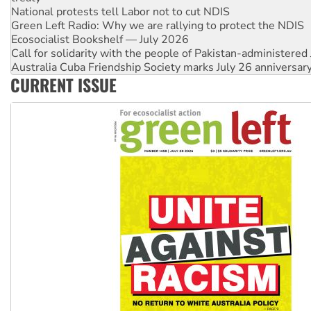
Ecosocialist Bookshelf — July 2026
Call for solidarity with the people of Pakistan-administer
Australia Cuba Friendship Society marks July 26 anniversar
Deal-making on AUKUS and Palestine is a dead-end
High Court challenge begins against Queensland’s ‘stupid’ 
CURRENT ISSUE
Rising Tide targets ANZ over fracking in NT
Why you must book now for Ecosocialism 2026