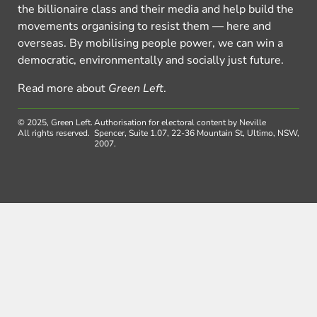
the billionaire class and their media and help build the
movements organising to resist them — here and
overseas. By mobilising people power, we can win a
democratic, environmentally and socially just future.
Read more about
Green Left
.
© 2025, Green Left.
Authorisation for electoral content by Neville
All rights reserved.
Spencer, Suite 1.07, 22-36 Mountain St, Ultimo, NSW,
2007.