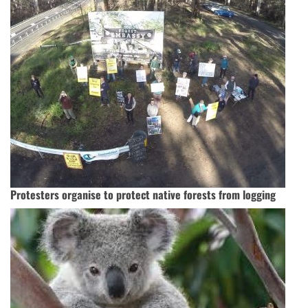
Protesters organise to protect native forests from logging