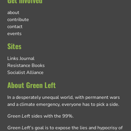
Get involved
about
contribute
contact
events
Sites
Links Journal
Resistance Books
Socialist Alliance
About Green Left
In a desperately unequal world, with permanent wars
and a climate emergency, everyone has to pick a side.
Green Left
sides with the 99%.
Green Left
’s goal is to expose the lies and hypocrisy of