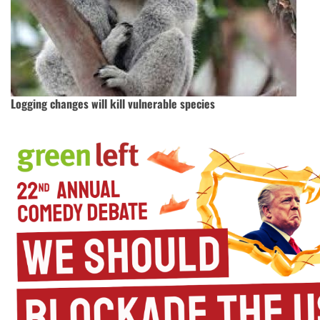
Logging changes will kill vulnerable species