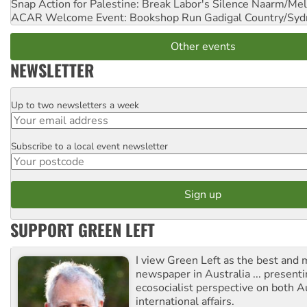
Snap Action for Palestine: Break Labor's Silence
Naarm/Mel
ACAR Welcome Event: Bookshop Run
Gadigal Country/Syd
Other events
NEWSLETTER
Up to two newsletters a week
Email
Subscribe to a local event newsletter
Postcode
SUPPORT GREEN LEFT
I view Green Left as the best and 
newspaper in Australia ... presenti
ecosocialist perspective on both A
international affairs.