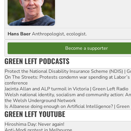
Hans Baer
Anthropologist, ecologist.
Become a supporter
GREEN LEFT PODCASTS
Protect the National Disability Insurance Scheme (NDIS) | G
On The Streets: Protests condemn war spending at Labor’s 
conference
Jacinta Allan and ALP turmoil in Victoria | Green Left Radio
Welsh national identity, socialism and community action: An
the Welsh Underground Network
Is Albanese doing enough on Artificial Intelligence? | Green
GREEN LEFT YOUTUBE
Hiroshima Day: Never again!
Anti-Modi protest in Melbourne