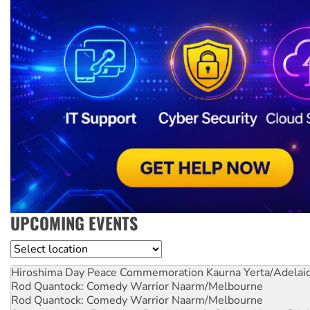
UPCOMING EVENTS
Location
Hiroshima Day Peace Commemoration
Kaurna Yerta/Adelai
Rod Quantock: Comedy Warrior
Naarm/Melbourne
Rod Quantock: Comedy Warrior
Naarm/Melbourne