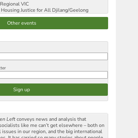
Regional VIC
ousing Justice for All
Djilang/Geelong
Other events
tter
en Left
conveys news and analysis that
socialists like me can’t get elsewhere – both on
l issues in our region, and the big international
ues. It has carried so many stories about people