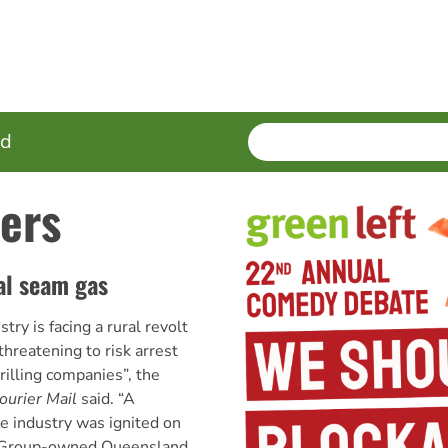
SEARCH
Enter
ed
terms
ers
al seam gas
try is facing a rural revolt
hreatening to risk arrest
drilling companies”, the
ourier Mail
said. “A
e industry was ignited on
Group-owned Queensland