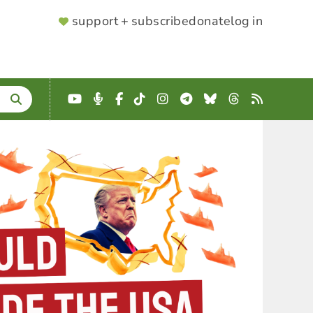
SUPPORTER
support + subscribe
donate
log in
MENU
YouTube
Podcast
Facebook
TikTok
Instagram
Telegram
Bluesky
Threads
RSS