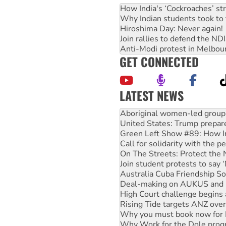
How India's ‘Cockroaches’ st
Why Indian students took to 
Hiroshima Day: Never again!
Join rallies to defend the N
Anti-Modi protest in Melbou
GET CONNECTED
LATEST NEWS
United States: Trump prepare
Green Left Show #89: How Ind
Call for solidarity with the
On The Streets: Protect the
Join student protests to say 
Australia Cuba Friendship So
Deal-making on AUKUS and P
High Court challenge begins 
Rising Tide targets ANZ over
Why you must book now for 
Why Work for the Dole prog
Knitting Nannas tell NSW MPs
Glencore’s massive Hunter c