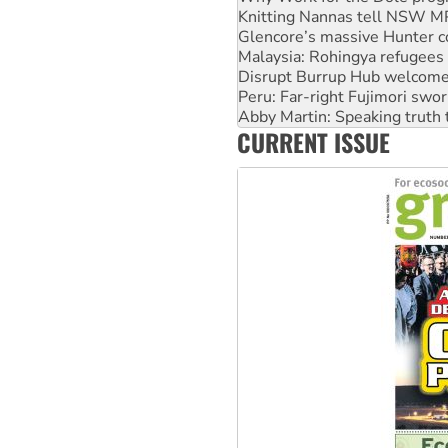
Malaysia: Rohingya refugees 
Disrupt Burrup Hub welcome
Peru: Far-right Fujimori swor
Abby Martin: Speaking truth
‘Cockroach’ movement ready 
Ansell must improve its wor
CURRENT ISSUE
Aboriginal women-led group 