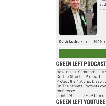
at 
are
Keith Locke
Former NZ Gr
GREEN LEFT PODCAST
How India's ‘Cockroaches’ st
On The Streets | Protect th
Protect the National Disabil
On The Streets: Protests co
conference
Jacinta Allan and ALP turmoil
GREEN LEFT YOUTUBE