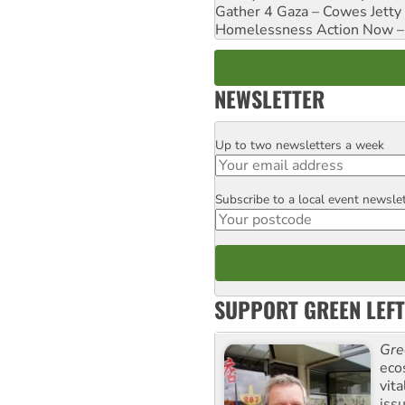
Gather 4 Gaza – Cowes Jetty
Homelessness Action Now – H
NEWSLETTER
Up to two newsletters a week
Email
Subscribe to a local event newsle
Postcode
SUPPORT GREEN LEFT
Gre
eco
vita
iss