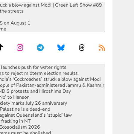
ruck a blow against Modi | Green Left Show #89
the streets
DIS on August 1
rne
s to reject midterm election results
ia’s ‘Cockroaches’ struck a blow against Modi
 people of Pakistan-administered Jammu & Kashmir
 NDIS protests and Hiroshima Day
‘No’ to Hanson
ciety marks July 26 anniversary
alestine is a dead-end
against Queensland’s ‘stupid’ law
 fracking in NT
Ecosocialism 2026
rams must be abolished
: ‘Do a lot better’
oal mine extension must be rejected