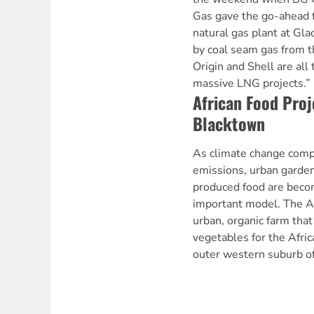
Gas gave the go-ahead fo
natural gas plant at Gla
by coal seam gas from t
Origin and Shell are all 
massive LNG projects.”
African Food Proj
Blacktown
As climate change comp
emissions, urban garden
produced food are becom
important model. The Af
urban, organic farm that
vegetables for the Afri
outer western suburb o