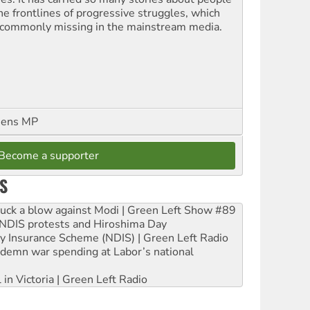
the frontlines of progressive struggles, which
 commonly missing in the mainstream media.
eens MP
Become a supporter
S
ruck a blow against Modi | Green Left Show #89
e NDIS protests and Hiroshima Day
ity Insurance Scheme (NDIS) | Green Left Radio
ndemn war spending at Labor’s national
 in Victoria | Green Left Radio