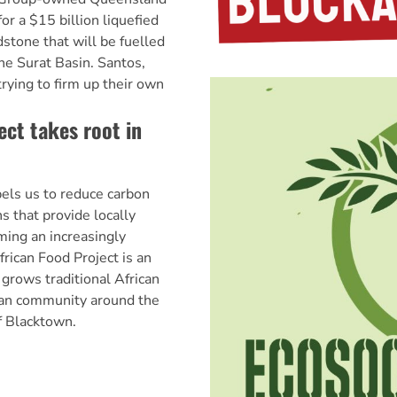
r a $15 billion liquefied
dstone that will be fuelled
he Surat Basin. Santos,
trying to firm up their own
ect takes root in
els us to reduce carbon
s that provide locally
ing an increasingly
rican Food Project is an
 grows traditional African
can community around the
f Blacktown.