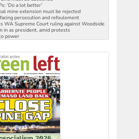
facing persecution and refoulement
s WA Supreme Court ruling against Woodside
n in as president, amid protests
 to power
to reclaim India’s democracy
kplace standards
launches push for water rights