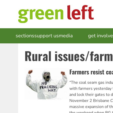
Skip
to
main
content
MAIN
sections
support us
media
events
get involv
NAVIGATION
Rural issues/farm
Farmers resist co
“The coal seam gas indus
with farmers yesterday t
and lock their gates to 
November 2 Brisbane
C
massive expansion of th
the weekend when BG 