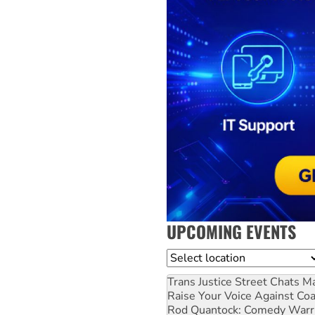
UPCOMING EVENTS
Location
Trans Justice Street Chats
Ma
Raise Your Voice Against Co
Rod Quantock: Comedy Warr