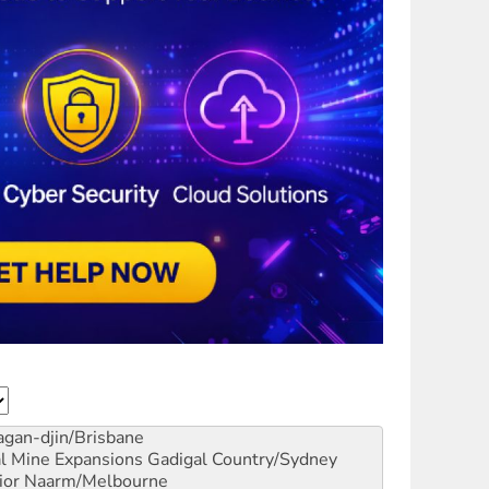
gan-djin/Brisbane
al Mine Expansions
Gadigal Country/Sydney
ior
Naarm/Melbourne