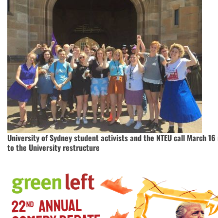
University of Sydney student activists and the NTEU call March 16 
to the University restructure