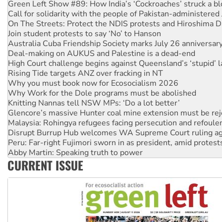
On The Streets: Protect the NDIS protests and Hiroshima D
Join student protests to say ‘No’ to Hanson
Australia Cuba Friendship Society marks July 26 anniversar
Deal-making on AUKUS and Palestine is a dead-end
High Court challenge begins against Queensland’s ‘stupid’ 
Rising Tide targets ANZ over fracking in NT
Why you must book now for Ecosocialism 2026
Why Work for the Dole programs must be abolished
Knitting Nannas tell NSW MPs: ‘Do a lot better’
Glencore’s massive Hunter coal mine extension must be re
Malaysia: Rohingya refugees facing persecution and refoul
Disrupt Burrup Hub welcomes WA Supreme Court ruling a
Peru: Far-right Fujimori sworn in as president, amid protest
Abby Martin: Speaking truth to power
‘Cockroach’ movement ready to reclaim India’s democracy
Ansell must improve its workplace standards
CURRENT ISSUE
Aboriginal women-led group launches push for water rights