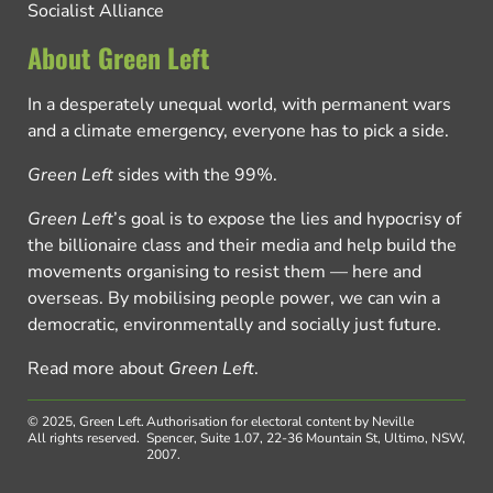
Socialist Alliance
About Green Left
In a desperately unequal world, with permanent wars
and a climate emergency, everyone has to pick a side.
Green Left
sides with the 99%.
Green Left
’s goal is to expose the lies and hypocrisy of
the billionaire class and their media and help build the
movements organising to resist them — here and
overseas. By mobilising people power, we can win a
democratic, environmentally and socially just future.
Read more about
Green Left
.
© 2025, Green Left.
Authorisation for electoral content by Neville
All rights reserved.
Spencer, Suite 1.07, 22-36 Mountain St, Ultimo, NSW,
2007.