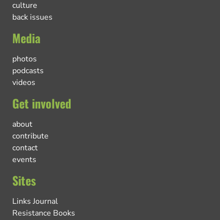
culture
back issues
Media
photos
podcasts
videos
Get involved
about
contribute
contact
events
Sites
Links Journal
Resistance Books