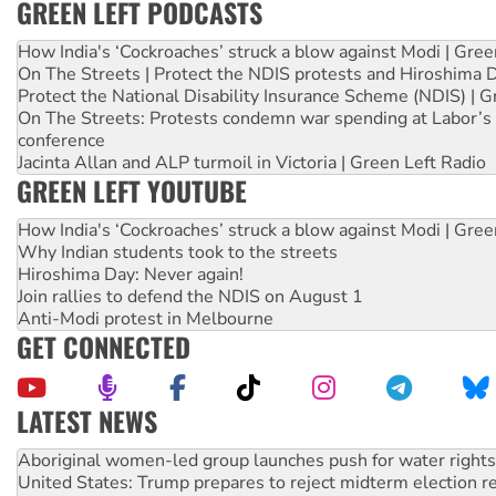
GREEN LEFT PODCASTS
How India's ‘Cockroaches’ struck a blow against Modi | Gre
On The Streets | Protect the NDIS protests and Hiroshima 
Protect the National Disability Insurance Scheme (NDIS) | G
On The Streets: Protests condemn war spending at Labor’s 
conference
Jacinta Allan and ALP turmoil in Victoria | Green Left Radio
GREEN LEFT YOUTUBE
How India's ‘Cockroaches’ struck a blow against Modi | Gre
Why Indian students took to the streets
Hiroshima Day: Never again!
Join rallies to defend the NDIS on August 1
Anti-Modi protest in Melbourne
GET CONNECTED
LATEST NEWS
United States: Trump prepares to reject midterm election r
Green Left Show #89: How India’s ‘Cockroaches’ struck a b
Call for solidarity with the people of Pakistan-administer