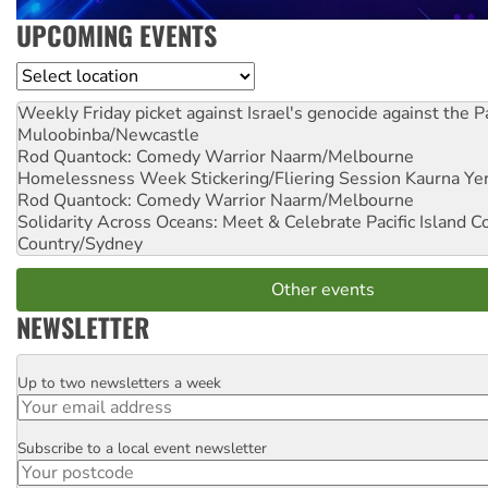
UPCOMING EVENTS
Location
Weekly Friday picket against Israel's genocide against the P
Muloobinba/Newcastle
Rod Quantock: Comedy Warrior
Naarm/Melbourne
Homelessness Week Stickering/Fliering Session
Kaurna Yer
Rod Quantock: Comedy Warrior
Naarm/Melbourne
Solidarity Across Oceans: Meet & Celebrate Pacific Island 
Country/Sydney
Other events
NEWSLETTER
Up to two newsletters a week
Email
Subscribe to a local event newsletter
Postcode