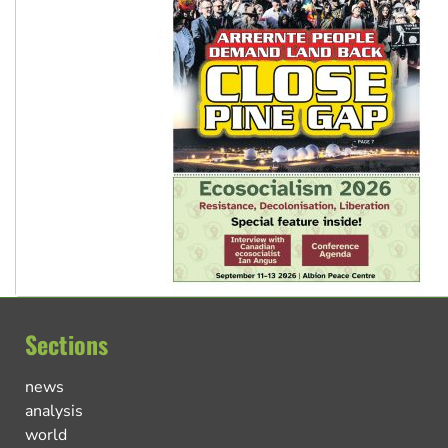
Sections
news
analysis
world