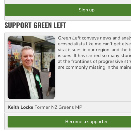
SUPPORT GREEN LEFT
Green Left
conveys news and analy
ecosocialists like me can’t get el
vital issues in our region, and the 
issues. It has carried so many stor
at the frontlines of progressive st
are commonly missing in the main
Keith Locke
Former NZ Greens MP
Become a supporter