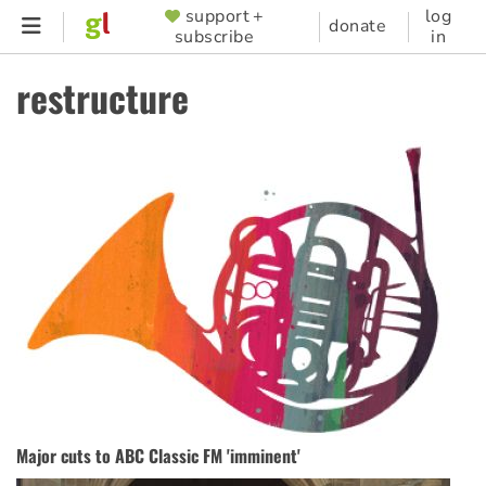
Skip
support +
log
SUPPORTER
donate
subscribe
in
to
MENU
main
restructure
content
Major cuts to ABC Classic FM 'imminent'