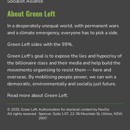
Socialist Alliance
About Green Left
In a desperately unequal world, with permanent wars
and a climate emergency, everyone has to pick a side.
Green Left
sides with the 99%.
Green Left
’s goal is to expose the lies and hypocrisy of
the billionaire class and their media and help build the
movements organising to resist them — here and
overseas. By mobilising people power, we can win a
democratic, environmentally and socially just future.
Read more about
Green Left
.
© 2025, Green Left.
Authorisation for electoral content by Neville
All rights reserved.
Spencer, Suite 1.07, 22-36 Mountain St, Ultimo, NSW,
2007.