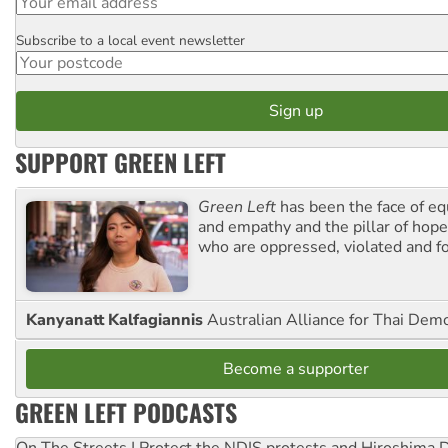
Subscribe to a local event newsletter
Postcode
SUPPORT GREEN LEFT
Green Left
has been the face of equ
and empathy and the pillar of hope 
who are oppressed, violated and f
Kanyanatt Kalfagiannis
Australian Alliance for Thai Dem
Become a supporter
GREEN LEFT PODCASTS
On The Streets | Protect the NDIS protests and Hiroshima 