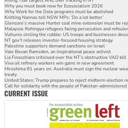
Why Work for the Dole programs must be abolished
Knitting Nannas tell NSW MPs: ‘Do a lot better’
Glencore’s massive Hunter coal mine extension must be re
Malaysia: Rohingya refugees facing persecution and refoul
Vultures circling the rubble: US troops and businesses des
NT gov’t releases investor-focused housing strategy
Palestine supporters demand sanctions on Israel
Vale Bevan Ramsden, an inspirational peace activist
Lia Finocchiaro criticised over the NT’s obstructive VAD bill
Viva oil refinery workers win gains in new agreement
Hiroshima 81 years on: Australia must sign the nuclear wea
treaty
United States: Trump prepares to reject midterm election r
Call for solidarity with the people of Pakistan-administer
On The Streets: Protect the NDIS protests and Hiroshima D
Join student protests to say ‘No’ to Hanson
CURRENT ISSUE
Australia Cuba Friendship Society marks July 26 anniversar
Deal-making on AUKUS and Palestine is a dead-end