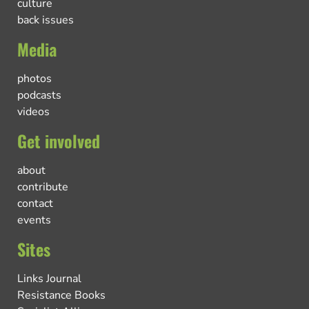
culture
back issues
Media
photos
podcasts
videos
Get involved
about
contribute
contact
events
Sites
Links Journal
Resistance Books