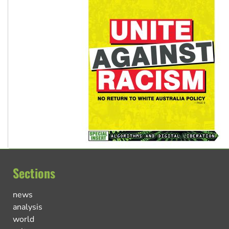
Sections
news
analysis
world