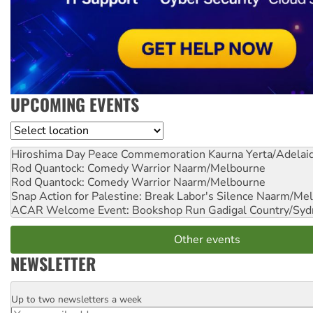
UPCOMING EVENTS
Location
Hiroshima Day Peace Commemoration
Kaurna Yerta/Adelai
Rod Quantock: Comedy Warrior
Naarm/Melbourne
Rod Quantock: Comedy Warrior
Naarm/Melbourne
Snap Action for Palestine: Break Labor's Silence
Naarm/Mel
ACAR Welcome Event: Bookshop Run
Gadigal Country/Syd
Other events
NEWSLETTER
Up to two newsletters a week
Email