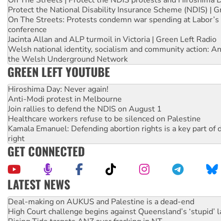
Protect the National Disability Insurance Scheme (NDIS) | G
On The Streets: Protests condemn war spending at Labor’s 
conference
Jacinta Allan and ALP turmoil in Victoria | Green Left Radio
Welsh national identity, socialism and community action: An
the Welsh Underground Network
GREEN LEFT YOUTUBE
Hiroshima Day: Never again!
Anti-Modi protest in Melbourne
Join rallies to defend the NDIS on August 1
Healthcare workers refuse to be silenced on Palestine
Kamala Emanuel: Defending abortion rights is a key part of d
right
GET CONNECTED
LATEST NEWS
High Court challenge begins against Queensland’s ‘stupid’ 
Rising Tide targets ANZ over fracking in NT
Why you must book now for Ecosocialism 2026