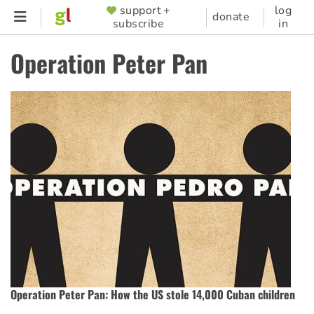
Skip
support +
log
SUPPORTER
donate
subscribe
in
to
MENU
main
Operation Peter Pan
content
Operation Peter Pan: How the US stole 14,000 Cuban children