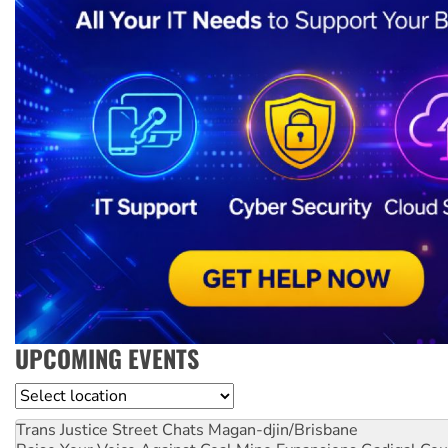
UPCOMING EVENTS
Location
Trans Justice Street Chats
Magan-djin/Brisbane