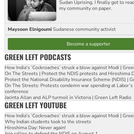
Sudan Uprising. I finally got to rea
my community on paper.
Maysoon Elnigoumi
Sudanese community activist
Become a supporter
GREEN LEFT PODCASTS
How India's ‘Cockroaches’ struck a blow against Modi | Gre
On The Streets | Protect the NDIS protests and Hiroshima 
Protect the National Disability Insurance Scheme (NDIS) | G
On The Streets: Protests condemn war spending at Labor’s 
conference
Jacinta Allan and ALP turmoil in Victoria | Green Left Radio
GREEN LEFT YOUTUBE
How India's ‘Cockroaches’ struck a blow against Modi | Gre
Why Indian students took to the streets
Hiroshima Day: Never again!
Join rallies to defend the NDIS on August 1