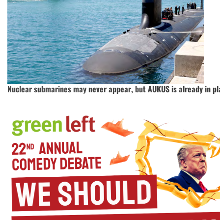
Nuclear submarines may never appear, but AUKUS is already in pl