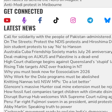
Anti-Modi protest in Melbourne
GET CONNECTED
LATEST NEWS
On The Streets: Protect the NDIS protests and Hiroshima D
Join student protests to say ‘No’ to Hanson
Australia Cuba Friendship Society marks July 26 anniversar
Deal-making on AUKUS and Palestine is a dead-end
High Court challenge begins against Queensland’s ‘stupid’ 
Rising Tide targets ANZ over fracking in NT
Why you must book now for Ecosocialism 2026
Why Work for the Dole programs must be abolished
Knitting Nannas tell NSW MPs: ‘Do a lot better’
Glencore’s massive Hunter coal mine extension must be re
How fossil fuel companies target children with climate disi
Disrupt Burrup Hub welcomes WA Supreme Court ruling a
Peru: Far-right Fujimori sworn in as president, amid protest
Abby Martin: Speaking truth to power
‘Cockroach’ movement ready to reclaim India’s democracy
Ansell must improve its workplace standards
Aboriginal women-led group launches push for water rights