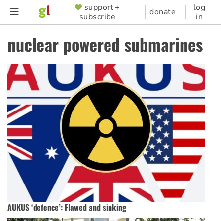
Skip
support +
log
SUPPORTER
donate
subscribe
in
to
MENU
main
nuclear powered submarines
content
AUKUS ‘defence’: Flawed and sinking