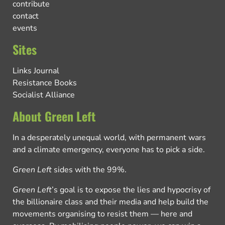
contribute
contact
events
Sites
Links Journal
Resistance Books
Socialist Alliance
About Green Left
In a desperately unequal world, with permanent wars
and a climate emergency, everyone has to pick a side.
Green Left
sides with the 99%.
Green Left
’s goal is to expose the lies and hypocrisy of
the billionaire class and their media and help build the
movements organising to resist them — here and