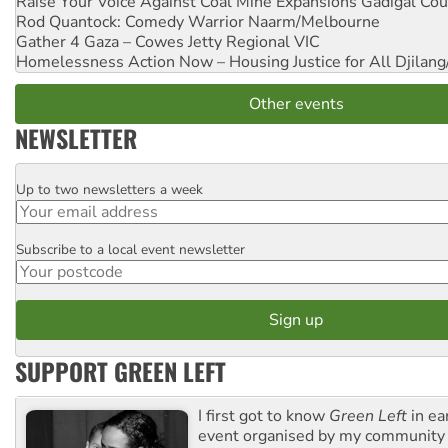
Raise Your Voice Against Coal Mine Expansions
Gadigal Cou
Rod Quantock: Comedy Warrior
Naarm/Melbourne
Gather 4 Gaza – Cowes Jetty
Regional VIC
Homelessness Action Now – Housing Justice for All
Djilang
Other events
NEWSLETTER
Up to two newsletters a week
Email
Subscribe to a local event newsletter
Postcode
SUPPORT GREEN LEFT
I first got to know
Green Left
in ea
event organised by my community 