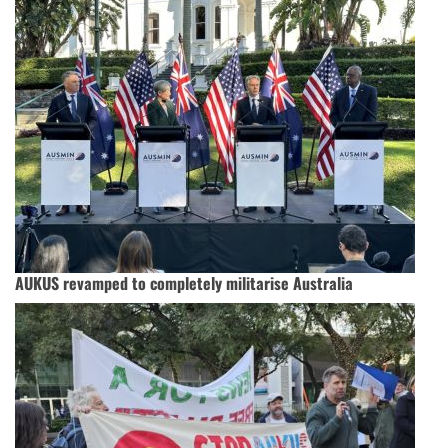
AUKUS revamped to completely militarise Australia