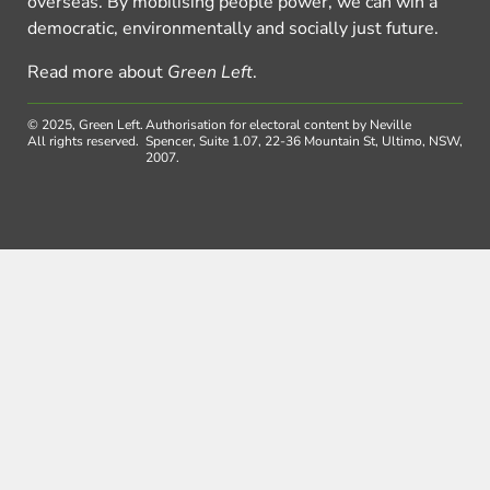
overseas. By mobilising people power, we can win a
democratic, environmentally and socially just future.
Read more about
Green Left
.
© 2025, Green Left.
Authorisation for electoral content by Neville
All rights reserved.
Spencer, Suite 1.07, 22-36 Mountain St, Ultimo, NSW,
2007.