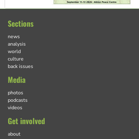
Sections
news
analysis
world
culture
back issues
Media
photos
podcasts
videos
Get involved
about