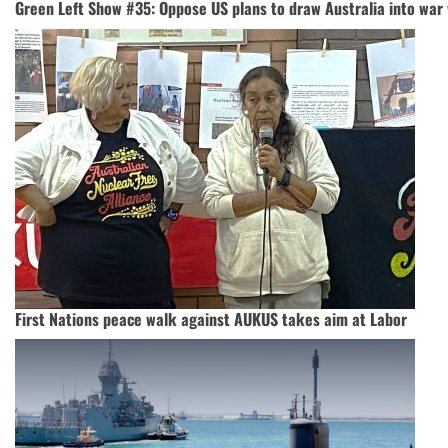
Green Left Show #35: Oppose US plans to draw Australia into war
First Nations peace walk against AUKUS takes aim at Labor