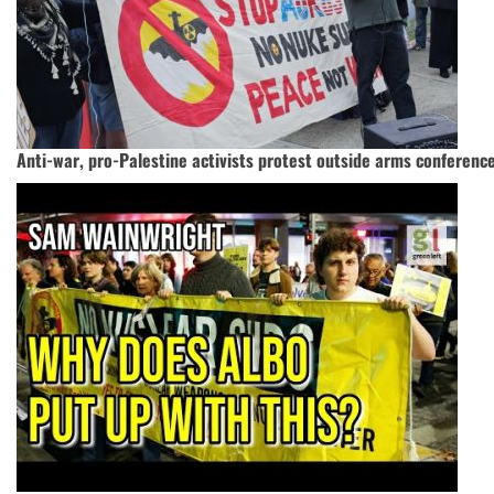
Anti-war, pro-Palestine activists protest outside arms conferenc