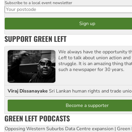
Subscribe to a local event newsletter
Postcode
SUPPORT GREEN LEFT
We always have the opportunity 
Left
to talk about union action and
struggle. It is an amazing thing th
such a newspaper for 30 years.
Viraj Dissanayake
Sri Lankan human rights and trade union
Become a supporter
GREEN LEFT PODCASTS
Opposing Western Suburbs Data Centre expansion | Green 