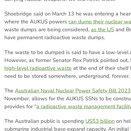
Shoebridge said on March 13 he was entering a hear
where the AUKUS powers
can dump their nuclear w
waste dumps are being considered,
as the US
and Br
have permanent radioactive waste dumps.
The waste to be dumped is said to have a low-level ra
However, as former Senator Rex Patrick pointed out
high-level radioactive waste
at the end of their shelf l
need to be stored somewhere, underground, forever.
The
Australian Naval Nuclear Power Safety Bill 2023
November, allows for the AUKUS SSNs to be constru
provides for “
a radioactive waste management facilit
The Australian public is spending
US$3 billion
on hel
submarine industrial base expand capacity. An initial