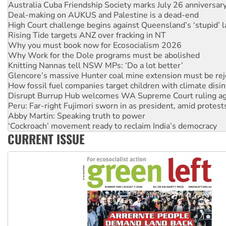
Deal-making on AUKUS and Palestine is a dead-end
High Court challenge begins against Queensland’s ‘stupid’ 
Rising Tide targets ANZ over fracking in NT
Why you must book now for Ecosocialism 2026
Why Work for the Dole programs must be abolished
Knitting Nannas tell NSW MPs: ‘Do a lot better’
Glencore’s massive Hunter coal mine extension must be re
How fossil fuel companies target children with climate disi
Disrupt Burrup Hub welcomes WA Supreme Court ruling a
Peru: Far-right Fujimori sworn in as president, amid protest
Abby Martin: Speaking truth to power
‘Cockroach’ movement ready to reclaim India’s democracy
Ansell must improve its workplace standards
Aboriginal women-led group launches push for water rights
CURRENT ISSUE
United States: Trump prepares to reject midterm election r