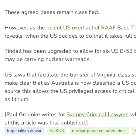
These agreed bases remain classified.
However, as the
recent US overhaul of RAAF Base Ti
reveals, when the US decides to do that it takes full c
Tindall has been upgraded to allow for six US B-52
may be carrying nuclear warheads.
US laws that facilitate the transfer of Virginia-class
make clear that as Australia is now classified a US do
source this allows the US privileged access to critical
as lithium.
[Paul Gregoire writes for
Sydney Criminal Lawyers
wh
of this article was first published.]
Imperialism & war
AUKUS
nuclear powered submarines