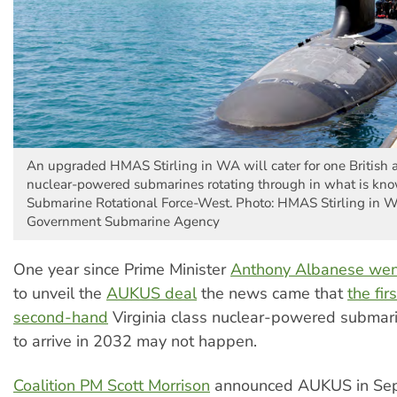
An upgraded HMAS Stirling in WA will cater for one British 
nuclear-powered submarines rotating through in what is kn
Submarine Rotational Force-West. Photo: HMAS Stirling in 
Government Submarine Agency
One year since Prime Minister
Anthony Albanese wen
to unveil the
AUKUS deal
the news came that
the fir
second-hand
Virginia class nuclear-powered subma
to arrive in 2032 may not happen.
Coalition PM Scott Morrison
announced AUKUS in Se