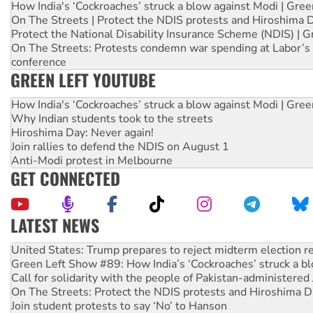
How India's ‘Cockroaches’ struck a blow against Modi | Gre
On The Streets | Protect the NDIS protests and Hiroshima 
Protect the National Disability Insurance Scheme (NDIS) | G
On The Streets: Protests condemn war spending at Labor’s 
conference
GREEN LEFT YOUTUBE
How India's ‘Cockroaches’ struck a blow against Modi | Gre
Why Indian students took to the streets
Hiroshima Day: Never again!
Join rallies to defend the NDIS on August 1
Anti-Modi protest in Melbourne
GET CONNECTED
LATEST NEWS
Green Left Show #89: How India’s ‘Cockroaches’ struck a b
Call for solidarity with the people of Pakistan-administer
On The Streets: Protect the NDIS protests and Hiroshima D
Join student protests to say ‘No’ to Hanson
Australia Cuba Friendship Society marks July 26 anniversar