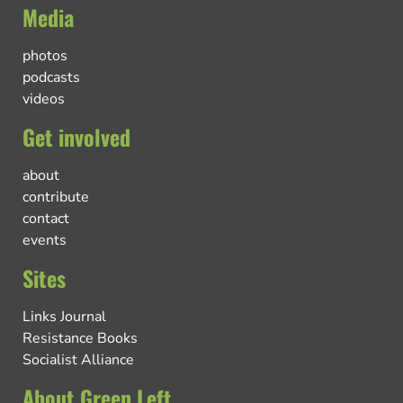
Media
photos
podcasts
videos
Get involved
about
contribute
contact
events
Sites
Links Journal
Resistance Books
Socialist Alliance
About Green Left