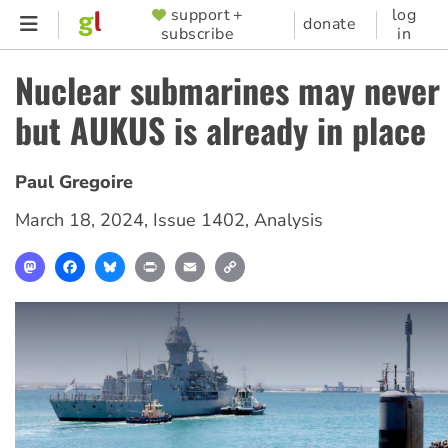
Skip
support +
log
SUPPORTER
donate
subscribe
in
to
MENU
main
Nuclear submarines may never 
content
but AUKUS is already in place
Paul Gregoire
March 18, 2024
,
Issue 1402
,
Analysis
Mastodon
Facebook
Bluesky
Print
Email
Copy
Link