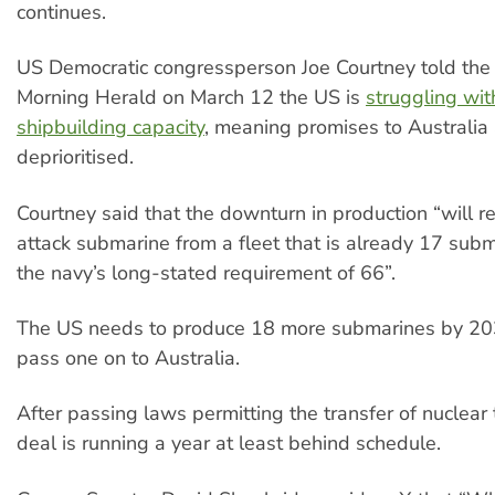
continues.
US Democratic congressperson Joe Courtney told th
Morning Herald on March 12 the US is
struggling wit
shipbuilding capacity
, meaning promises to Australia
deprioritised.
Courtney said that the downturn in production “will
attack submarine from a fleet that is already 17 sub
the navy’s long-stated requirement of 66”.
The US needs to produce 18 more submarines by 203
pass one on to Australia.
After passing laws permitting the transfer of nuclear
deal is running a year at least behind schedule.