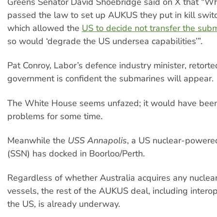
Greens Senator David Shoebridge said on X that “W
passed the law to set up AUKUS they put in kill swit
which allowed the
US to decide not transfer the sub
so would ‘degrade the US undersea capabilities’”.
Pat Conroy, Labor’s defence industry minister, retorte
government is confident the submarines will appear.
The White House seems unfazed; it would have been
problems for some time.
Meanwhile the
USS Annapolis
, a US nuclear-powere
(SSN) has docked in Boorloo/Perth.
Regardless of whether Australia acquires any nucle
vessels, the rest of the AUKUS deal, including interop
the US, is already underway.