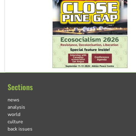
Sections
news
analysis
world
culture
back issues