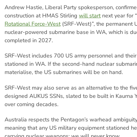
Andrew Hastie, Liberal Party spokesperson, confirme
construction at HMAS Stirling
will start
next year for “
Rotational Force-West
(SRF-West)”, the permanent U
nuclear-powered submarine base in WA, which is du
completed in 2027.
SRF-West includes 700 US army personnel and their 
stationed in WA. If the second-hand nuclear submari
materialise, the US submarines will be on hand.
SRF-West may also serve as an alternative to the five
designed AUKUS SSNs, slated to be built in Kaurna 
over coming decades.
Australia respects the Pentagon’s warhead ambiguity 
meaning that any US military equipment stationed he
carrying nuclear weapons: we will never know.