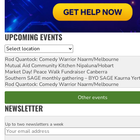
UPCOMING EVENTS
Location
Rod Quantock: Comedy Warrior
Naarm/Melbourne
Mutual Aid Community Kitchen
Nipaluna/Hobart
Market Day! Peace Walk Fundraiser
Canberra
Southern SAGE monthly gathering – BYO SAGE
Kaurna Yer
Rod Quantock: Comedy Warrior
Naarm/Melbourne
Other events
NEWSLETTER
Up to two newsletters a week
Email