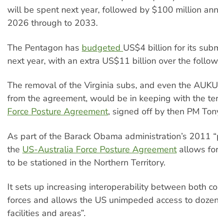
will be spent next year, followed by $100 million an
2026 through to 2033.
The Pentagon has
budgeted
US$4 billion for its sub
next year, with an extra US$11 billion over the follow
The removal of the Virginia subs, and even the AUK
from the agreement, would be in keeping with the te
Force Posture Agreement
, signed off by then PM Ton
As part of the Barack Obama administration’s 2011 “p
the
US-Australia Force Posture Agreement
allows fo
to be stationed in the Northern Territory.
It sets up increasing interoperability between both cou
forces and allows the US unimpeded access to dozen
facilities and areas”.