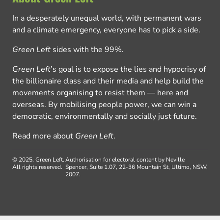
In a desperately unequal world, with permanent wars
and a climate emergency, everyone has to pick a side.
Green Left
sides with the 99%.
Green Left
’s goal is to expose the lies and hypocrisy of
the billionaire class and their media and help build the
movements organising to resist them — here and
overseas. By mobilising people power, we can win a
democratic, environmentally and socially just future.
Read more about
Green Left
.
© 2025, Green Left.
Authorisation for electoral content by Neville
All rights reserved.
Spencer, Suite 1.07, 22-36 Mountain St, Ultimo, NSW,
2007.