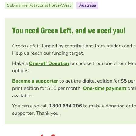
Submarine Rotational Force-West
Australia
You need Green Left, and we need you!
Green Left
is funded by contributions from readers and 
Help us reach our funding target.
Make a
One-off Donation
or choose from one of our Mo
options.
Become a supporter
to get the digital edition for $5 pe
print edition for $10 per month.
One-time payment
opti
available.
You can also call
1800 634 206
to make a donation or t
supporter. Thank you.