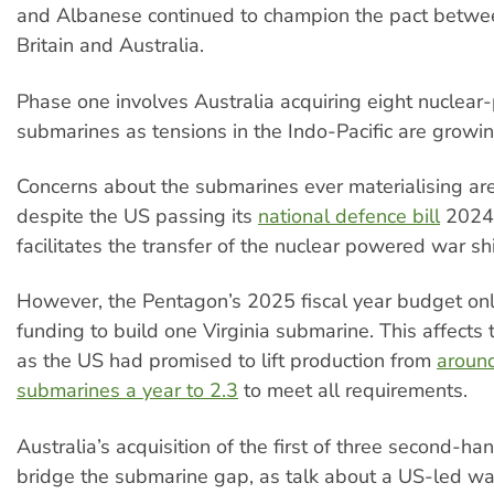
and Albanese continued to champion the pact betwe
Britain and Australia.
Phase one involves Australia acquiring eight nuclea
submarines as tensions in the Indo-Pacific are growin
Concerns about the submarines ever materialising ar
despite the US passing its
national defence bill
2024
facilitates the transfer of the nuclear powered war sh
However, the Pentagon’s 2025 fiscal year budget onl
funding to build one Virginia submarine. This affects
as the US had promised to lift production from
aroun
submarines a year to 2.3
to meet all requirements.
Australia’s acquisition of the first of three second-h
bridge the submarine gap, as talk about a US-led wa