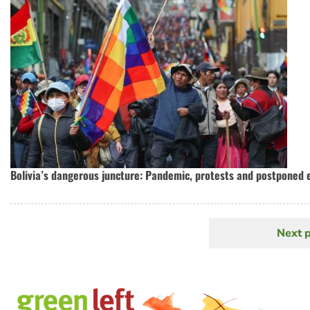
Bolivia’s dangerous juncture: Pandemic, protests and postponed 
Next 
N
Pagination