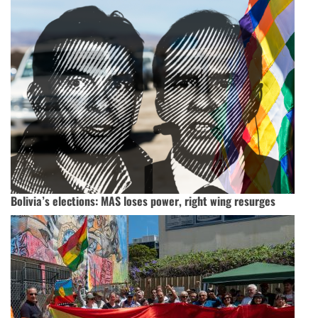
Bolivia’s elections: MAS loses power, right wing resurges