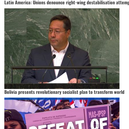
Latin America: Unions denounce right-wing destabilisation attemp
Bolivia presents revolutionary socialist plan to transform world