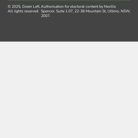
© 2025, Green Left.
Authorisation for electoral content by Neville
All rights reserved.
Spencer, Suite 1.07, 22-36 Mountain St, Ultimo, NSW,
2007.