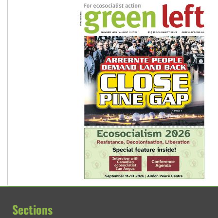
Sections