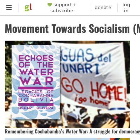
Skip
support +
log
SUPPORTER
donate
subscribe
in
to
MENU
main
Movement Towards Socialism (
content
Remembering Cochabamba’s Water War: A struggle for democrac