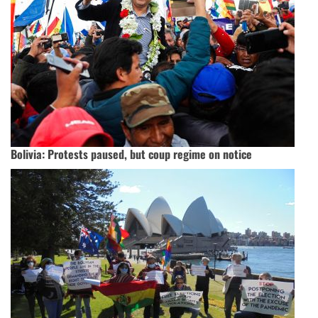
Bolivia: Protests paused, but coup regime on notice