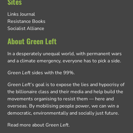
Sites
Links Journal
Resistance Books
Socialist Alliance
About Green Left
In a desperately unequal world, with permanent wars
and a climate emergency, everyone has to pick a side.
Green Left
sides with the 99%.
Green Left
’s goal is to expose the lies and hypocrisy of
the billionaire class and their media and help build the
movements organising to resist them — here and
overseas. By mobilising people power, we can win a
democratic, environmentally and socially just future.
Read more about
Green Left
.