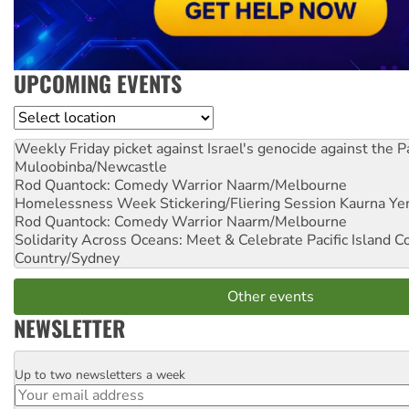
UPCOMING EVENTS
Location
Weekly Friday picket against Israel's genocide against the P
Muloobinba/Newcastle
Rod Quantock: Comedy Warrior
Naarm/Melbourne
Homelessness Week Stickering/Fliering Session
Kaurna Yer
Rod Quantock: Comedy Warrior
Naarm/Melbourne
Solidarity Across Oceans: Meet & Celebrate Pacific Island 
Country/Sydney
Other events
NEWSLETTER
Up to two newsletters a week
Email