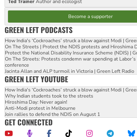
Ted Trainer
Author and ecologist
Become a supporter
GREEN LEFT PODCASTS
How India's ‘Cockroaches’ struck a blow against Modi | Gre
On The Streets | Protect the NDIS protests and Hiroshima 
Protect the National Disability Insurance Scheme (NDIS) | G
On The Streets: Protests condemn war spending at Labor’s 
conference
Jacinta Allan and ALP turmoil in Victoria | Green Left Radio
GREEN LEFT YOUTUBE
How India's ‘Cockroaches’ struck a blow against Modi | Gre
Why Indian students took to the streets
Hiroshima Day: Never again!
Anti-Modi protest in Melbourne
Join rallies to defend the NDIS on August 1
GET CONNECTED