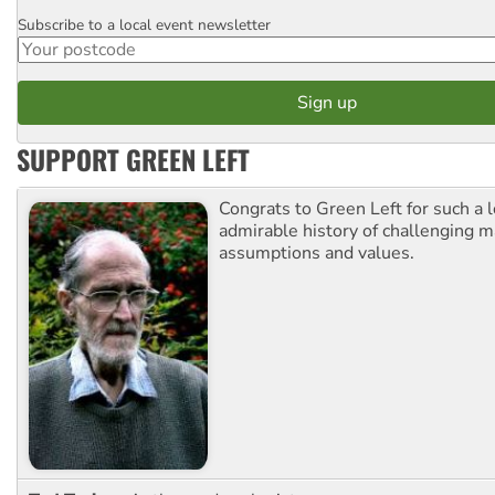
Subscribe to a local event newsletter
Postcode
SUPPORT GREEN LEFT
Congrats to Green Left for such a 
admirable history of challenging 
assumptions and values.