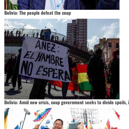
Bolivia: The people defeat the coup
Bolivia: Amid new crisis, coup government seeks to divide spoils,