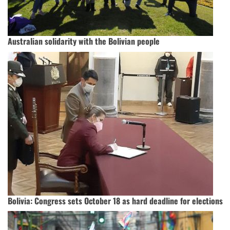
Australian solidarity with the Bolivian people
Bolivia: Congress sets October 18 as hard deadline for elections