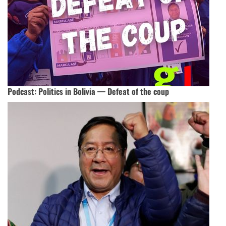
Podcast: Politics in Bolivia — Defeat of the coup