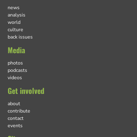
news
analysis
world
culture
back issues
Media
photos
podcasts
videos
Get involved
about
contribute
contact
events