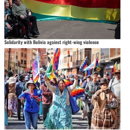
Solidarity with Bolivia against right-wing violence