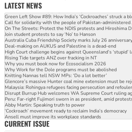
LATEST NEWS
Call for solidarity with the people of Pakistan-administer
On The Streets: Protect the NDIS protests and Hiroshima D
Join student protests to say ‘No’ to Hanson
Australia Cuba Friendship Society marks July 26 anniversar
Deal-making on AUKUS and Palestine is a dead-end
High Court challenge begins against Queensland’s ‘stupid’ 
Rising Tide targets ANZ over fracking in NT
Why you must book now for Ecosocialism 2026
Why Work for the Dole programs must be abolished
Knitting Nannas tell NSW MPs: ‘Do a lot better’
Glencore’s massive Hunter coal mine extension must be re
Malaysia: Rohingya refugees facing persecution and refoul
Disrupt Burrup Hub welcomes WA Supreme Court ruling a
Peru: Far-right Fujimori sworn in as president, amid protest
Abby Martin: Speaking truth to power
‘Cockroach’ movement ready to reclaim India’s democracy
Ansell must improve its workplace standards
Aboriginal women-led group launches push for water rights
CURRENT ISSUE
United States: Trump prepares to reject midterm election r
Green Left Show #89: How India’s ‘Cockroaches’ struck a b