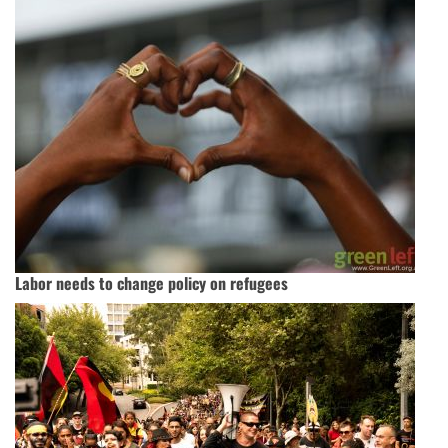
Labor needs to change policy on refugees