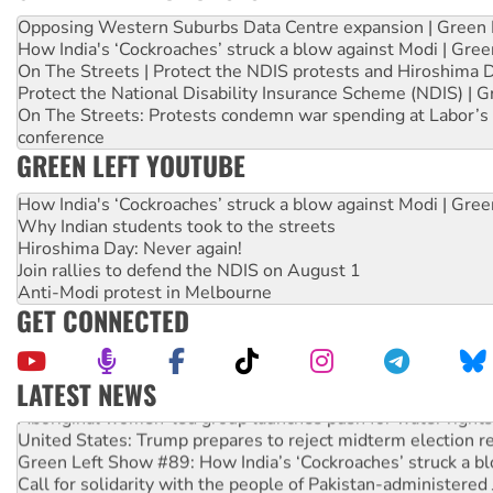
Opposing Western Suburbs Data Centre expansion | Green 
How India's ‘Cockroaches’ struck a blow against Modi | Gre
On The Streets | Protect the NDIS protests and Hiroshima 
Protect the National Disability Insurance Scheme (NDIS) | G
On The Streets: Protests condemn war spending at Labor’s 
conference
GREEN LEFT YOUTUBE
How India's ‘Cockroaches’ struck a blow against Modi | Gre
Why Indian students took to the streets
Hiroshima Day: Never again!
Join rallies to defend the NDIS on August 1
Anti-Modi protest in Melbourne
GET CONNECTED
LATEST NEWS
Aboriginal women-led group launches push for water rights
United States: Trump prepares to reject midterm election r
Green Left Show #89: How India’s ‘Cockroaches’ struck a b
Call for solidarity with the people of Pakistan-administer