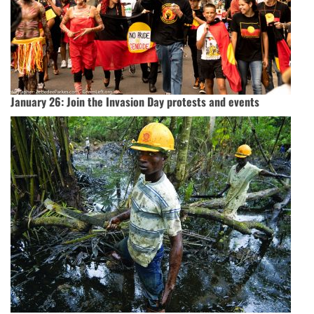
January 26: Join the Invasion Day protests and events