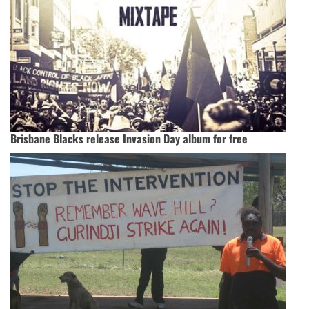
Brisbane Blacks release Invasion Day album for free