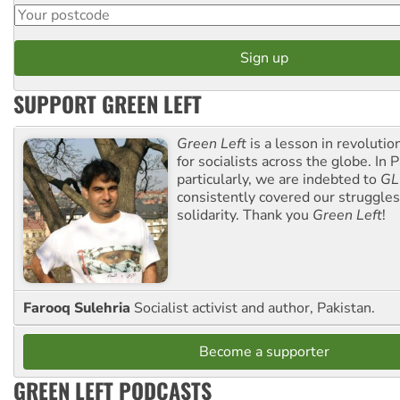
SUPPORT GREEN LEFT
Green Left
is a lesson in revolutio
for socialists across the globe. In P
particularly, we are indebted to
GL
consistently covered our struggle
solidarity. Thank you
Green Left
!
Farooq Sulehria
Socialist activist and author, Pakistan.
Become a supporter
GREEN LEFT PODCASTS