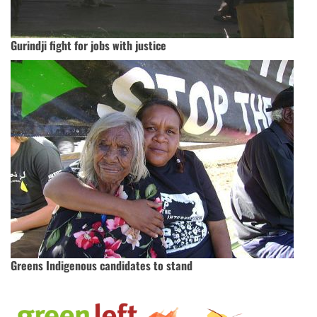
Gurindji fight for jobs with justice
Greens Indigenous candidates to stand