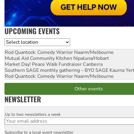
UPCOMING EVENTS
Location
Rod Quantock: Comedy Warrior
Naarm/Melbourne
Mutual Aid Community Kitchen
Nipaluna/Hobart
Market Day! Peace Walk Fundraiser
Canberra
Southern SAGE monthly gathering – BYO SAGE
Kaurna Yer
Rod Quantock: Comedy Warrior
Naarm/Melbourne
Other events
NEWSLETTER
Up to two newsletters a week
Email
Subscribe to a local event newsletter
Postcode