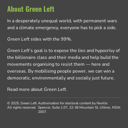
About Green Left
In a desperately unequal world, with permanent wars
and a climate emergency, everyone has to pick a side.
Green Left
sides with the 99%.
Green Left
’s goal is to expose the lies and hypocrisy of
the billionaire class and their media and help build the
movements organising to resist them — here and
overseas. By mobilising people power, we can win a
democratic, environmentally and socially just future.
Read more about
Green Left
.
© 2025, Green Left.
Authorisation for electoral content by Neville
All rights reserved.
Spencer, Suite 1.07, 22-36 Mountain St, Ultimo, NSW,
2007.