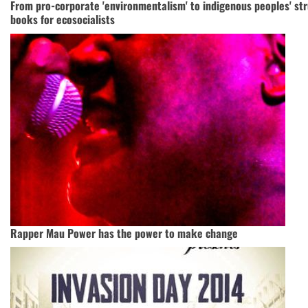
From pro-corporate 'environmentalism' to indigenous peoples' str
books for ecosocialists
Rapper Mau Power has the power to make change