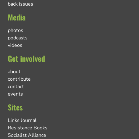
back issues
Media
photos
podcasts
videos
Get involved
about
contribute
contact
events
Sites
Links Journal
Resistance Books
Socialist Alliance