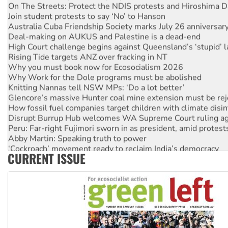
On The Streets: Protect the NDIS protests and Hiroshima D
Join student protests to say ‘No’ to Hanson
Australia Cuba Friendship Society marks July 26 anniversar
Deal-making on AUKUS and Palestine is a dead-end
High Court challenge begins against Queensland’s ‘stupid’ 
Rising Tide targets ANZ over fracking in NT
Why you must book now for Ecosocialism 2026
Why Work for the Dole programs must be abolished
Knitting Nannas tell NSW MPs: ‘Do a lot better’
Glencore’s massive Hunter coal mine extension must be re
How fossil fuel companies target children with climate disi
Disrupt Burrup Hub welcomes WA Supreme Court ruling a
Peru: Far-right Fujimori sworn in as president, amid protest
Abby Martin: Speaking truth to power
‘Cockroach’ movement ready to reclaim India’s democracy
CURRENT ISSUE
Ansell must improve its workplace standards