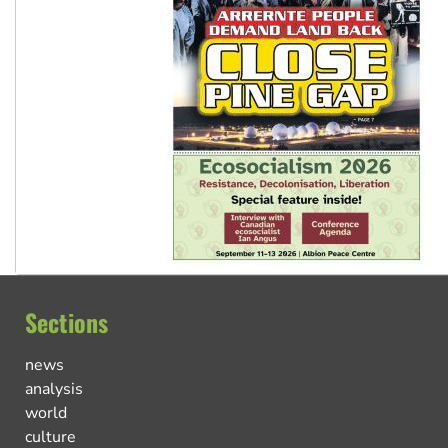
Sections
news
analysis
world
culture