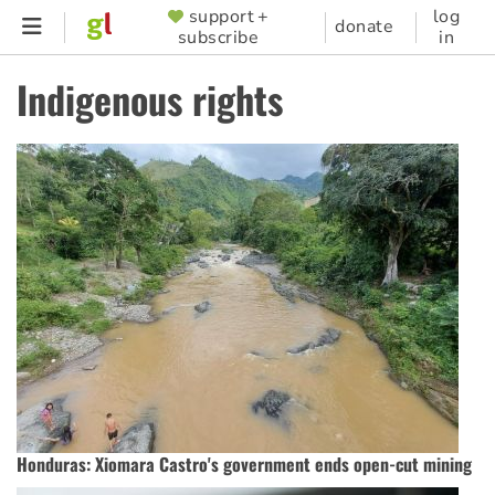
Skip
support +
log
SUPPORTER
donate
subscribe
in
to
MENU
main
Indigenous rights
content
Honduras: Xiomara Castro's government ends open-cut mining