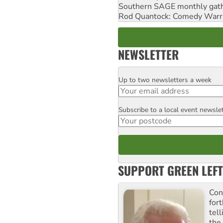
Southern SAGE monthly gat
Rod Quantock: Comedy Warr
NEWSLETTER
Up to two newsletters a week
Email
Subscribe to a local event newsle
Postcode
SUPPORT GREEN LEFT
Con
for
tel
the