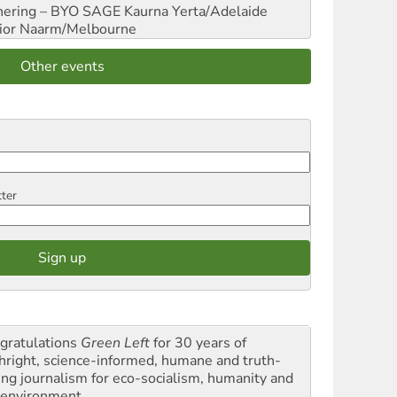
hering – BYO SAGE
Kaurna Yerta/Adelaide
ior
Naarm/Melbourne
Other events
tter
gratulations
Green Left
for 30 years of
thright, science-informed, humane and truth-
ling journalism for eco-socialism, humanity and
 environment.