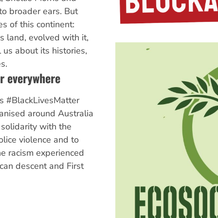
to broader ears. But
s of this continent:
s land, evolved with it,
us about its histories,
s.
er everywhere
s #BlackLivesMatter
ganised around Australia
 solidarity with the
olice violence and to
he racism experienced
ican descent and First