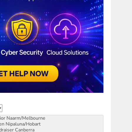
ior
Naarm/Melbourne
en
Nipaluna/Hobart
draiser
Canberra