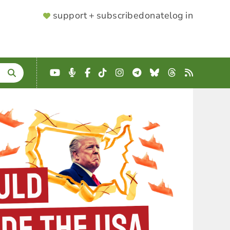
SUPPORTER
support + subscribe
donate
log in
MENU
YouTube
Podcast
Facebook
TikTok
Instagram
Telegram
Bluesky
Threads
RSS