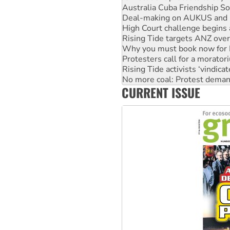
High Court challenge begins 
Rising Tide targets ANZ over
Why you must book now for 
Protesters call for a morator
Rising Tide activists ‘vindic
No more coal: Protest deman
How fossil fuel companies ta
Disrupt Burrup Hub welcome
CURRENT ISSUE
Peru: Far-right Fujimori swor