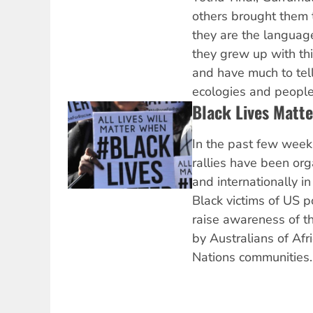
others brought them 
they are the language
they grew up with thi
and have much to tell 
ecologies and people
Black Lives Matt
In the past few week
rallies have been or
and internationally in
Black victims of US p
raise awareness of t
by Australians of Afr
Nations communities.