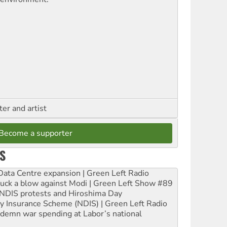
ter and artist
Become a supporter
S
ta Centre expansion | Green Left Radio
ruck a blow against Modi | Green Left Show #89
e NDIS protests and Hiroshima Day
ity Insurance Scheme (NDIS) | Green Left Radio
ndemn war spending at Labor’s national