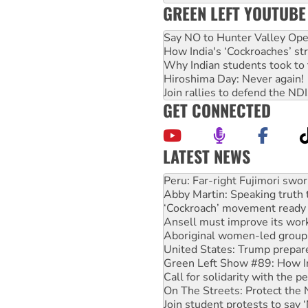
GREEN LEFT YOUTUBE
Say NO to Hunter Valley Ope
How India's ‘Cockroaches’ st
Why Indian students took to 
Hiroshima Day: Never again!
Join rallies to defend the N
GET CONNECTED
LATEST NEWS
Abby Martin: Speaking truth
‘Cockroach’ movement ready 
Ansell must improve its wor
Aboriginal women-led group 
United States: Trump prepare
Green Left Show #89: How Ind
Call for solidarity with the
On The Streets: Protect the
Join student protests to say 
Australia Cuba Friendship So
Deal-making on AUKUS and P