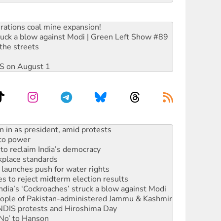
rations coal mine expansion!
ruck a blow against Modi | Green Left Show #89
the streets
DIS on August 1
 to power
to reclaim India’s democracy
kplace standards
launches push for water rights
s to reject midterm election results
ia’s ‘Cockroaches’ struck a blow against Modi
 people of Pakistan-administered Jammu & Kashmir
 NDIS protests and Hiroshima Day
‘No’ to Hanson
ciety marks July 26 anniversary
alestine is a dead-end