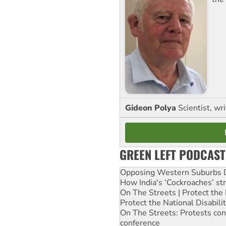
Gideon Polya
Scientist, wri
GREEN LEFT PODCAST
Opposing Western Suburbs Da
How India's ‘Cockroaches’ st
On The Streets | Protect th
Protect the National Disabil
On The Streets: Protests co
conference