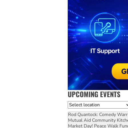
UPCOMING EVENTS
Location
Rod Quantock: Comedy Warr
Mutual Aid Community Kitch
Market Day! Peace Walk Fun