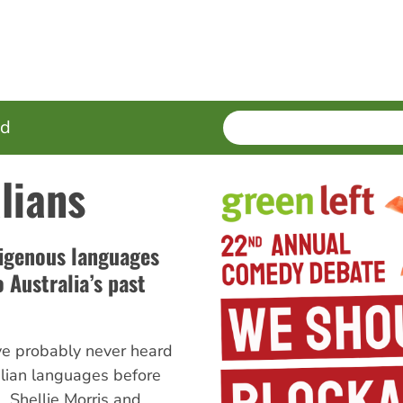
SEARCH
Enter
ed
terms
lians
igenous languages
 Australia’s past
ve probably never heard
lian languages before
, Shellie Morris and