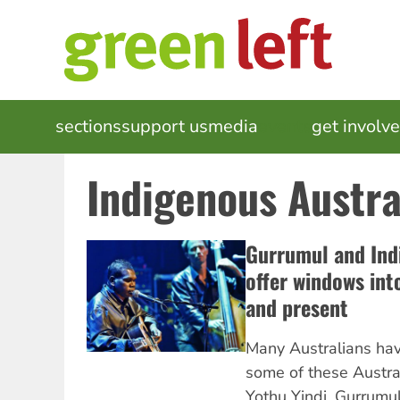
Skip
to
main
content
MAIN
sections
support us
media
events
get involv
NAVIGATION
Indigenous Austra
Gurrumul and Ind
offer windows into
and present
Many Australians ha
some of these Austra
Yothu Yindi, Gurrumul