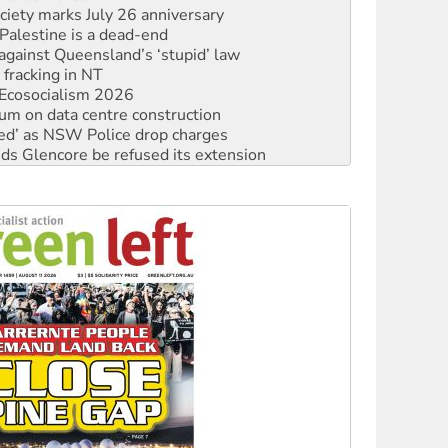
against Queensland’s ‘stupid’ law
 fracking in NT
Ecosocialism 2026
ium on data centre construction
ated’ as NSW Police drop charges
ds Glencore be refused its extension
rget children with climate disinformation
s WA Supreme Court ruling against Woodside
n in as president, amid protests