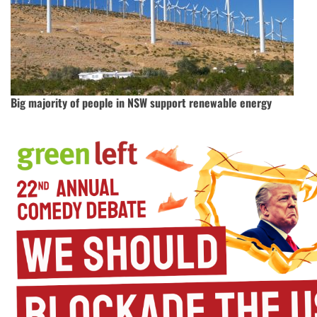
Big majority of people in NSW support renewable energy