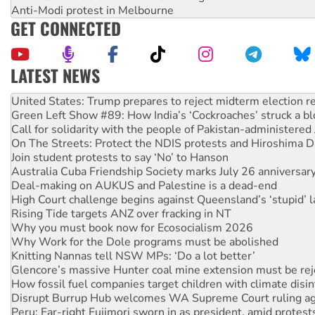
Anti-Modi protest in Melbourne
GET CONNECTED
LATEST NEWS
Aboriginal women-led group launches push for water rights
United States: Trump prepares to reject midterm election r
Green Left Show #89: How India’s ‘Cockroaches’ struck a b
Call for solidarity with the people of Pakistan-administer
On The Streets: Protect the NDIS protests and Hiroshima D
Join student protests to say ‘No’ to Hanson
Australia Cuba Friendship Society marks July 26 anniversar
Deal-making on AUKUS and Palestine is a dead-end
High Court challenge begins against Queensland’s ‘stupid’ 
Rising Tide targets ANZ over fracking in NT
Why you must book now for Ecosocialism 2026
Why Work for the Dole programs must be abolished
Knitting Nannas tell NSW MPs: ‘Do a lot better’
Glencore’s massive Hunter coal mine extension must be re
How fossil fuel companies target children with climate disi
Disrupt Burrup Hub welcomes WA Supreme Court ruling a
Peru: Far-right Fujimori sworn in as president, amid protest