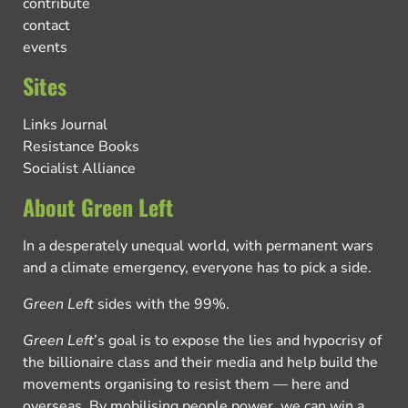
contribute
contact
events
Sites
Links Journal
Resistance Books
Socialist Alliance
About Green Left
In a desperately unequal world, with permanent wars
and a climate emergency, everyone has to pick a side.
Green Left
sides with the 99%.
Green Left
’s goal is to expose the lies and hypocrisy of
the billionaire class and their media and help build the
movements organising to resist them — here and
overseas. By mobilising people power, we can win a