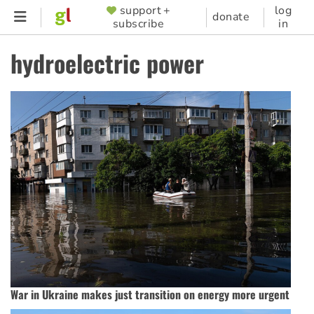
Skip
support +
log
SUPPORTER
donate
subscribe
in
to
MENU
main
hydroelectric power
content
War in Ukraine makes just transition on energy more urgent