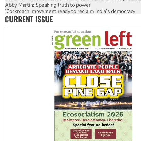
Abby Martin: Speaking truth to power
‘Cockroach’ movement ready to reclaim India’s democracy
CURRENT ISSUE
Ansell must improve its workplace standards