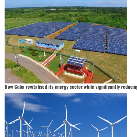
How Cuba revitalised its energy sector while significantly reduci