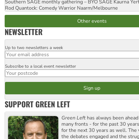
Southern SAGE monthly gathering – BYO SAGE
Kaurna Yer
Rod Quantock: Comedy Warrior
Naarm/Melbourne
Other events
NEWSLETTER
Up to two newsletters a week
Email
Subscribe to a local event newsletter
Postcode
SUPPORT GREEN LEFT
Green Left
has always been ahead o
many fronts - for the past 30 years
for the next 30 years as well. The 
the debates engaged and the strug