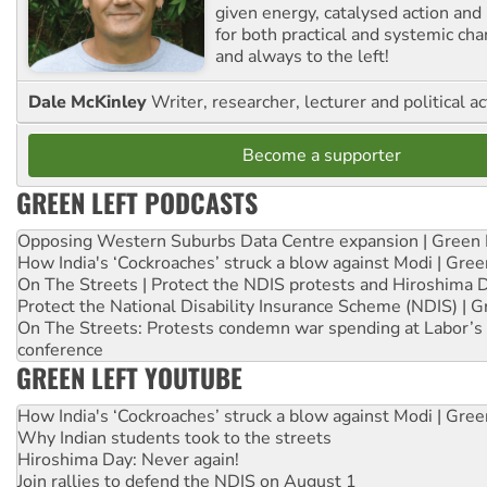
given energy, catalysed action and
for both practical and systemic ch
and always to the left!
Dale McKinley
Writer, researcher, lecturer and political ac
Become a supporter
GREEN LEFT PODCASTS
Opposing Western Suburbs Data Centre expansion | Green 
How India's ‘Cockroaches’ struck a blow against Modi | Gre
On The Streets | Protect the NDIS protests and Hiroshima 
Protect the National Disability Insurance Scheme (NDIS) | G
On The Streets: Protests condemn war spending at Labor’s 
conference
GREEN LEFT YOUTUBE
How India's ‘Cockroaches’ struck a blow against Modi | Gre
Why Indian students took to the streets
Hiroshima Day: Never again!
Join rallies to defend the NDIS on August 1