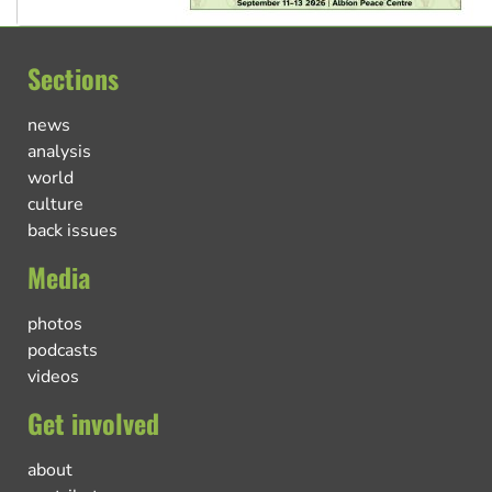
Sections
news
analysis
world
culture
back issues
Media
photos
podcasts
videos
Get involved
about