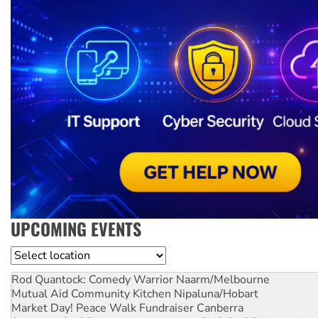
UPCOMING EVENTS
Location
Rod Quantock: Comedy Warrior
Naarm/Melbourne
Mutual Aid Community Kitchen
Nipaluna/Hobart
Market Day! Peace Walk Fundraiser
Canberra