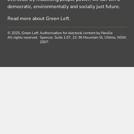
democratic, environmentally and socially just future.
Read more about
Green Left
.
© 2025, Green Left.
Authorisation for electoral content by Neville
All rights reserved.
Spencer, Suite 1.07, 22-36 Mountain St, Ultimo, NSW,
2007.