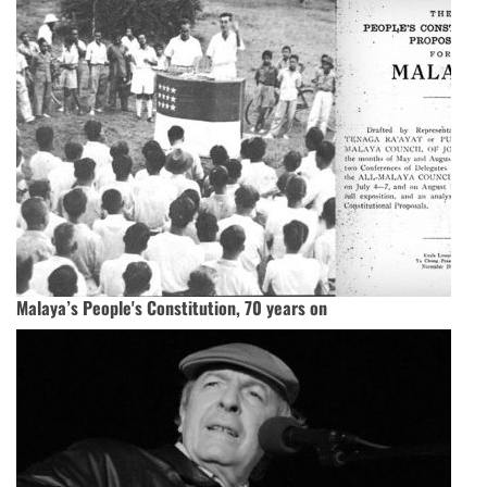
Malaya’s People's Constitution, 70 years on