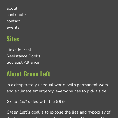
about
contribute
contact
events
Sites
Links Journal
Resistance Books
Socialist Alliance
About Green Left
In a desperately unequal world, with permanent wars
and a climate emergency, everyone has to pick a side.
Green Left
sides with the 99%.
Green Left
’s goal is to expose the lies and hypocrisy of