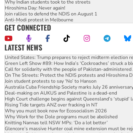
Why Indian students took to the streets
Hiroshima Day: Never again!
Join rallies to defend the NDIS on August 1
Anti-Modi protest in Melbourne
GET CONNECTED
LATEST NEWS
United States: Trump prepares to reject midterm election r
Green Left Show #89: How India’s ‘Cockroaches’ struck a b
Call for solidarity with the people of Pakistan-administer
On The Streets: Protect the NDIS protests and Hiroshima D
Join student protests to say ‘No’ to Hanson
Australia Cuba Friendship Society marks July 26 anniversar
Deal-making on AUKUS and Palestine is a dead-end
High Court challenge begins against Queensland’s ‘stupid’ 
Rising Tide targets ANZ over fracking in NT
Why you must book now for Ecosocialism 2026
Why Work for the Dole programs must be abolished
Knitting Nannas tell NSW MPs: ‘Do a lot better’
Glencore’s massive Hunter coal mine extension must be re
Malaysia: Rohingya refugees facing persecution and refoul