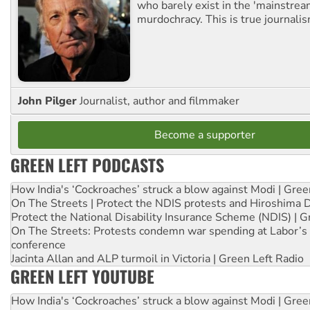
who barely exist in the 'mainstream
murdochracy. This is true journalis
John Pilger
Journalist, author and filmmaker
Become a supporter
GREEN LEFT PODCASTS
How India's ‘Cockroaches’ struck a blow against Modi | Gre
On The Streets | Protect the NDIS protests and Hiroshima 
Protect the National Disability Insurance Scheme (NDIS) | G
On The Streets: Protests condemn war spending at Labor’s 
conference
Jacinta Allan and ALP turmoil in Victoria | Green Left Radio
GREEN LEFT YOUTUBE
How India's ‘Cockroaches’ struck a blow against Modi | Gre