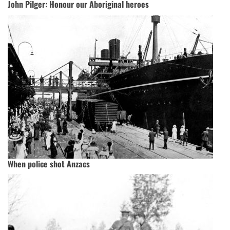
John Pilger: Honour our Aboriginal heroes
When police shot Anzacs