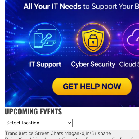
UPCOMING EVENTS
Location
Trans Justice Street Chats
Magan-djin/Brisbane