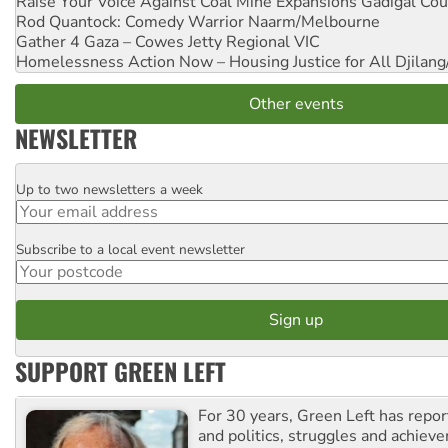
Raise Your Voice Against Coal Mine Expansions
Gadigal Cou
Rod Quantock: Comedy Warrior
Naarm/Melbourne
Gather 4 Gaza – Cowes Jetty
Regional VIC
Homelessness Action Now – Housing Justice for All
Djilang
Other events
NEWSLETTER
Up to two newsletters a week
Email
Subscribe to a local event newsletter
Postcode
SUPPORT GREEN LEFT
For 30 years, Green Left has repor
and politics, struggles and achiev