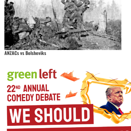
ANZACs vs Bolsheviks