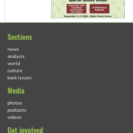
Sections
news
analysis
world
culture
back issues
Media
photos
podcasts
videos
Get involved