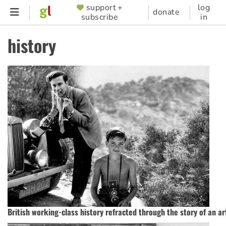
Skip
support +
log
SUPPORTER
donate
subscribe
in
to
MENU
main
history
content
British working-class history refracted through the story of an art