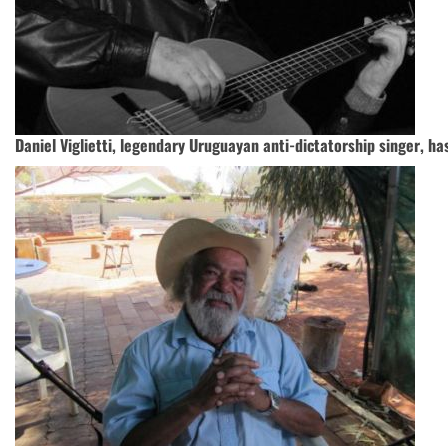
Daniel Viglietti, legendary Uruguayan anti-dictatorship singer, ha