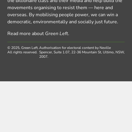
the billionaire class and their media and help build the
movements organising to resist them — here and
overseas. By mobilising people power, we can win a
democratic, environmentally and socially just future.
Read more about
Green Left
.
© 2025, Green Left.
Authorisation for electoral content by Neville
All rights reserved.
Spencer, Suite 1.07, 22-36 Mountain St, Ultimo, NSW,
2007.