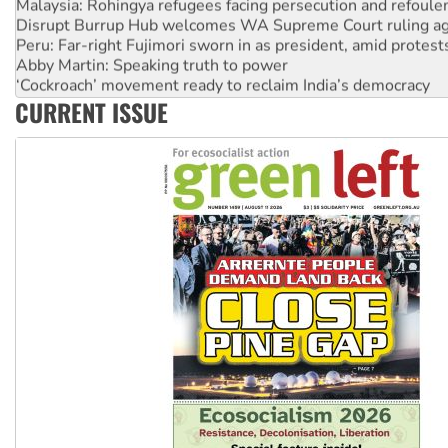
Disrupt Burrup Hub welcomes WA Supreme Court ruling a
Peru: Far-right Fujimori sworn in as president, amid protest
Abby Martin: Speaking truth to power
‘Cockroach’ movement ready to reclaim India’s democracy
Ansell must improve its workplace standards
CURRENT ISSUE
Aboriginal women-led group launches push for water rights