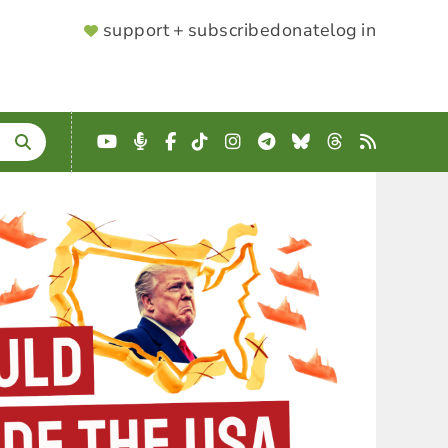
SUPPORTER
support + subscribe
donate
log in
MENU
YouTube
Podcast
Facebook
TikTok
Instagram
Telegram
Bluesky
Threads
RSS