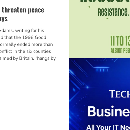
s threaten peace
ays
dams, writing for his
ed that the 1998 Good
formally ended more than
flict in the six counties
claimed by Britain, “hangs by