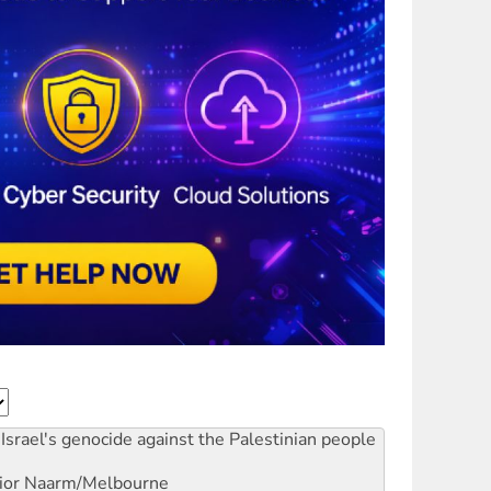
Israel's genocide against the Palestinian people
ior
Naarm/Melbourne