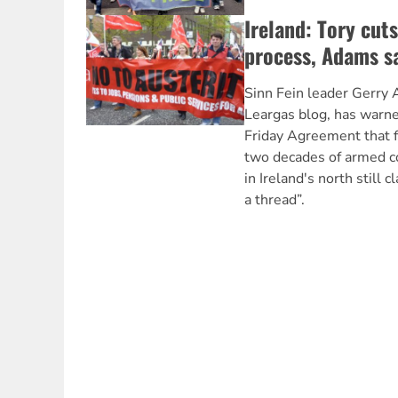
Ireland: Tory cut
process, Adams s
Sinn Fein leader Gerry A
Leargas blog, has warn
Friday Agreement that 
two decades of armed con
in Ireland's north still 
a thread”.