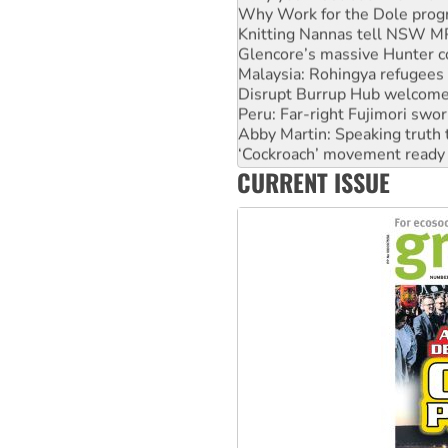
Knitting Nannas tell NSW MPs
Glencore’s massive Hunter c
Malaysia: Rohingya refugees 
Disrupt Burrup Hub welcome
Peru: Far-right Fujimori swor
Abby Martin: Speaking truth
‘Cockroach’ movement ready 
Ansell must improve its wor
CURRENT ISSUE
Aboriginal women-led group 