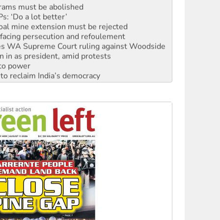
: ‘Do a lot better’
oal mine extension must be rejected
facing persecution and refoulement
s WA Supreme Court ruling against Woodside
n in as president, amid protests
 to power
to reclaim India’s democracy
kplace standards
launches push for water rights