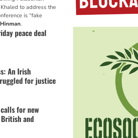
a Khaled to address the
nference is “fake
 Hinman
.
riday peace deal
: An Irish
ruggled for justice
 calls for new
 British and