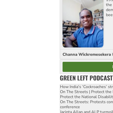
the 
dem
bee
Channa Wickremesekera
GREEN LEFT PODCAST
How India's ‘Cockroaches’ st
On The Streets | Protect th
Protect the National Disabil
On The Streets: Protests co
conference
Jacinta Allan and ALP turmoil