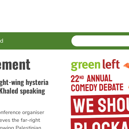
SEARCH
Enter
ed
terms
ement
ight-wing hysteria
 Khaled speaking
nference organiser
ves the far-right
lowing Palestinian