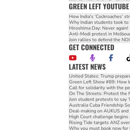
GREEN LEFT YOUTUBE
How India's ‘Cockroaches’ st
Why Indian students took to 
Hiroshima Day: Never again!
Anti-Modi protest in Melbou
Join rallies to defend the N
GET CONNECTED
LATEST NEWS
United States: Trump prepare
Green Left Show #89: How Ind
Call for solidarity with the
On The Streets: Protect the
Join student protests to say 
Australia Cuba Friendship So
Deal-making on AUKUS and P
High Court challenge begins 
Rising Tide targets ANZ over
Why you must book now for 
Why Work for the Dole prog