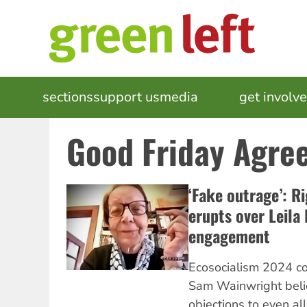
Skip
to
main
content
MAIN
sections
support us
media
events
get involv
NAVIGATION
Good Friday Agre
‘Fake outrage’: R
erupts over Leila
engagement
Ecosocialism 2024 co
Sam Wainwright belie
objections to even al