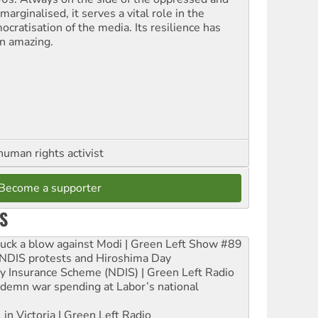
marginalised, it serves a vital role in the
ocratisation of the media. Its resilience has
n amazing.
human rights activist
Become a supporter
S
ruck a blow against Modi | Green Left Show #89
e NDIS protests and Hiroshima Day
ity Insurance Scheme (NDIS) | Green Left Radio
ndemn war spending at Labor’s national
 in Victoria | Green Left Radio