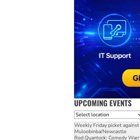
UPCOMING EVENTS
Location
Weekly Friday picket against 
Muloobinba/Newcastle
Rod Quantock: Comedy Warr