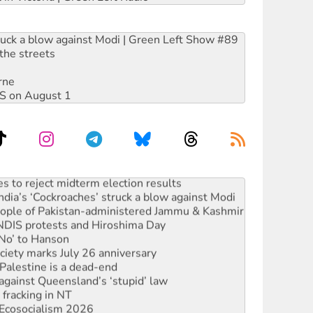
ruck a blow against Modi | Green Left Show #89
the streets
rne
DIS on August 1
s to reject midterm election results
ia’s ‘Cockroaches’ struck a blow against Modi
 people of Pakistan-administered Jammu & Kashmir
 NDIS protests and Hiroshima Day
‘No’ to Hanson
ciety marks July 26 anniversary
alestine is a dead-end
against Queensland’s ‘stupid’ law
 fracking in NT
Ecosocialism 2026
rams must be abolished