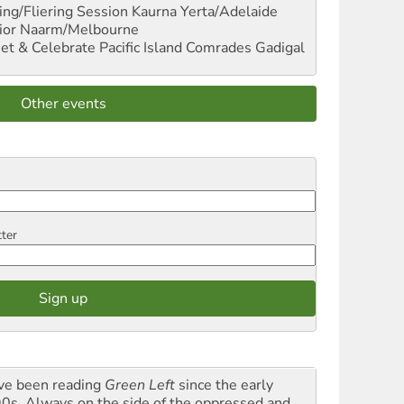
ng/Fliering Session
Kaurna Yerta/Adelaide
ior
Naarm/Melbourne
et & Celebrate Pacific Island Comrades
Gadigal
Other events
tter
ave been reading
Green Left
since the early
0s. Always on the side of the oppressed and