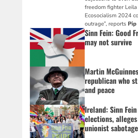
freedom fighter Leil
Ecosocialism 2024 co
outrage”, reports
Pip
Sinn Fein: Good F
may not survive
Martin McGuinness
republican who st
and peace
Ireland: Sinn Fein
elections, alleges
unionist sabotage