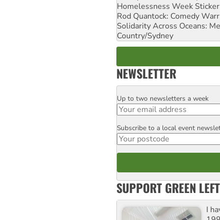
Homelessness Week Stickeri
Rod Quantock: Comedy Warr
Solidarity Across Oceans: Me
Country/Sydney
NEWSLETTER
Up to two newsletters a week
Email
Subscribe to a local event newsle
Postcode
SUPPORT GREEN LEFT
I h
199