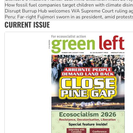
Peru: Far-right Fujimori sworn in as president, amid protest
Abby Martin: Speaking truth to power
‘Cockroach’ movement ready to reclaim India’s democracy
CURRENT ISSUE
Ansell must improve its workplace standards