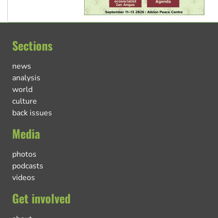
Sections
news
analysis
world
culture
back issues
Media
photos
podcasts
videos
Get involved