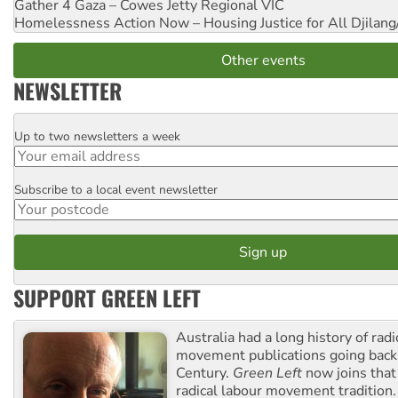
Gather 4 Gaza – Cowes Jetty
Regional VIC
Homelessness Action Now – Housing Justice for All
Djilang
Other events
NEWSLETTER
Up to two newsletters a week
Email
Subscribe to a local event newsletter
Postcode
SUPPORT GREEN LEFT
Australia had a long history of radi
movement publications going back
Century.
Green Left
now joins that
radical labour movement tradition.