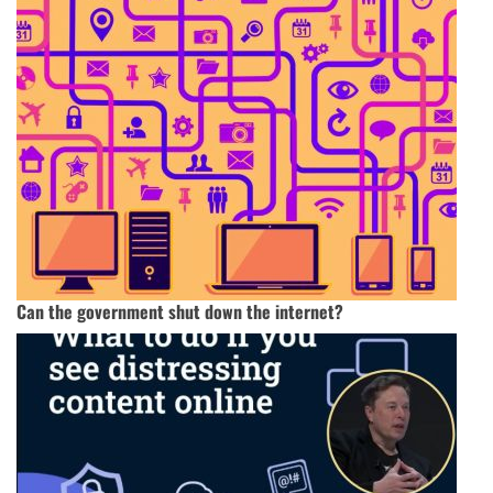
Can the government shut down the internet?