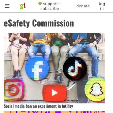
Skip
support +
log
SUPPORTER
donate
subscribe
in
to
MENU
main
eSafety Commission
content
Social media ban an experiment in futility