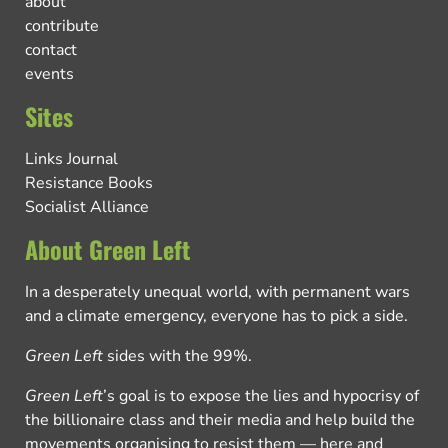
about
contribute
contact
events
Sites
Links Journal
Resistance Books
Socialist Alliance
About Green Left
In a desperately unequal world, with permanent wars
and a climate emergency, everyone has to pick a side.
Green Left
sides with the 99%.
Green Left
’s goal is to expose the lies and hypocrisy of
the billionaire class and their media and help build the
movements organising to resist them — here and