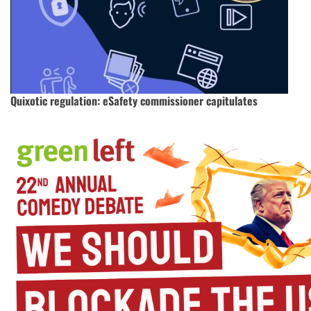
Quixotic regulation: eSafety commissioner capitulates