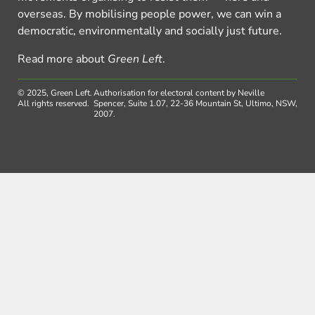
overseas. By mobilising people power, we can win a
democratic, environmentally and socially just future.
Read more about
Green Left
.
© 2025, Green Left.
Authorisation for electoral content by Neville
All rights reserved.
Spencer, Suite 1.07, 22-36 Mountain St, Ultimo, NSW,
2007.