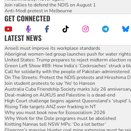
Join rallies to defend the NDIS on August 1
Anti-Modi protest in Melbourne
GET CONNECTED
LATEST NEWS
Aboriginal women-led group launches push for water rights
United States: Trump prepares to reject midterm election r
Green Left Show #89: How India’s ‘Cockroaches’ struck a b
Call for solidarity with the people of Pakistan-administer
On The Streets: Protect the NDIS protests and Hiroshima D
Join student protests to say ‘No’ to Hanson
Australia Cuba Friendship Society marks July 26 anniversar
Deal-making on AUKUS and Palestine is a dead-end
High Court challenge begins against Queensland’s ‘stupid’ 
Rising Tide targets ANZ over fracking in NT
Why you must book now for Ecosocialism 2026
Why Work for the Dole programs must be abolished
Knitting Nannas tell NSW MPs: ‘Do a lot better’
Glencore’s massive Hunter coal mine extension must be re
How fossil fuel companies target children with climate disi
Disrupt Burrup Hub welcomes WA Supreme Court ruling a