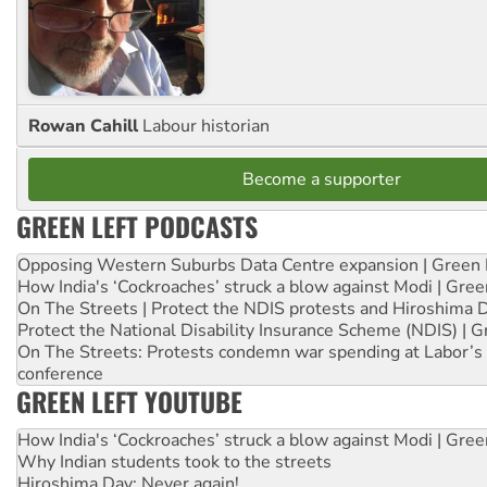
Rowan Cahill
Labour historian
Become a supporter
GREEN LEFT PODCASTS
Opposing Western Suburbs Data Centre expansion | Green 
How India's ‘Cockroaches’ struck a blow against Modi | Gre
On The Streets | Protect the NDIS protests and Hiroshima 
Protect the National Disability Insurance Scheme (NDIS) | G
On The Streets: Protests condemn war spending at Labor’s 
conference
GREEN LEFT YOUTUBE
How India's ‘Cockroaches’ struck a blow against Modi | Gre
Why Indian students took to the streets
Hiroshima Day: Never again!