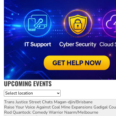
UPCOMING EVENTS
Location
Trans Justice Street Chats
Magan-djin/Brisbane
Raise Your Voice Against Coal Mine Expansions
Gadigal Cou
Rod Quantock: Comedy Warrior
Naarm/Melbourne