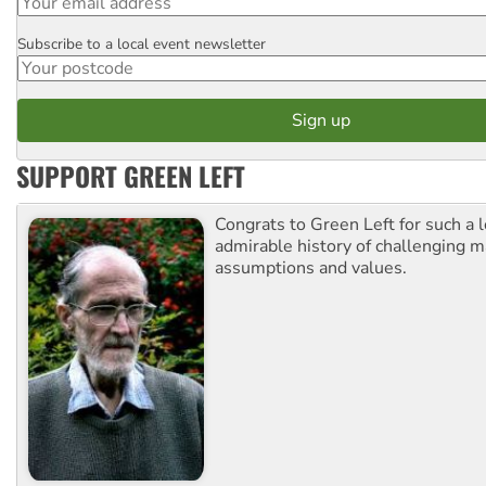
Subscribe to a local event newsletter
Postcode
SUPPORT GREEN LEFT
Congrats to Green Left for such a 
admirable history of challenging 
assumptions and values.