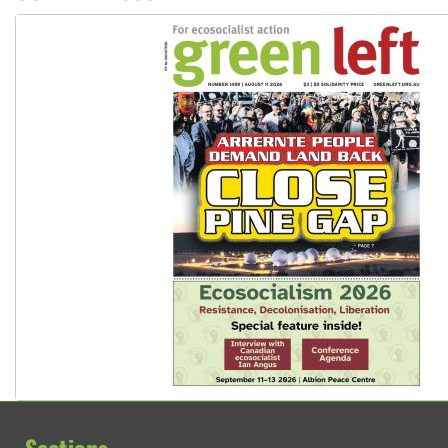
Sections