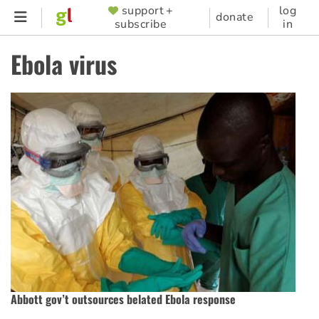
Skip
support +
log
SUPPORTER
donate
subscribe
in
to
MENU
main
Ebola virus
content
Abbott gov’t outsources belated Ebola response