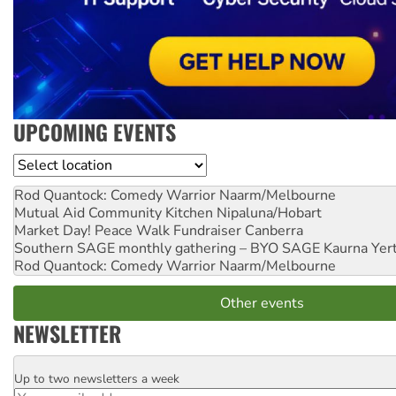
UPCOMING EVENTS
Location
Rod Quantock: Comedy Warrior
Naarm/Melbourne
Mutual Aid Community Kitchen
Nipaluna/Hobart
Market Day! Peace Walk Fundraiser
Canberra
Southern SAGE monthly gathering – BYO SAGE
Kaurna Yer
Rod Quantock: Comedy Warrior
Naarm/Melbourne
Other events
NEWSLETTER
Up to two newsletters a week
Email