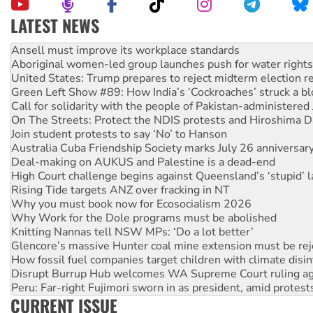
LATEST NEWS
Aboriginal women-led group launches push for water rights
United States: Trump prepares to reject midterm election r
Green Left Show #89: How India’s ‘Cockroaches’ struck a b
Call for solidarity with the people of Pakistan-administer
On The Streets: Protect the NDIS protests and Hiroshima D
Join student protests to say ‘No’ to Hanson
Australia Cuba Friendship Society marks July 26 anniversar
Deal-making on AUKUS and Palestine is a dead-end
High Court challenge begins against Queensland’s ‘stupid’ 
Rising Tide targets ANZ over fracking in NT
Why you must book now for Ecosocialism 2026
Why Work for the Dole programs must be abolished
Knitting Nannas tell NSW MPs: ‘Do a lot better’
Glencore’s massive Hunter coal mine extension must be re
How fossil fuel companies target children with climate disi
Disrupt Burrup Hub welcomes WA Supreme Court ruling a
Peru: Far-right Fujimori sworn in as president, amid protest
Abby Martin: Speaking truth to power
‘Cockroach’ movement ready to reclaim India’s democracy
CURRENT ISSUE
Ansell must improve its workplace standards