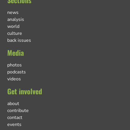
news
analysis
world
culture
back issues
Media
photos
podcasts
videos
Get involved
about
contribute
contact
events