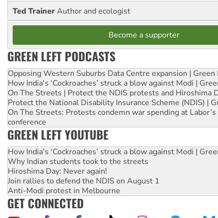
Ted Trainer
Author and ecologist
Become a supporter
GREEN LEFT PODCASTS
Opposing Western Suburbs Data Centre expansion | Green 
How India's ‘Cockroaches’ struck a blow against Modi | Gre
On The Streets | Protect the NDIS protests and Hiroshima 
Protect the National Disability Insurance Scheme (NDIS) | G
On The Streets: Protests condemn war spending at Labor’s 
conference
GREEN LEFT YOUTUBE
How India's ‘Cockroaches’ struck a blow against Modi | Gre
Why Indian students took to the streets
Hiroshima Day: Never again!
Join rallies to defend the NDIS on August 1
Anti-Modi protest in Melbourne
GET CONNECTED