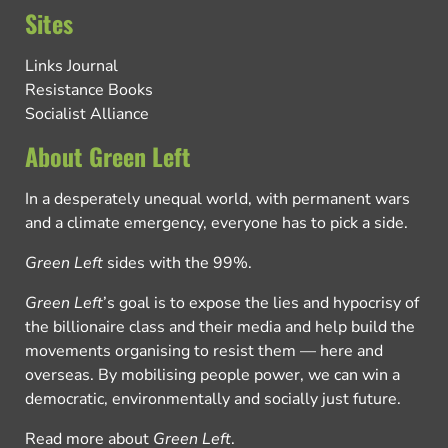
Sites
Links Journal
Resistance Books
Socialist Alliance
About Green Left
In a desperately unequal world, with permanent wars
and a climate emergency, everyone has to pick a side.
Green Left
sides with the 99%.
Green Left
’s goal is to expose the lies and hypocrisy of
the billionaire class and their media and help build the
movements organising to resist them — here and
overseas. By mobilising people power, we can win a
democratic, environmentally and socially just future.
Read more about
Green Left
.