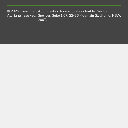
© 2025, Green Left.
Authorisation for electoral content by Neville
All rights reserved.
Spencer, Suite 1.07, 22-36 Mountain St, Ultimo, NSW,
2007.