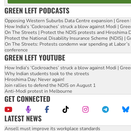
GREEN LEFT PODCASTS
Opposing Western Suburbs Data Centre expansion | Green 
How India's ‘Cockroaches’ struck a blow against Modi | Gre
On The Streets | Protect the NDIS protests and Hiroshima 
Protect the National Disability Insurance Scheme (NDIS) | G
On The Streets: Protests condemn war spending at Labor’s 
conference
GREEN LEFT YOUTUBE
How India's ‘Cockroaches’ struck a blow against Modi | Gre
Why Indian students took to the streets
Hiroshima Day: Never again!
Join rallies to defend the NDIS on August 1
Anti-Modi protest in Melbourne
GET CONNECTED
LATEST NEWS
Aboriginal women-led group launches push for water rights