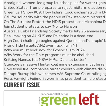
United States: Trump prepares to reject midterm election r
Green Left Show #89: How India’s ‘Cockroaches’ struck a b
Call for solidarity with the people of Pakistan-administer
On The Streets: Protect the NDIS protests and Hiroshima D
Join student protests to say ‘No’ to Hanson
Australia Cuba Friendship Society marks July 26 anniversar
Deal-making on AUKUS and Palestine is a dead-end
High Court challenge begins against Queensland’s ‘stupid’ 
Rising Tide targets ANZ over fracking in NT
Why you must book now for Ecosocialism 2026
Why Work for the Dole programs must be abolished
Knitting Nannas tell NSW MPs: ‘Do a lot better’
Glencore’s massive Hunter coal mine extension must be re
How fossil fuel companies target children with climate disi
Disrupt Burrup Hub welcomes WA Supreme Court ruling a
Peru: Far-right Fujimori sworn in as president, amid protest
Abby Martin: Speaking truth to power
‘Cockroach’ movement ready to reclaim India’s democracy
CURRENT ISSUE
Ansell must improve its workplace standards