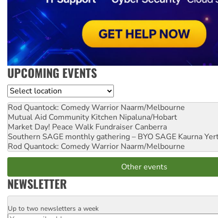
UPCOMING EVENTS
Location
Rod Quantock: Comedy Warrior
Naarm/Melbourne
Mutual Aid Community Kitchen
Nipaluna/Hobart
Market Day! Peace Walk Fundraiser
Canberra
Southern SAGE monthly gathering – BYO SAGE
Kaurna Yer
Rod Quantock: Comedy Warrior
Naarm/Melbourne
Other events
NEWSLETTER
Up to two newsletters a week
Email