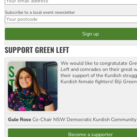
Subscribe to a local event newsletter
Postcode
SUPPORT GREEN LEFT
We would like to congratulate
Gre
Left
and comrades on their great w
their support of the Kurdish strug
Kurdish female fighters! Biji
Green
Gule Rose
Co-Chair NSW Democratic Kurdish Community
Become a supporter