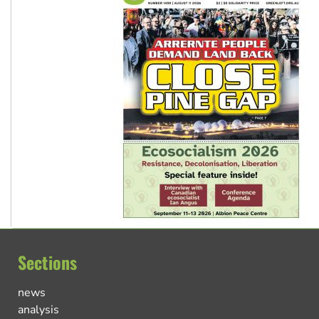
Sections
news
analysis