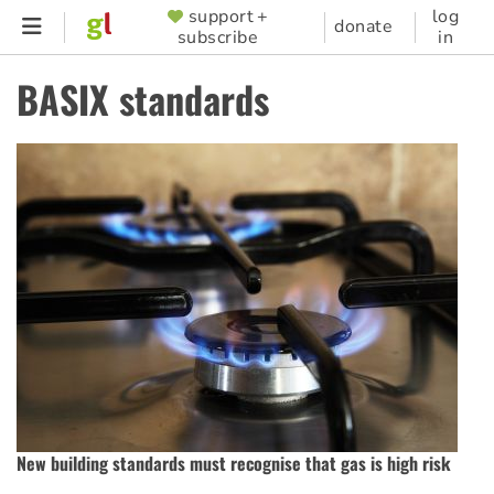
Skip
support +
log
SUPPORTER
donate
subscribe
in
to
MENU
main
BASIX standards
content
New building standards must recognise that gas is high risk