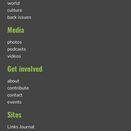
world
culture
back issues
Media
photos
podcasts
videos
Get involved
about
contribute
contact
events
Sites
Links Journal