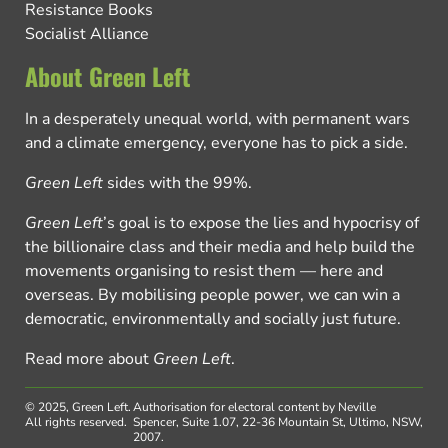
Resistance Books
Socialist Alliance
About Green Left
In a desperately unequal world, with permanent wars
and a climate emergency, everyone has to pick a side.
Green Left
sides with the 99%.
Green Left
’s goal is to expose the lies and hypocrisy of
the billionaire class and their media and help build the
movements organising to resist them — here and
overseas. By mobilising people power, we can win a
democratic, environmentally and socially just future.
Read more about
Green Left
.
© 2025, Green Left.
Authorisation for electoral content by Neville
All rights reserved.
Spencer, Suite 1.07, 22-36 Mountain St, Ultimo, NSW,
2007.