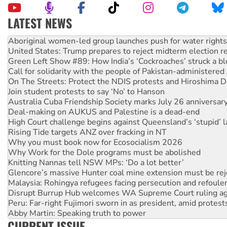
LATEST NEWS
United States: Trump prepares to reject midterm election r
Green Left Show #89: How India’s ‘Cockroaches’ struck a b
Call for solidarity with the people of Pakistan-administer
On The Streets: Protect the NDIS protests and Hiroshima D
Join student protests to say ‘No’ to Hanson
Australia Cuba Friendship Society marks July 26 anniversar
Deal-making on AUKUS and Palestine is a dead-end
High Court challenge begins against Queensland’s ‘stupid’ 
Rising Tide targets ANZ over fracking in NT
Why you must book now for Ecosocialism 2026
Why Work for the Dole programs must be abolished
Knitting Nannas tell NSW MPs: ‘Do a lot better’
Glencore’s massive Hunter coal mine extension must be re
Malaysia: Rohingya refugees facing persecution and refoul
Disrupt Burrup Hub welcomes WA Supreme Court ruling a
Peru: Far-right Fujimori sworn in as president, amid protest
Abby Martin: Speaking truth to power
‘Cockroach’ movement ready to reclaim India’s democracy
Ansell must improve its workplace standards
CURRENT ISSUE
Aboriginal women-led group launches push for water rights