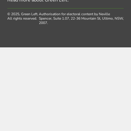
Read more about
Green Left
.
© 2025, Green Left.
Authorisation for electoral content by Neville
All rights reserved.
Spencer, Suite 1.07, 22-36 Mountain St, Ultimo, NSW,
2007.