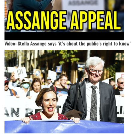
Video: Stella Assange says ‘it’s about the public’s right to know’