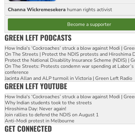
Channa Wickremesekera
human rights activist
Become a supporter
GREEN LEFT PODCASTS
How India's ‘Cockroaches’ struck a blow against Modi | Gre
On The Streets | Protect the NDIS protests and Hiroshima 
Protect the National Disability Insurance Scheme (NDIS) | G
On The Streets: Protests condemn war spending at Labor’s 
conference
Jacinta Allan and ALP turmoil in Victoria | Green Left Radio
GREEN LEFT YOUTUBE
How India's ‘Cockroaches’ struck a blow against Modi | Gre
Why Indian students took to the streets
Hiroshima Day: Never again!
Join rallies to defend the NDIS on August 1
Anti-Modi protest in Melbourne
GET CONNECTED