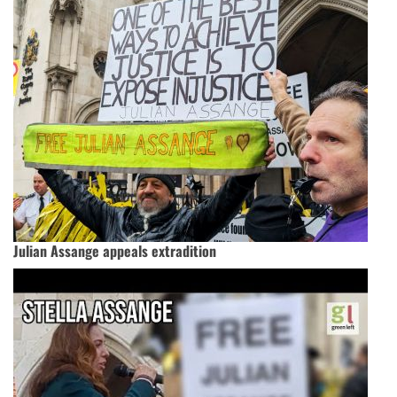
Julian Assange appeals extradition