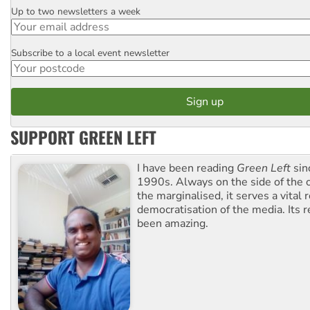
Up to two newsletters a week
Email
Subscribe to a local event newsletter
Postcode
SUPPORT GREEN LEFT
I have been reading
Green Left
sin
1990s. Always on the side of the
the marginalised, it serves a vital r
democratisation of the media. Its r
been amazing.