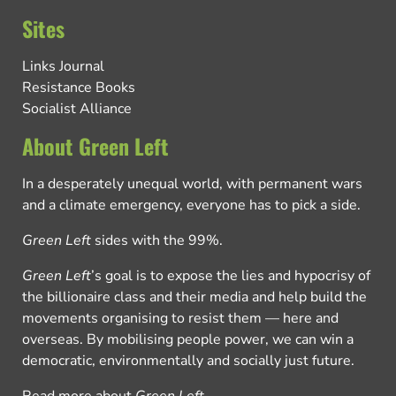
Sites
Links Journal
Resistance Books
Socialist Alliance
About Green Left
In a desperately unequal world, with permanent wars
and a climate emergency, everyone has to pick a side.
Green Left
sides with the 99%.
Green Left
’s goal is to expose the lies and hypocrisy of
the billionaire class and their media and help build the
movements organising to resist them — here and
overseas. By mobilising people power, we can win a
democratic, environmentally and socially just future.