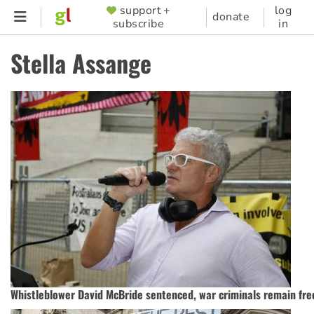
Skip
support +
log
SUPPORTER
donate
subscribe
in
to
MENU
main
Stella Assange
content
Whistleblower David McBride sentenced, war criminals remain fre