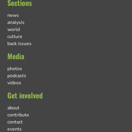
Sections
news
analysis
world
culture
back issues
Media
photos
podcasts
videos
Get involved
about
contribute
contact
events