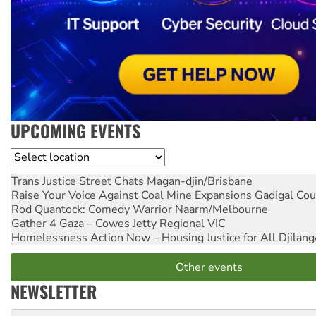
UPCOMING EVENTS
Location
Trans Justice Street Chats
Magan-djin/Brisbane
Raise Your Voice Against Coal Mine Expansions
Gadigal Cou
Rod Quantock: Comedy Warrior
Naarm/Melbourne
Gather 4 Gaza – Cowes Jetty
Regional VIC
Homelessness Action Now – Housing Justice for All
Djilang
Other events
NEWSLETTER