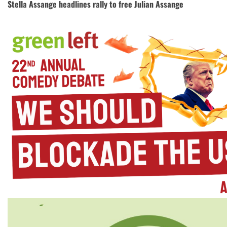
Stella Assange headlines rally to free Julian Assange