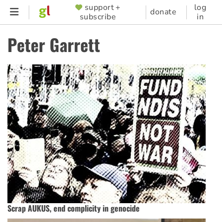
Skip
support +
log
SUPPORTER
donate
subscribe
in
to
MENU
main
Peter Garrett
content
Scrap AUKUS, end complicity in genocide