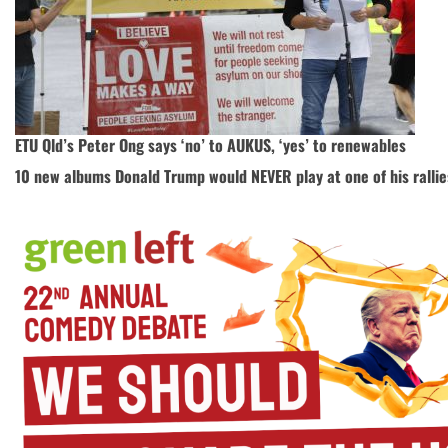
ETU Qld’s Peter Ong says ‘no’ to AUKUS, ‘yes’ to renewables
10 new albums Donald Trump would NEVER play at one of his rallie