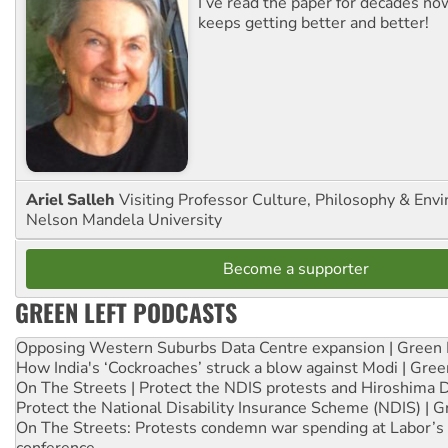
I’ve read the paper for decades now
keeps getting better and better!
Ariel Salleh
Visiting Professor Culture, Philosophy & Env
Nelson Mandela University
Become a supporter
GREEN LEFT PODCASTS
Opposing Western Suburbs Data Centre expansion | Green 
How India's ‘Cockroaches’ struck a blow against Modi | Gre
On The Streets | Protect the NDIS protests and Hiroshima 
Protect the National Disability Insurance Scheme (NDIS) | G
On The Streets: Protests condemn war spending at Labor’s 