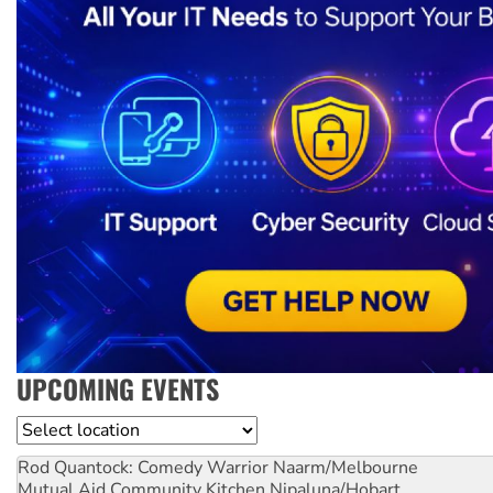
UPCOMING EVENTS
Location
Rod Quantock: Comedy Warrior
Naarm/Melbourne
Mutual Aid Community Kitchen
Nipaluna/Hobart