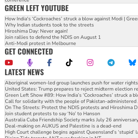
conference
GREEN LEFT YOUTUBE
How India's ‘Cockroaches’ struck a blow against Modi | Gre
Why Indian students took to the streets
Hiroshima Day: Never again!
Join rallies to defend the NDIS on August 1
Anti-Modi protest in Melbourne
GET CONNECTED
LATEST NEWS
Aboriginal women-led group launches push for water rights
United States: Trump prepares to reject midterm election r
Green Left Show #89: How India’s ‘Cockroaches’ struck a b
Call for solidarity with the people of Pakistan-administer
On The Streets: Protect the NDIS protests and Hiroshima D
Join student protests to say ‘No’ to Hanson
Australia Cuba Friendship Society marks July 26 anniversar
Deal-making on AUKUS and Palestine is a dead-end
High Court challenge begins against Queensland’s ‘stupid’ 
Rising Tide targets ANZ over fracking in NT