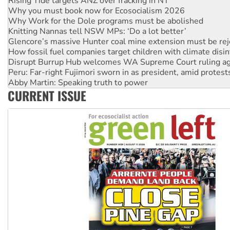
Why you must book now for Ecosocialism 2026
Why Work for the Dole programs must be abolished
Knitting Nannas tell NSW MPs: ‘Do a lot better’
Glencore’s massive Hunter coal mine extension must be re
How fossil fuel companies target children with climate disi
Disrupt Burrup Hub welcomes WA Supreme Court ruling a
Peru: Far-right Fujimori sworn in as president, amid protest
Abby Martin: Speaking truth to power
‘Cockroach’ movement ready to reclaim India’s democracy
CURRENT ISSUE
Ansell must improve its workplace standards