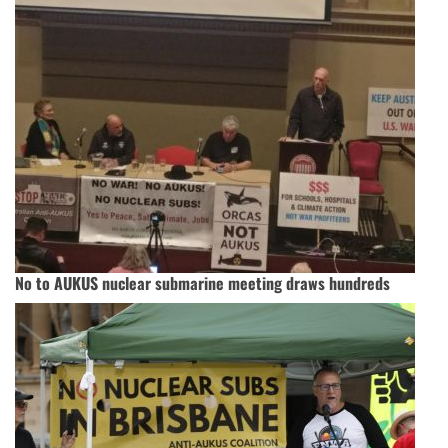
No to AUKUS nuclear submarine meeting draws hundreds