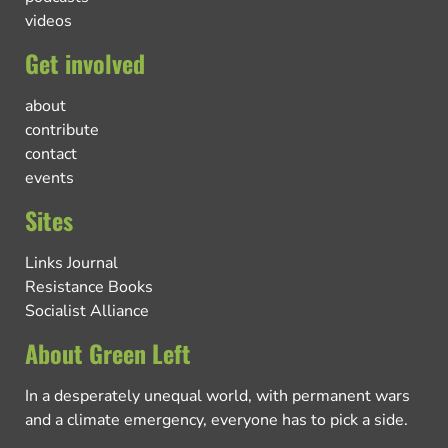
videos
Get involved
about
contribute
contact
events
Sites
Links Journal
Resistance Books
Socialist Alliance
About Green Left
In a desperately unequal world, with permanent wars
and a climate emergency, everyone has to pick a side.