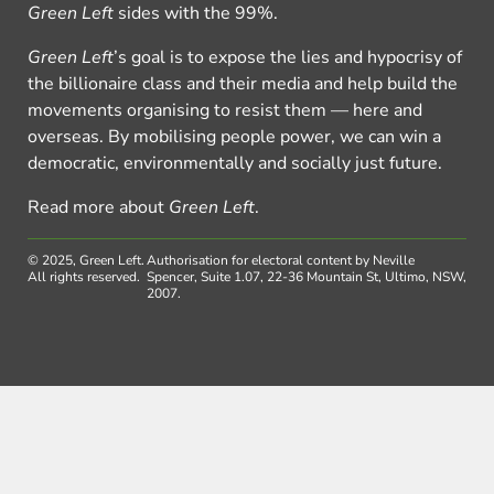
Green Left
sides with the 99%.
Green Left
’s goal is to expose the lies and hypocrisy of
the billionaire class and their media and help build the
movements organising to resist them — here and
overseas. By mobilising people power, we can win a
democratic, environmentally and socially just future.
Read more about
Green Left
.
© 2025, Green Left.
Authorisation for electoral content by Neville
All rights reserved.
Spencer, Suite 1.07, 22-36 Mountain St, Ultimo, NSW,
2007.