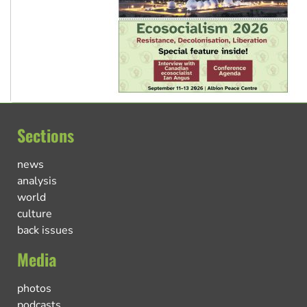
Sections
news
analysis
world
culture
back issues
Media
photos
podcasts