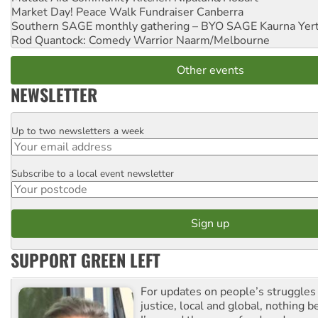
Market Day! Peace Walk Fundraiser
Canberra
Southern SAGE monthly gathering – BYO SAGE
Kaurna Yer
Rod Quantock: Comedy Warrior
Naarm/Melbourne
Other events
NEWSLETTER
Up to two newsletters a week
Email
Subscribe to a local event newsletter
Postcode
SUPPORT GREEN LEFT
For updates on people’s struggles
justice, local and global, nothing b