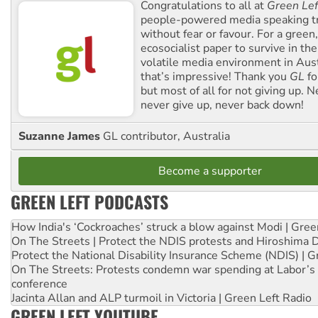
Congratulations to all at
Green Lef
people-powered media speaking t
without fear or favour. For a green, 
ecosocialist paper to survive in the
volatile media environment in Aus
that’s impressive! Thank you
GL
fo
but most of all for not giving up. N
never give up, never back down!
Suzanne James
GL contributor, Australia
Become a supporter
GREEN LEFT PODCASTS
How India's ‘Cockroaches’ struck a blow against Modi | Gre
On The Streets | Protect the NDIS protests and Hiroshima 
Protect the National Disability Insurance Scheme (NDIS) | G
On The Streets: Protests condemn war spending at Labor’s 
conference
Jacinta Allan and ALP turmoil in Victoria | Green Left Radio
GREEN LEFT YOUTUBE