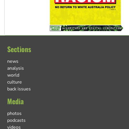
Sections
news
analysis
world
culture
back issues
Media
photos
podcasts
videos