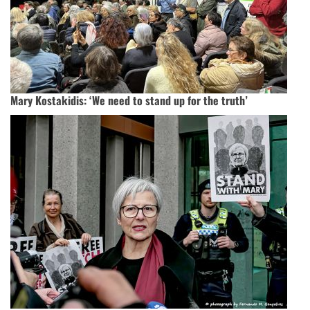
Mary Kostakidis: ‘We need to stand up for the truth’