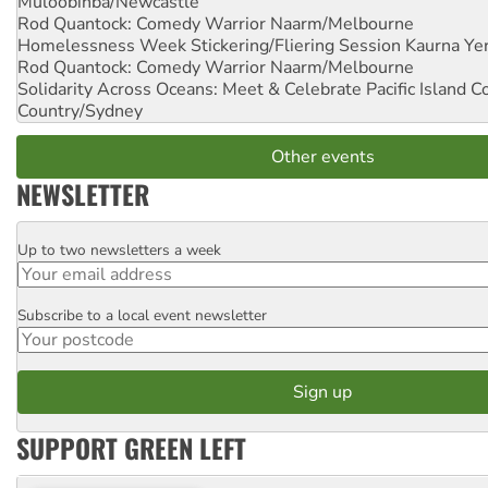
Muloobinba/Newcastle
Rod Quantock: Comedy Warrior
Naarm/Melbourne
Homelessness Week Stickering/Fliering Session
Kaurna Yer
Rod Quantock: Comedy Warrior
Naarm/Melbourne
Solidarity Across Oceans: Meet & Celebrate Pacific Island 
Country/Sydney
Other events
NEWSLETTER
Up to two newsletters a week
Email
Subscribe to a local event newsletter
Postcode
SUPPORT GREEN LEFT