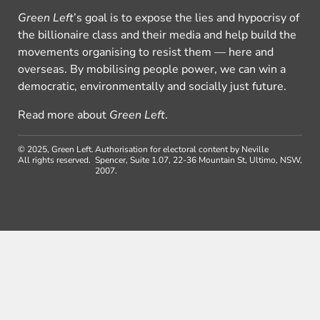
Green Left
’s goal is to expose the lies and hypocrisy of
the billionaire class and their media and help build the
movements organising to resist them — here and
overseas. By mobilising people power, we can win a
democratic, environmentally and socially just future.
Read more about
Green Left
.
© 2025, Green Left.
Authorisation for electoral content by Neville
All rights reserved.
Spencer, Suite 1.07, 22-36 Mountain St, Ultimo, NSW,
2007.