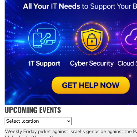
UPCOMING EVENTS
Location
Weekly Friday picket against Israel's genocide against the P