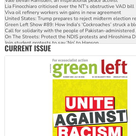
Lia Finocchiaro criticised over the NT’s obstructive VAD bill
Viva oil refinery workers win gains in new agreement
United States: Trump prepares to reject midterm election r
Green Left Show #89: How India's ‘Cockroaches’ struck a b
Call for solidarity with the people of Pakistan-administer
On The Streets: Protect the NDIS protests and Hiroshima D
Join student protests to say ‘No’ to Hanson
CURRENT ISSUE
Australia Cuba Friendship Society marks July 26 anniversar