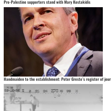
Pro-Palestine supporters stand with Mary Kostakidis
Handmaiden to the establishment: Peter Greste’s register of jour