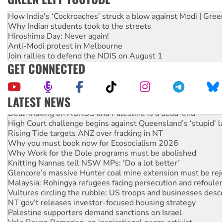
How India's ‘Cockroaches’ struck a blow against Modi | Gre
Why Indian students took to the streets
Hiroshima Day: Never again!
Anti-Modi protest in Melbourne
Join rallies to defend the NDIS on August 1
GET CONNECTED
LATEST NEWS
Deal-making on AUKUS and Palestine is a dead-end
High Court challenge begins against Queensland’s ‘stupid’ 
Rising Tide targets ANZ over fracking in NT
Why you must book now for Ecosocialism 2026
Why Work for the Dole programs must be abolished
Knitting Nannas tell NSW MPs: ‘Do a lot better’
Glencore’s massive Hunter coal mine extension must be re
Malaysia: Rohingya refugees facing persecution and refoul
Vultures circling the rubble: US troops and businesses des
NT gov’t releases investor-focused housing strategy
Palestine supporters demand sanctions on Israel
Vale Bevan Ramsden, an inspirational peace activist