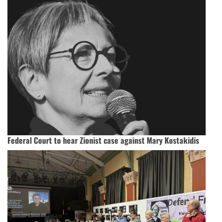
Federal Court to hear Zionist case against Mary Kostakidis