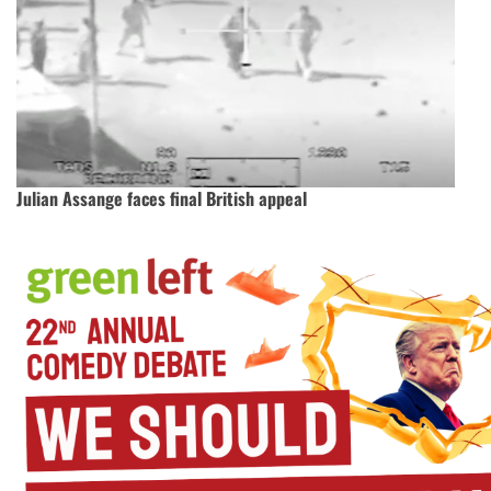
Julian Assange faces final British appeal