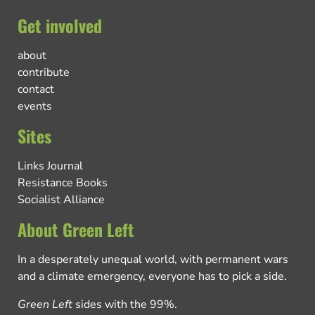
Get involved
about
contribute
contact
events
Sites
Links Journal
Resistance Books
Socialist Alliance
About Green Left
In a desperately unequal world, with permanent wars
and a climate emergency, everyone has to pick a side.
Green Left
sides with the 99%.