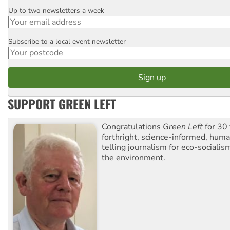
Up to two newsletters a week
Email
Subscribe to a local event newsletter
Postcode
SUPPORT GREEN LEFT
Congratulations
Green Left
for 30 
forthright, science-informed, huma
telling journalism for eco-sociali
the environment.