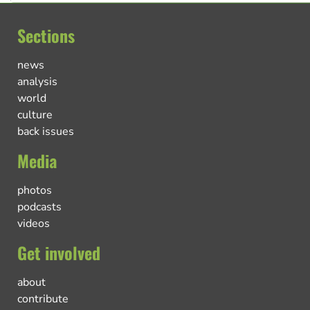
Sections
news
analysis
world
culture
back issues
Media
photos
podcasts
videos
Get involved
about
contribute