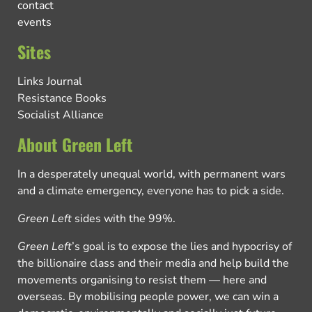
contact
events
Sites
Links Journal
Resistance Books
Socialist Alliance
About Green Left
In a desperately unequal world, with permanent wars
and a climate emergency, everyone has to pick a side.
Green Left
sides with the 99%.
Green Left
’s goal is to expose the lies and hypocrisy of
the billionaire class and their media and help build the
movements organising to resist them — here and
overseas. By mobilising people power, we can win a