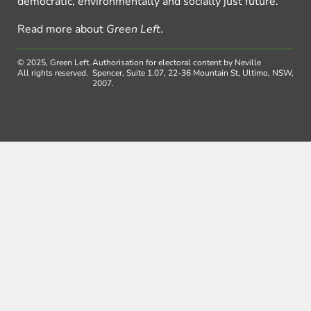
democratic, environmentally and socially just future.
Read more about
Green Left
.
© 2025, Green Left.
Authorisation for electoral content by Neville
All rights reserved.
Spencer, Suite 1.07, 22-36 Mountain St, Ultimo, NSW,
2007.