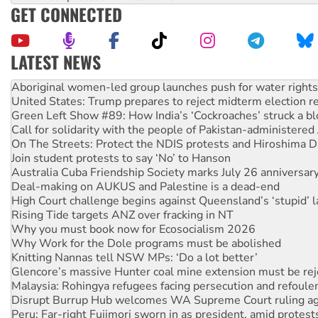
GET CONNECTED
LATEST NEWS
United States: Trump prepares to reject midterm election r
Green Left Show #89: How India’s ‘Cockroaches’ struck a b
Call for solidarity with the people of Pakistan-administer
On The Streets: Protect the NDIS protests and Hiroshima D
Join student protests to say ‘No’ to Hanson
Australia Cuba Friendship Society marks July 26 anniversar
Deal-making on AUKUS and Palestine is a dead-end
High Court challenge begins against Queensland’s ‘stupid’ 
Rising Tide targets ANZ over fracking in NT
Why you must book now for Ecosocialism 2026
Why Work for the Dole programs must be abolished
Knitting Nannas tell NSW MPs: ‘Do a lot better’
Glencore’s massive Hunter coal mine extension must be re
Malaysia: Rohingya refugees facing persecution and refoul
Disrupt Burrup Hub welcomes WA Supreme Court ruling a
Peru: Far-right Fujimori sworn in as president, amid protest
Abby Martin: Speaking truth to power