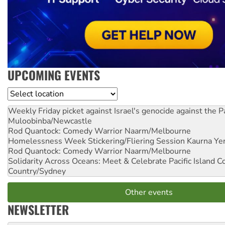
UPCOMING EVENTS
Location
Weekly Friday picket against Israel's genocide against the P
Muloobinba/Newcastle
Rod Quantock: Comedy Warrior
Naarm/Melbourne
Homelessness Week Stickering/Fliering Session
Kaurna Yer
Rod Quantock: Comedy Warrior
Naarm/Melbourne
Solidarity Across Oceans: Meet & Celebrate Pacific Island 
Country/Sydney
Other events
NEWSLETTER