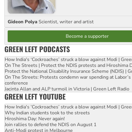
Gideon Polya
Scientist, writer and artist
Become a supporter
GREEN LEFT PODCASTS
How India's ‘Cockroaches’ struck a blow against Modi | Gre
On The Streets | Protect the NDIS protests and Hiroshima 
Protect the National Disability Insurance Scheme (NDIS) | G
On The Streets: Protests condemn war spending at Labor’s 
conference
Jacinta Allan and ALP turmoil in Victoria | Green Left Radio
GREEN LEFT YOUTUBE
How India's ‘Cockroaches’ struck a blow against Modi | Gre
Why Indian students took to the streets
Hiroshima Day: Never again!
Join rallies to defend the NDIS on August 1
Anti-Modi protest in Melbourne