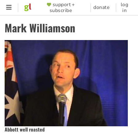
Skip
support +
log
SUPPORTER
donate
subscribe
in
to
MENU
main
Mark Williamson
content
Abbott well roasted