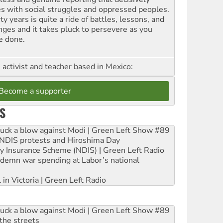
es with social struggles and oppressed peoples.
ty years is quite a ride of battles, lessons, and
nges and it takes pluck to persevere as you
e done.
, activist and teacher based in Mexico:
Become a supporter
S
ruck a blow against Modi | Green Left Show #89
e NDIS protests and Hiroshima Day
ity Insurance Scheme (NDIS) | Green Left Radio
ndemn war spending at Labor’s national
 in Victoria | Green Left Radio
ruck a blow against Modi | Green Left Show #89
the streets