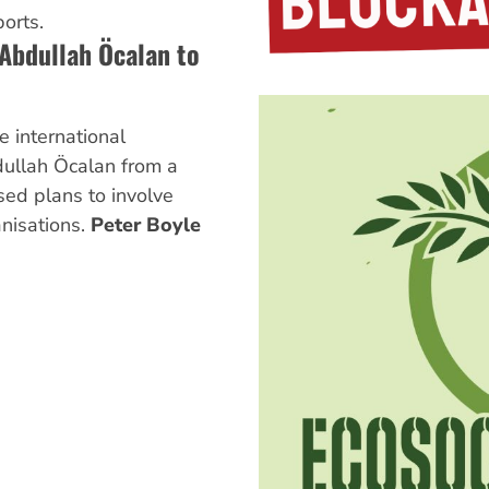
orts.
 Abdullah Öcalan to
e international
ullah Öcalan from a
sed plans to involve
nisations.
Peter Boyle