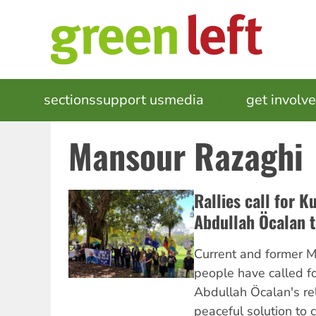
Skip
to
main
content
MAIN
sections
support us
media
events
get involv
NAVIGATION
Mansour Razaghi
Rallies call for K
Abdullah Öcalan t
Current and former M
people have called fo
Abdullah Öcalan's re
peaceful solution to c