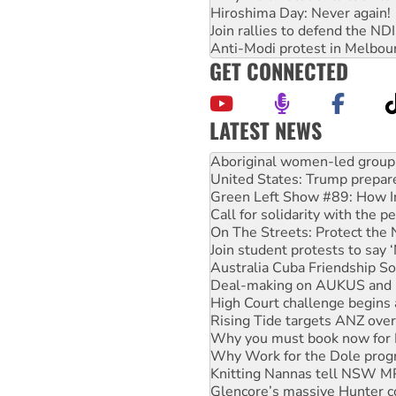
Hiroshima Day: Never again!
Join rallies to defend the N
Anti-Modi protest in Melbou
GET CONNECTED
LATEST NEWS
United States: Trump prepare
Green Left Show #89: How Ind
Call for solidarity with the
On The Streets: Protect the
Join student protests to say 
Australia Cuba Friendship So
Deal-making on AUKUS and P
High Court challenge begins 
Rising Tide targets ANZ over
Why you must book now for 
Why Work for the Dole prog
Knitting Nannas tell NSW MPs
Glencore’s massive Hunter c
Malaysia: Rohingya refugees 
Disrupt Burrup Hub welcome