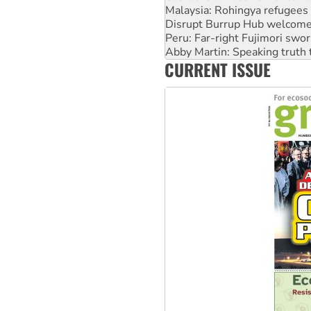
Peru: Far-right Fujimori swor
Abby Martin: Speaking truth
‘Cockroach’ movement ready 
Ansell must improve its wor
CURRENT ISSUE
Aboriginal women-led group 