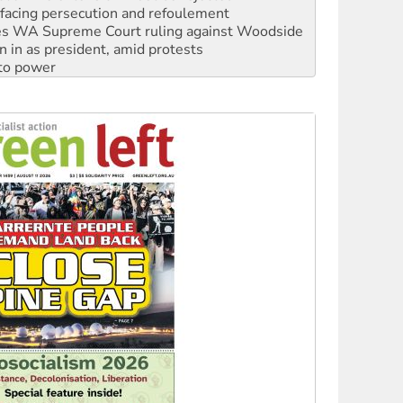
n in as president, amid protests
 to power
to reclaim India’s democracy
kplace standards
launches push for water rights