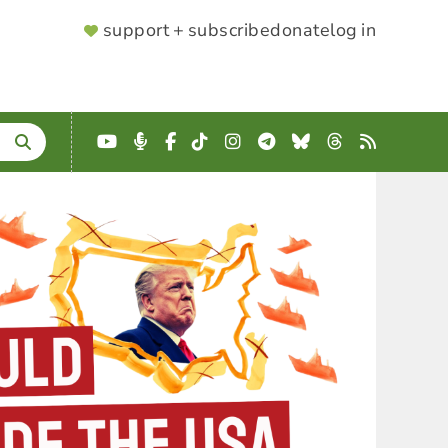
SUPPORTER
support + subscribe
donate
log in
MENU
YouTube
Podcast
Facebook
TikTok
Instagram
Telegram
Bluesky
Threads
RSS