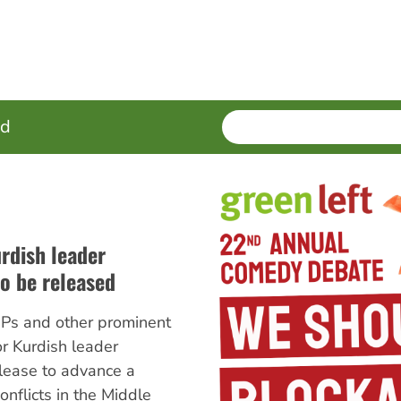
SEARCH
Enter
ed
terms
urdish leader
o be released
Ps and other prominent
r Kurdish leader
lease to advance a
onflicts in the Middle