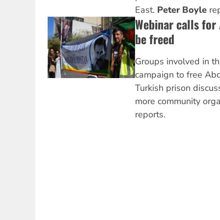
East.
Peter Boyle
rep
Webinar calls for
be freed
Groups involved in th
campaign to free Abd
Turkish prison discus
more community orga
reports.