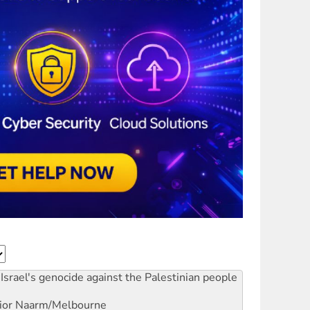
Israel's genocide against the Palestinian people
ior
Naarm/Melbourne