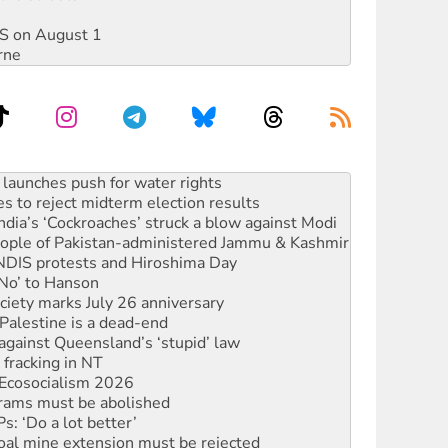
DIS on August 1
rne
s to reject midterm election results
ia’s ‘Cockroaches’ struck a blow against Modi
 people of Pakistan-administered Jammu & Kashmir
 NDIS protests and Hiroshima Day
‘No’ to Hanson
ciety marks July 26 anniversary
alestine is a dead-end
against Queensland’s ‘stupid’ law
 fracking in NT
Ecosocialism 2026
rams must be abolished
: ‘Do a lot better’
oal mine extension must be rejected
facing persecution and refoulement
s WA Supreme Court ruling against Woodside