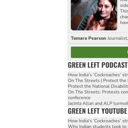
sid
Thir
cha
hav
Tamara Pearson
Journalist
GREEN LEFT PODCAST
How India's ‘Cockroaches’ st
On The Streets | Protect th
Protect the National Disabil
On The Streets: Protests co
conference
Jacinta Allan and ALP turmoil
GREEN LEFT YOUTUBE
How India's ‘Cockroaches’ st
Why Indian students took to 