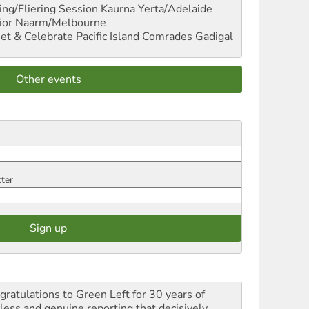
ng/Fliering Session
Kaurna Yerta/Adelaide
ior
Naarm/Melbourne
et & Celebrate Pacific Island Comrades
Gadigal
Other events
tter
gratulations to Green Left for 30 years of
rless and genuine reporting that decisively