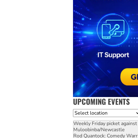
UPCOMING EVENTS
Location
Weekly Friday picket against 
Muloobinba/Newcastle
Rod Quantock: Comedy Warr