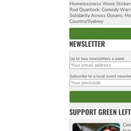
Homelessness Week Stickeri
Rod Quantock: Comedy Warr
Solidarity Across Oceans: Me
Country/Sydney
NEWSLETTER
Up to two newsletters a week
Email
Subscribe to a local event newsle
Postcode
SUPPORT GREEN LEFT
Con
fea