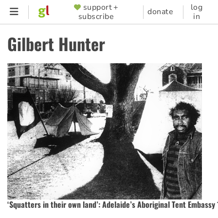
Skip
support +
log
SUPPORTER
donate
subscribe
in
to
MENU
main
Gilbert Hunter
content
‘Squatters in their own land’: Adelaide’s Aboriginal Tent Embassy