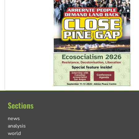
Sections
news
analysis
world