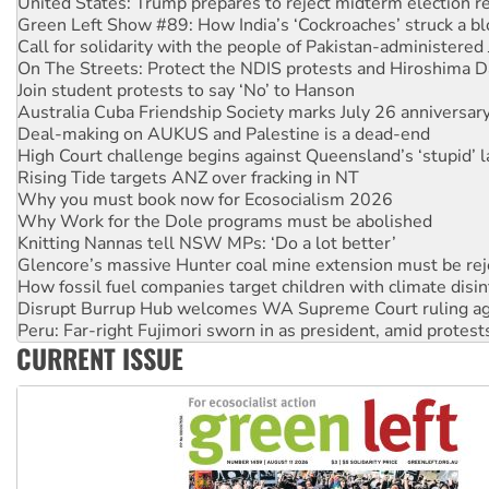
Green Left Show #89: How India’s ‘Cockroaches’ struck a b
Call for solidarity with the people of Pakistan-administer
On The Streets: Protect the NDIS protests and Hiroshima D
Join student protests to say ‘No’ to Hanson
Australia Cuba Friendship Society marks July 26 anniversar
Deal-making on AUKUS and Palestine is a dead-end
High Court challenge begins against Queensland’s ‘stupid’ 
Rising Tide targets ANZ over fracking in NT
Why you must book now for Ecosocialism 2026
Why Work for the Dole programs must be abolished
Knitting Nannas tell NSW MPs: ‘Do a lot better’
Glencore’s massive Hunter coal mine extension must be re
How fossil fuel companies target children with climate disi
Disrupt Burrup Hub welcomes WA Supreme Court ruling a
Peru: Far-right Fujimori sworn in as president, amid protest
Abby Martin: Speaking truth to power
‘Cockroach’ movement ready to reclaim India’s democracy
CURRENT ISSUE
Ansell must improve its workplace standards