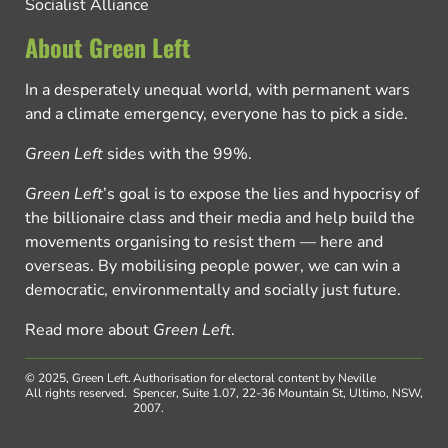
Socialist Alliance
About Green Left
In a desperately unequal world, with permanent wars
and a climate emergency, everyone has to pick a side.
Green Left
sides with the 99%.
Green Left
’s goal is to expose the lies and hypocrisy of
the billionaire class and their media and help build the
movements organising to resist them — here and
overseas. By mobilising people power, we can win a
democratic, environmentally and socially just future.
Read more about
Green Left
.
© 2025, Green Left.
Authorisation for electoral content by Neville
All rights reserved.
Spencer, Suite 1.07, 22-36 Mountain St, Ultimo, NSW,
2007.