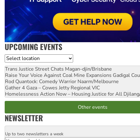
UPCOMING EVENTS
Location
Trans Justice Street Chats
Magan-djin/Brisbane
Raise Your Voice Against Coal Mine Expansions
Gadigal Cou
Rod Quantock: Comedy Warrior
Naarm/Melbourne
Gather 4 Gaza – Cowes Jetty
Regional VIC
Homelessness Action Now – Housing Justice for All
Djilang
Other events
NEWSLETTER
Up to two newsletters a week
Email