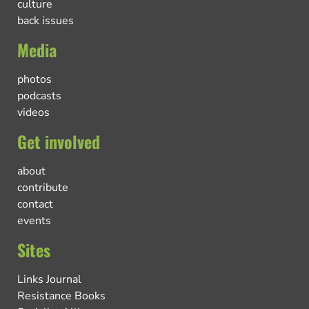
culture
back issues
Media
photos
podcasts
videos
Get involved
about
contribute
contact
events
Sites
Links Journal
Resistance Books