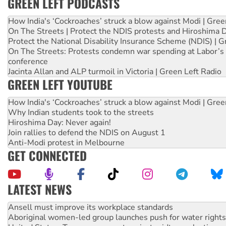
GREEN LEFT PODCASTS
How India's ‘Cockroaches’ struck a blow against Modi | Gre
On The Streets | Protect the NDIS protests and Hiroshima 
Protect the National Disability Insurance Scheme (NDIS) | G
On The Streets: Protests condemn war spending at Labor’s 
conference
Jacinta Allan and ALP turmoil in Victoria | Green Left Radio
GREEN LEFT YOUTUBE
How India's ‘Cockroaches’ struck a blow against Modi | Gre
Why Indian students took to the streets
Hiroshima Day: Never again!
Join rallies to defend the NDIS on August 1
Anti-Modi protest in Melbourne
GET CONNECTED
LATEST NEWS
Aboriginal women-led group launches push for water rights
United States: Trump prepares to reject midterm election r