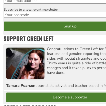
Subscribe to a local event newsletter
Postcode
SUPPORT GREEN LEFT
Congratulations to Green Left for 
fearless and genuine reporting tha
sides with social struggles and o
Thirty years is quite a ride of battl
changes and it takes pluck to pers
have done.
Tamara Pearson
Journalist, activist and teacher based in 
Become a supporter