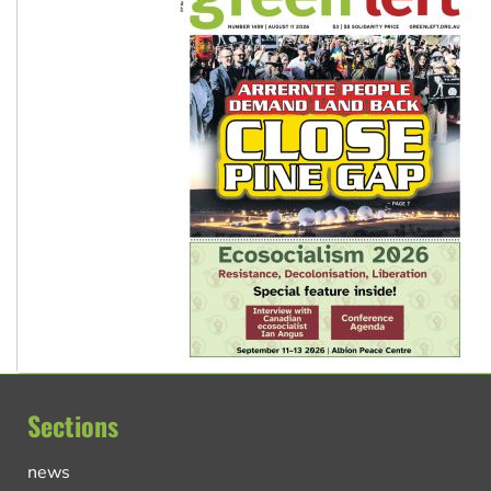
Sections
news