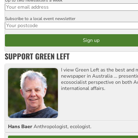
Up to two newsletters a week
Email
Subscribe to a local event newsletter
Postcode
SUPPORT GREEN LEFT
I view Green Left as the best and 
newspaper in Australia ... presenti
ecosocialist perspective on both A
international affairs.
Hans Baer
Anthropologist, ecologist.