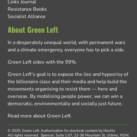
Links Journal
Resistance Books
Socialist Alliance
About Green Left
In a desperately unequal world, with permanent wars
and a climate emergency, everyone has to pick a side.
Green Left
sides with the 99%.
Green Left
’s goal is to expose the lies and hypocrisy of
the billionaire class and their media and help build the
movements organising to resist them — here and
overseas. By mobilising people power, we can win a
democratic, environmentally and socially just future.
Read more about
Green Left
.
© 2025, Green Left.
Authorisation for electoral content by Neville
All rights reserved.
Spencer, Suite 1.07, 22-36 Mountain St, Ultimo, NSW,