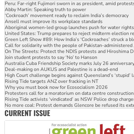
‘Cockroach’ movement ready to reclaim India’s democracy
Ansell must improve its workplace standards
Aboriginal women-led group launches push for water rights
United States: Trump prepares to reject midterm election r
Green Left Show #89: How India’s ‘Cockroaches’ struck a b
Call for solidarity with the people of Pakistan-administer
On The Streets: Protect the NDIS protests and Hiroshima D
Join student protests to say ‘No’ to Hanson
Australia Cuba Friendship Society marks July 26 anniversar
Deal-making on AUKUS and Palestine is a dead-end
High Court challenge begins against Queensland’s ‘stupid’ 
Rising Tide targets ANZ over fracking in NT
Why you must book now for Ecosocialism 2026
Protesters call for a moratorium on data centre construction
Rising Tide activists ‘vindicated’ as NSW Police drop charge
No more coal: Protest demands Glencore be refused its ext
How fossil fuel companies target children with climate disi
Disrupt Burrup Hub welcomes WA Supreme Court ruling a
CURRENT ISSUE
Peru: Far-right Fujimori sworn in as president, amid protest