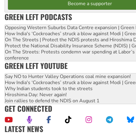
Become a supporter
GREEN LEFT PODCASTS
Opposing Western Suburbs Data Centre expansion | Green 
How India's ‘Cockroaches’ struck a blow against Modi | Gre
On The Streets | Protect the NDIS protests and Hiroshima 
Protect the National Disability Insurance Scheme (NDIS) | G
On The Streets: Protests condemn war spending at Labor’s 
conference
GREEN LEFT YOUTUBE
Say NO to Hunter Valley Operations coal mine expansion!
How India's ‘Cockroaches’ struck a blow against Modi | Gre
Why Indian students took to the streets
Hiroshima Day: Never again!
Join rallies to defend the NDIS on August 1
GET CONNECTED
LATEST NEWS
Abby Martin: Speaking truth to power