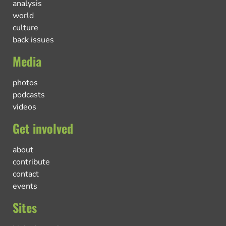
analysis
world
culture
back issues
Media
photos
podcasts
videos
Get involved
about
contribute
contact
events
Sites