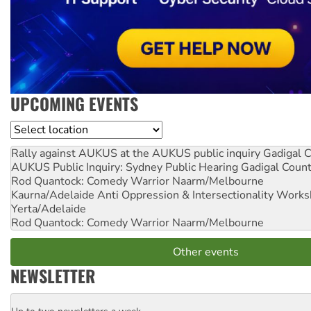
UPCOMING EVENTS
Location
Rally against AUKUS at the AUKUS public inquiry
Gadigal C
AUKUS Public Inquiry: Sydney Public Hearing
Gadigal Coun
Rod Quantock: Comedy Warrior
Naarm/Melbourne
Kaurna/Adelaide Anti Oppression & Intersectionality Work
Yerta/Adelaide
Rod Quantock: Comedy Warrior
Naarm/Melbourne
Other events
NEWSLETTER