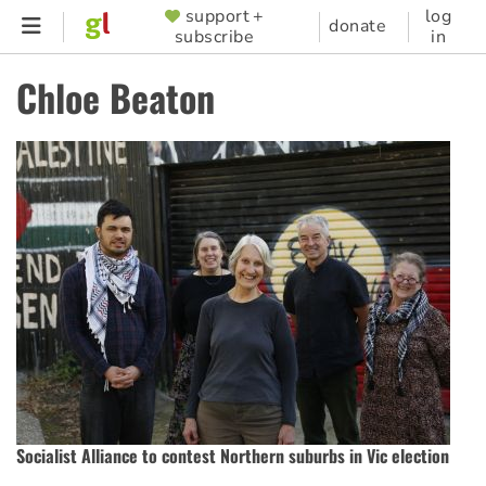
Skip
support +
log
SUPPORTER
donate
subscribe
in
to
MENU
main
Chloe Beaton
content
Socialist Alliance to contest Northern suburbs in Vic election