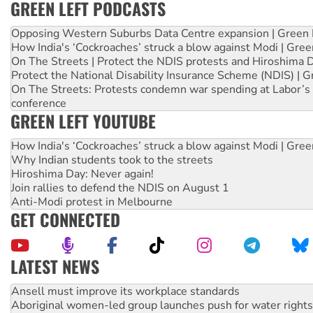
GREEN LEFT PODCASTS
Opposing Western Suburbs Data Centre expansion | Green 
How India's ‘Cockroaches’ struck a blow against Modi | Gre
On The Streets | Protect the NDIS protests and Hiroshima 
Protect the National Disability Insurance Scheme (NDIS) | G
On The Streets: Protests condemn war spending at Labor’s 
conference
GREEN LEFT YOUTUBE
How India's ‘Cockroaches’ struck a blow against Modi | Gre
Why Indian students took to the streets
Hiroshima Day: Never again!
Join rallies to defend the NDIS on August 1
Anti-Modi protest in Melbourne
GET CONNECTED
LATEST NEWS
Aboriginal women-led group launches push for water rights
United States: Trump prepares to reject midterm election r
Green Left Show #89: How India’s ‘Cockroaches’ struck a b