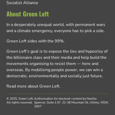
Socialist Alliance
About Green Left
In a desperately unequal world, with permanent wars
and a climate emergency, everyone has to pick a side.
Green Left
sides with the 99%.
Green Left
’s goal is to expose the lies and hypocrisy of
the billionaire class and their media and help build the
movements organising to resist them — here and
overseas. By mobilising people power, we can win a
democratic, environmentally and socially just future.
Read more about
Green Left
.
© 2025, Green Left.
Authorisation for electoral content by Neville
All rights reserved.
Spencer, Suite 1.07, 22-36 Mountain St, Ultimo, NSW,
2007.