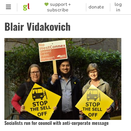
Skip
support +
log
SUPPORTER
donate
subscribe
in
to
MENU
main
Blair Vidakovich
content
Socialists run for council with anti-corporate message