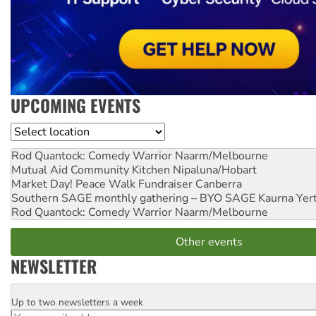
UPCOMING EVENTS
Location
Rod Quantock: Comedy Warrior
Naarm/Melbourne
Mutual Aid Community Kitchen
Nipaluna/Hobart
Market Day! Peace Walk Fundraiser
Canberra
Southern SAGE monthly gathering – BYO SAGE
Kaurna Yer
Rod Quantock: Comedy Warrior
Naarm/Melbourne
Other events
NEWSLETTER
Up to two newsletters a week
Email