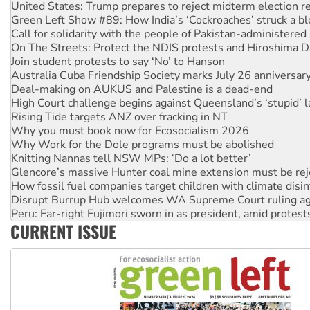
Call for solidarity with the people of Pakistan-administer
On The Streets: Protect the NDIS protests and Hiroshima D
Join student protests to say ‘No’ to Hanson
Australia Cuba Friendship Society marks July 26 anniversar
Deal-making on AUKUS and Palestine is a dead-end
High Court challenge begins against Queensland’s ‘stupid’ 
Rising Tide targets ANZ over fracking in NT
Why you must book now for Ecosocialism 2026
Why Work for the Dole programs must be abolished
Knitting Nannas tell NSW MPs: ‘Do a lot better’
Glencore’s massive Hunter coal mine extension must be re
How fossil fuel companies target children with climate disi
Disrupt Burrup Hub welcomes WA Supreme Court ruling a
Peru: Far-right Fujimori sworn in as president, amid protest
Abby Martin: Speaking truth to power
‘Cockroach’ movement ready to reclaim India’s democracy
CURRENT ISSUE
Ansell must improve its workplace standards