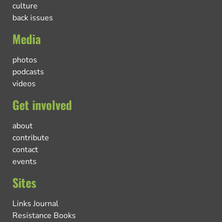
culture
back issues
Media
photos
podcasts
videos
Get involved
about
contribute
contact
events
Sites
Links Journal
Resistance Books