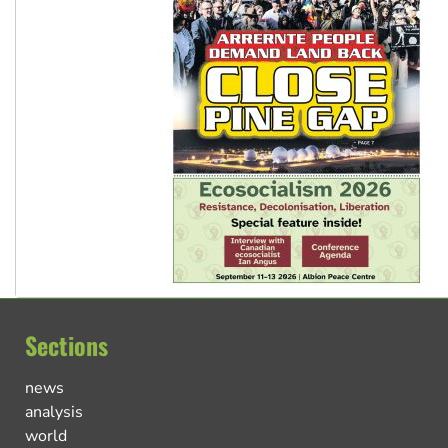
Sections
news
analysis
world