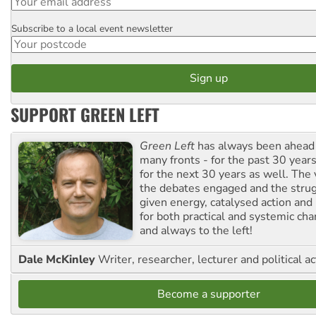
Subscribe to a local event newsletter
Postcode
SUPPORT GREEN LEFT
Green Left
has always been ahead o
many fronts - for the past 30 years
for the next 30 years as well. The 
the debates engaged and the strug
given energy, catalysed action and
for both practical and systemic ch
and always to the left!
Dale McKinley
Writer, researcher, lecturer and political ac
Become a supporter