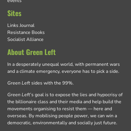
events
Sites
Links Journal
Resistance Books
Socialist Alliance
About Green Left
In a desperately unequal world, with permanent wars
and a climate emergency, everyone has to pick a side.
Green Left
sides with the 99%.
Green Left
’s goal is to expose the lies and hypocrisy of
the billionaire class and their media and help build the
movements organising to resist them — here and
overseas. By mobilising people power, we can win a
democratic, environmentally and socially just future.