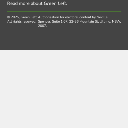
Read more about
Green Left
.
© 2025, Green Left.
Authorisation for electoral content by Neville
All rights reserved.
Spencer, Suite 1.07, 22-36 Mountain St, Ultimo, NSW,
2007.