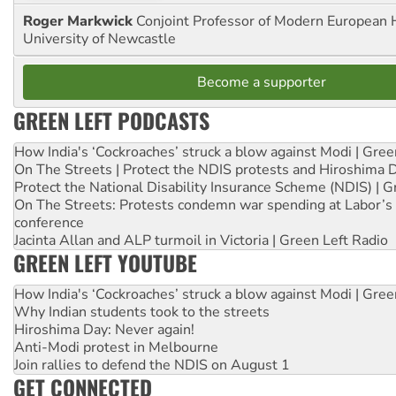
Roger Markwick
Conjoint Professor of Modern European H
University of Newcastle
Become a supporter
GREEN LEFT PODCASTS
How India's ‘Cockroaches’ struck a blow against Modi | Gre
On The Streets | Protect the NDIS protests and Hiroshima 
Protect the National Disability Insurance Scheme (NDIS) | G
On The Streets: Protests condemn war spending at Labor’s 
conference
Jacinta Allan and ALP turmoil in Victoria | Green Left Radio
GREEN LEFT YOUTUBE
How India's ‘Cockroaches’ struck a blow against Modi | Gre
Why Indian students took to the streets
Hiroshima Day: Never again!
Anti-Modi protest in Melbourne
Join rallies to defend the NDIS on August 1
GET CONNECTED