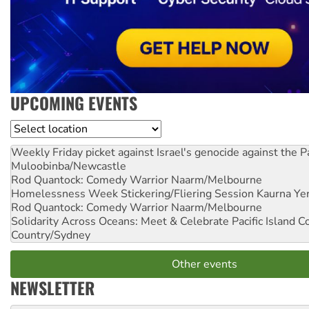
UPCOMING EVENTS
Location
Weekly Friday picket against Israel's genocide against the P
Muloobinba/Newcastle
Rod Quantock: Comedy Warrior
Naarm/Melbourne
Homelessness Week Stickering/Fliering Session
Kaurna Yer
Rod Quantock: Comedy Warrior
Naarm/Melbourne
Solidarity Across Oceans: Meet & Celebrate Pacific Island 
Country/Sydney
Other events
NEWSLETTER