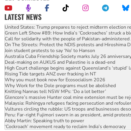
LATEST NEWS
Green Left Show #89: How India’s ‘Cockroaches’ struck a b
Call for solidarity with the people of Pakistan-administer
On The Streets: Protect the NDIS protests and Hiroshima D
Join student protests to say ‘No’ to Hanson
Australia Cuba Friendship Society marks July 26 anniversar
Deal-making on AUKUS and Palestine is a dead-end
High Court challenge begins against Queensland’s ‘stupid’ 
Rising Tide targets ANZ over fracking in NT
Why you must book now for Ecosocialism 2026
Why Work for the Dole programs must be abolished
Knitting Nannas tell NSW MPs: ‘Do a lot better’
Glencore’s massive Hunter coal mine extension must be re
Malaysia: Rohingya refugees facing persecution and refoul
Vultures circling the rubble: US troops and businesses des
Peru: Far-right Fujimori sworn in as president, amid protest
Abby Martin: Speaking truth to power
‘Cockroach’ movement ready to reclaim India’s democracy
Ansell must improve its workplace standards
Aboriginal women-led group launches push for water rights