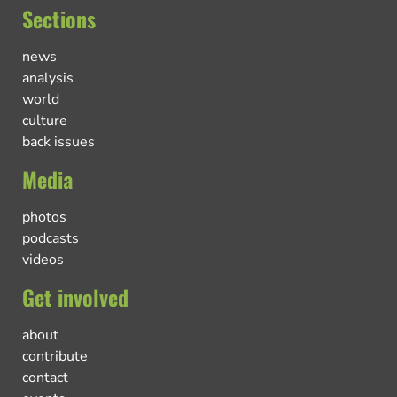
Sections
news
analysis
world
culture
back issues
Media
photos
podcasts
videos
Get involved
about
contribute
contact