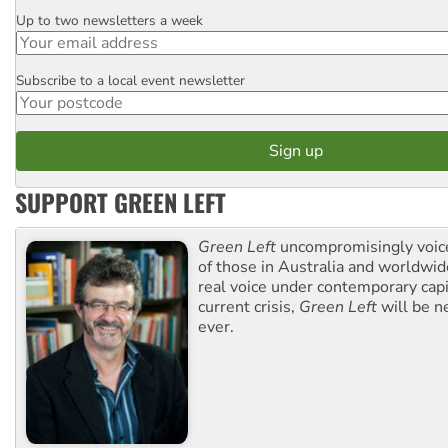
Up to two newsletters a week
Email
Subscribe to a local event newsletter
Postcode
SUPPORT GREEN LEFT
Green Left
uncompromisingly voice
of those in Australia and worldwi
real voice under contemporary capi
current crisis,
Green Left
will be n
ever.