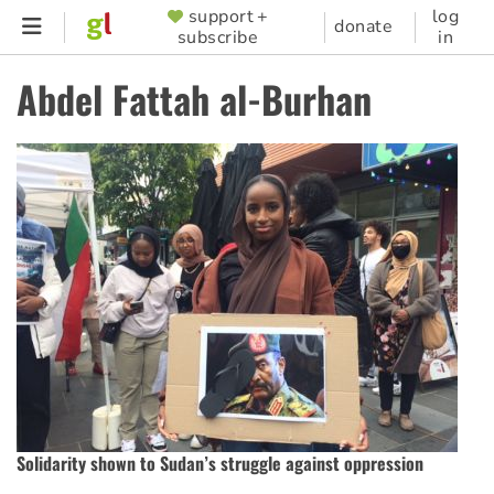
Skip
support +
log
SUPPORTER
donate
subscribe
in
to
MENU
main
Abdel Fattah al-Burhan
content
Solidarity shown to Sudan’s struggle against oppression