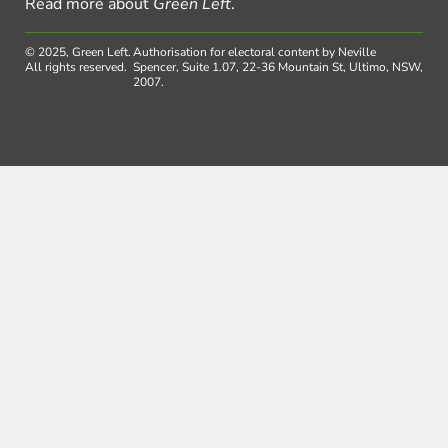
Read more about
Green Left
.
© 2025, Green Left.
Authorisation for electoral content by Neville
All rights reserved.
Spencer, Suite 1.07, 22-36 Mountain St, Ultimo, NSW,
2007.