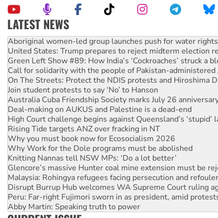
LATEST NEWS
United States: Trump prepares to reject midterm election r
Green Left Show #89: How India’s ‘Cockroaches’ struck a b
Call for solidarity with the people of Pakistan-administer
On The Streets: Protect the NDIS protests and Hiroshima D
Join student protests to say ‘No’ to Hanson
Australia Cuba Friendship Society marks July 26 anniversar
Deal-making on AUKUS and Palestine is a dead-end
High Court challenge begins against Queensland’s ‘stupid’ 
Rising Tide targets ANZ over fracking in NT
Why you must book now for Ecosocialism 2026
Why Work for the Dole programs must be abolished
Knitting Nannas tell NSW MPs: ‘Do a lot better’
Glencore’s massive Hunter coal mine extension must be re
Malaysia: Rohingya refugees facing persecution and refoul
Disrupt Burrup Hub welcomes WA Supreme Court ruling a
Peru: Far-right Fujimori sworn in as president, amid protest
Abby Martin: Speaking truth to power
‘Cockroach’ movement ready to reclaim India’s democracy
Ansell must improve its workplace standards