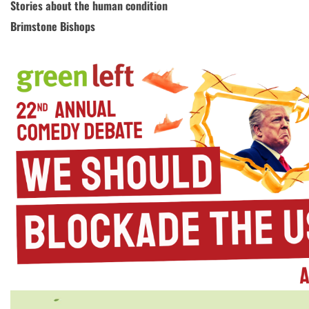
Stories about the human condition
Brimstone Bishops