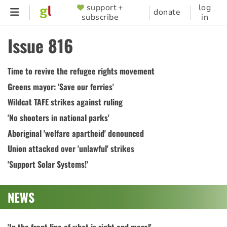
Skip
support +
log
SUPPORTER
donate
subscribe
in
to
MENU
main
Issue 816
content
Time to revive the refugee rights movement
Greens mayor: 'Save our ferries'
Wildcat TAFE strikes against ruling
'No shooters in national parks'
Aboriginal 'welfare apartheid' denounced
Union attacked over 'unlawful' strikes
'Support Solar Systems!'
NEWS
'In the front line of what is right and moral'