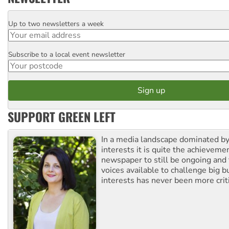
Up to two newsletters a week
Email
Subscribe to a local event newsletter
Postcode
SUPPORT GREEN LEFT
In a media landscape dominated by
interests it is quite the achievemen
newspaper to still be ongoing and 
voices available to challenge big 
interests has never been more criti