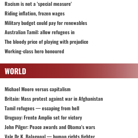
Racism is not a 'special measure'
Riding inflation, frozen wages
Military budget could pay for renewables
Australian Tamil: allow refugees in
The bloody price of playing with prejudice
Working-class hero honoured
WORLD
Michael Moore versus capitalism
Britain: Mass protest against war in Afghanistan
Tamil refugees — escaping from hell
Uruguay: Frente Amplio set for victory
John Pilger: Peace awards and Obama's wars
Vale Dr K. Balagopal — human rights fighter