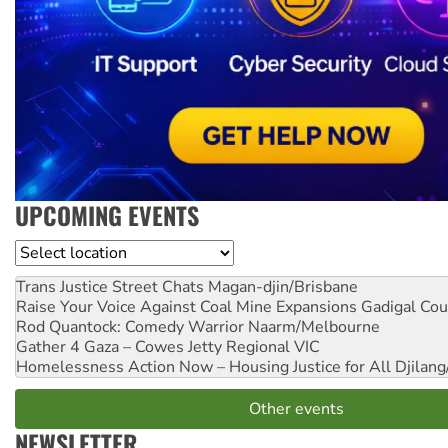
UPCOMING EVENTS
Location
Trans Justice Street Chats
Magan-djin/Brisbane
Raise Your Voice Against Coal Mine Expansions
Gadigal Cou
Rod Quantock: Comedy Warrior
Naarm/Melbourne
Gather 4 Gaza – Cowes Jetty
Regional VIC
Homelessness Action Now – Housing Justice for All
Djilang
Other events
NEWSLETTER