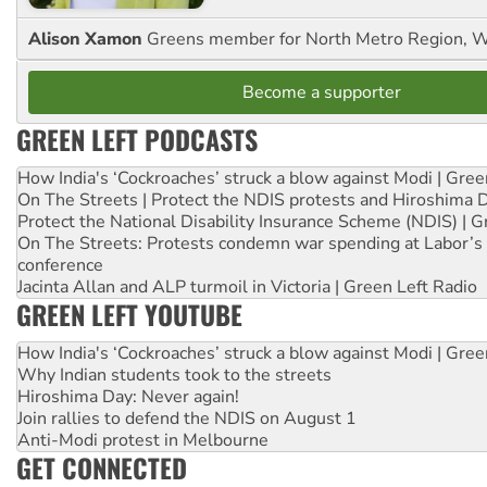
Alison Xamon
Greens member for North Metro Region, 
Become a supporter
GREEN LEFT PODCASTS
How India's ‘Cockroaches’ struck a blow against Modi | Gre
On The Streets | Protect the NDIS protests and Hiroshima 
Protect the National Disability Insurance Scheme (NDIS) | G
On The Streets: Protests condemn war spending at Labor’s 
conference
Jacinta Allan and ALP turmoil in Victoria | Green Left Radio
GREEN LEFT YOUTUBE
How India's ‘Cockroaches’ struck a blow against Modi | Gre
Why Indian students took to the streets
Hiroshima Day: Never again!
Join rallies to defend the NDIS on August 1
Anti-Modi protest in Melbourne
GET CONNECTED