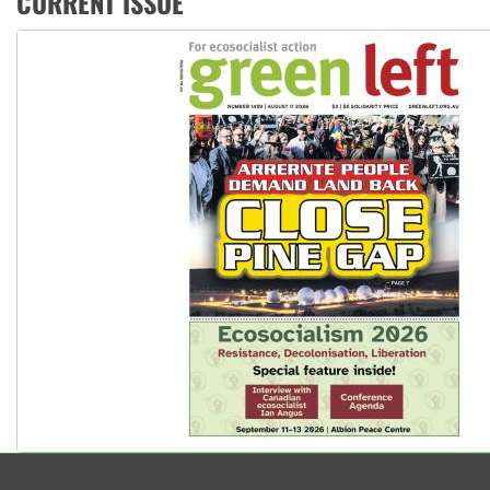
CURRENT ISSUE
Aboriginal women-led group launches push for water rights