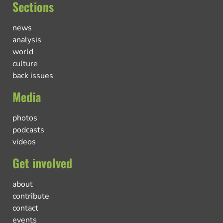
Sections
news
analysis
world
culture
back issues
Media
photos
podcasts
videos
Get involved
about
contribute
contact
events