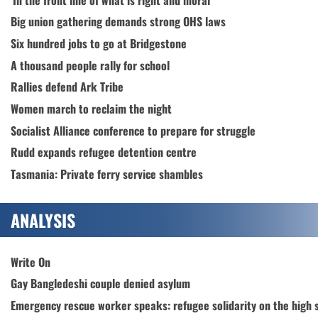
Big union gathering demands strong OHS laws
Six hundred jobs to go at Bridgestone
A thousand people rally for school
Rallies defend Ark Tribe
Women march to reclaim the night
Socialist Alliance conference to prepare for struggle
Rudd expands refugee detention centre
Tasmania: Private ferry service shambles
ANALYSIS
Write On
Gay Bangledeshi couple denied asylum
Emergency rescue worker speaks: refugee solidarity on the high 