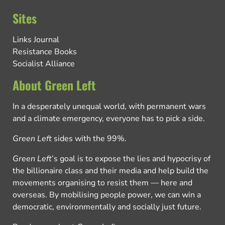
Sites
Links Journal
Resistance Books
Socialist Alliance
About Green Left
In a desperately unequal world, with permanent wars
and a climate emergency, everyone has to pick a side.
Green Left
sides with the 99%.
Green Left
’s goal is to expose the lies and hypocrisy of
the billionaire class and their media and help build the
movements organising to resist them — here and
overseas. By mobilising people power, we can win a
democratic, environmentally and socially just future.