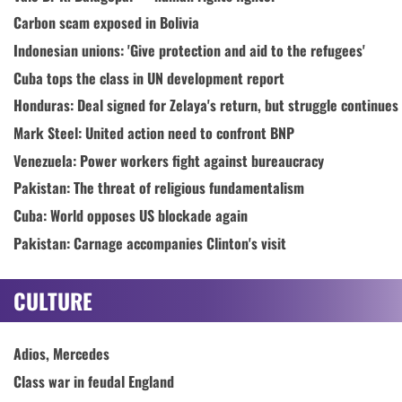
Carbon scam exposed in Bolivia
Indonesian unions: 'Give protection and aid to the refugees'
Cuba tops the class in UN development report
Honduras: Deal signed for Zelaya's return, but struggle continues
Mark Steel: United action need to confront BNP
Venezuela: Power workers fight against bureaucracy
Pakistan: The threat of religious fundamentalism
Cuba: World opposes US blockade again
Pakistan: Carnage accompanies Clinton's visit
CULTURE
Adios, Mercedes
Class war in feudal England