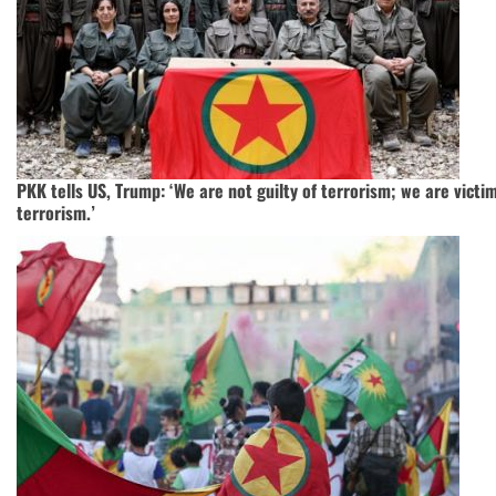
PKK tells US, Trump: ‘We are not guilty of terrorism; we are victi
terrorism.’