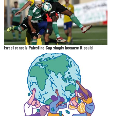
Israel cancels Palestine Cup simply because it could