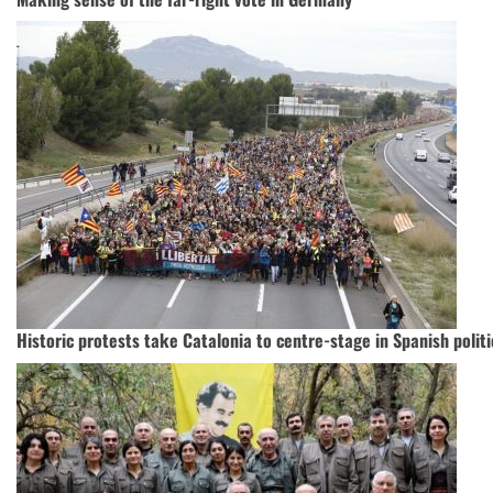
Historic protests take Catalonia to centre-stage in Spanish polit