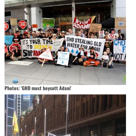
Photos: 'GHD must boycott Adani'