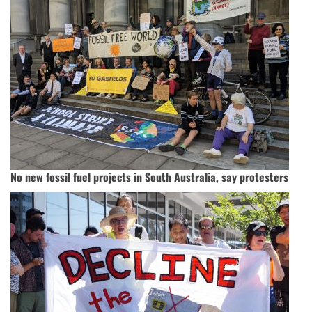
No new fossil fuel projects in South Australia, say protesters