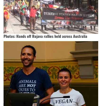
Photos: Hands off Rojava rallies held across Australia