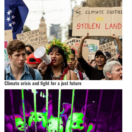
Climate crisis and fight for a just future