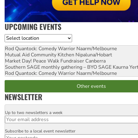
UPCOMING EVENTS
Location
Rod Quantock: Comedy Warrior
Naarm/Melbourne
Mutual Aid Community Kitchen
Nipaluna/Hobart
Market Day! Peace Walk Fundraiser
Canberra
Southern SAGE monthly gathering – BYO SAGE
Kaurna Yer
Rod Quantock: Comedy Warrior
Naarm/Melbourne
Other events
NEWSLETTER
Up to two newsletters a week
Email
Subscribe to a local event newsletter
Postcode