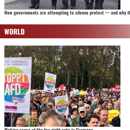
How governments are attempting to silence protest — and why it’
WORLD
Making sense of the far-right vote in Germany