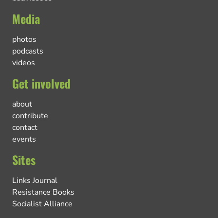
Media
photos
podcasts
videos
Get involved
about
contribute
contact
events
Sites
Links Journal
Resistance Books
Socialist Alliance