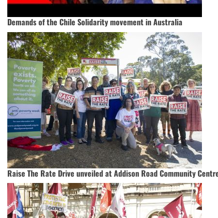
Demands of the Chile Solidarity movement in Australia
Raise The Rate Drive unveiled at Addison Road Community Centr