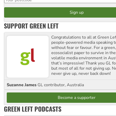
SUPPORT GREEN LEFT
Congratulations to all at
Green Lef
people-powered media speaking t
without fear or favour. For a green, 
ecosocialist paper to survive in the
volatile media environment in Aus
that’s impressive! Thank you
GL
fo
but most of all for not giving up. N
never give up, never back down!
Suzanne James
GL contributor, Australia
Become a supporter
GREEN LEFT PODCASTS