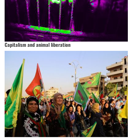
Capitalism and animal liberation