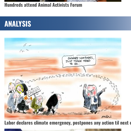
Hundreds attend Animal Activists Forum
ANALYSIS
Labor declares climate emergency, postpones any action til next 