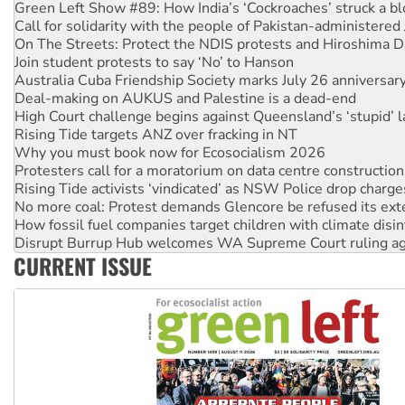
Join student protests to say ‘No’ to Hanson
Australia Cuba Friendship Society marks July 26 anniversar
Deal-making on AUKUS and Palestine is a dead-end
High Court challenge begins against Queensland’s ‘stupid’ 
Rising Tide targets ANZ over fracking in NT
Why you must book now for Ecosocialism 2026
Protesters call for a moratorium on data centre construction
Rising Tide activists ‘vindicated’ as NSW Police drop charge
No more coal: Protest demands Glencore be refused its ext
How fossil fuel companies target children with climate disi
Disrupt Burrup Hub welcomes WA Supreme Court ruling a
Peru: Far-right Fujimori sworn in as president, amid protest
Abby Martin: Speaking truth to power
‘Cockroach’ movement ready to reclaim India’s democracy
CURRENT ISSUE
Ansell must improve its workplace standards
Aboriginal women-led group launches push for water rights