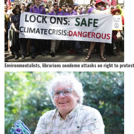
Environmentalists, librarians condemn attacks on right to protes