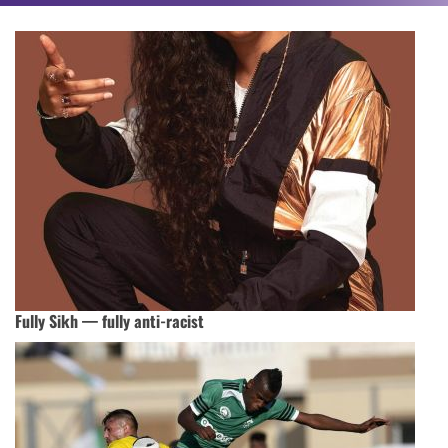
Fully Sikh — fully anti-racist