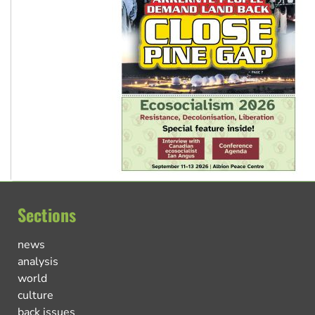
Sections
news
analysis
world
culture
back issues