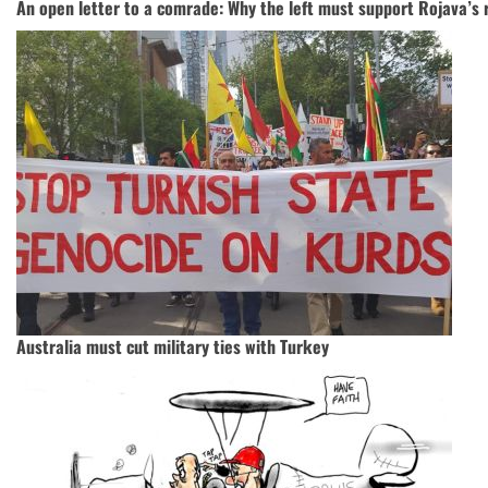
An open letter to a comrade: Why the left must support Rojava’s 
Australia must cut military ties with Turkey