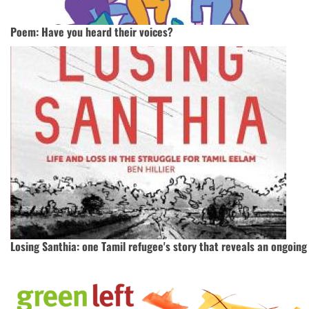
Poem: Have you heard their voices?
Losing Santhia: one Tamil refugee's story that reveals an ongoin