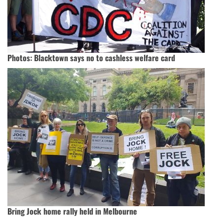
Photos: Blacktown says no to cashless welfare card
Bring Jock home rally held in Melbourne