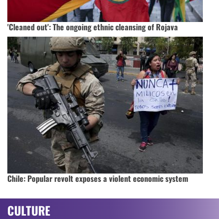
'Cleaned out': The ongoing ethnic cleansing of Rojava
Chile: Popular revolt exposes a violent economic system
CULTURE