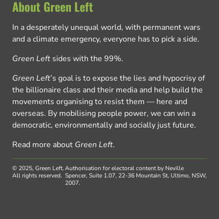
About Green Left
In a desperately unequal world, with permanent wars
and a climate emergency, everyone has to pick a side.
Green Left
sides with the 99%.
Green Left
’s goal is to expose the lies and hypocrisy of
the billionaire class and their media and help build the
movements organising to resist them — here and
overseas. By mobilising people power, we can win a
democratic, environmentally and socially just future.
Read more about
Green Left
.
© 2025, Green Left.
Authorisation for electoral content by Neville
All rights reserved.
Spencer, Suite 1.07, 22-36 Mountain St, Ultimo, NSW,
2007.