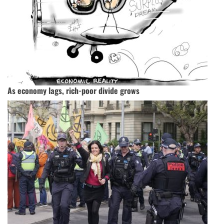
As economy lags, rich-poor divide grows