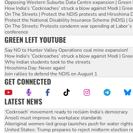
Opposing Western Suburbs Data Centre expansion | Green 
How India's ‘Cockroaches’ struck a blow against Modi | Gre
On The Streets | Protect the NDIS protests and Hiroshima 
Protect the National Disability Insurance Scheme (NDIS) | G
On The Streets: Protests condemn war spending at Labor’s 
conference
GREEN LEFT YOUTUBE
Say NO to Hunter Valley Operations coal mine expansion!
How India's ‘Cockroaches’ struck a blow against Modi | Gre
Why Indian students took to the streets
Hiroshima Day: Never again!
Join rallies to defend the NDIS on August 1
GET CONNECTED
LATEST NEWS
United States: Trump prepares to reject midterm election r
Green Left Show #89: How India’s ‘Cockroaches’ struck a b
Call for solidarity with the people of Pakistan-administer
On The Streets: Protect the NDIS protests and Hiroshima D