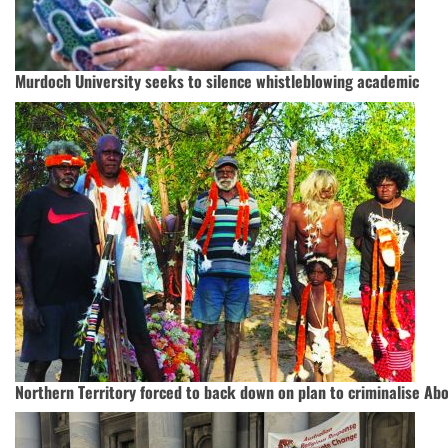
Murdoch University seeks to silence whistleblowing academic
Northern Territory forced to back down on plan to criminalise Abor