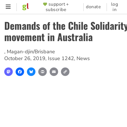
Skip
support +
log
SUPPORTER
donate
subscribe
in
to
MENU
main
Demands of the Chile Solidarit
content
movement in Australia
,
Magan-djin/Brisbane
October 26, 2019
,
Issue 1242
,
News
Mastodon
Facebook
Bluesky
Print
Email
Copy
Link