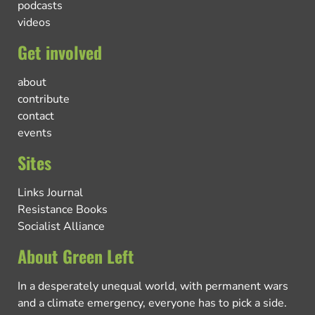
podcasts
videos
Get involved
about
contribute
contact
events
Sites
Links Journal
Resistance Books
Socialist Alliance
About Green Left
In a desperately unequal world, with permanent wars
and a climate emergency, everyone has to pick a side.