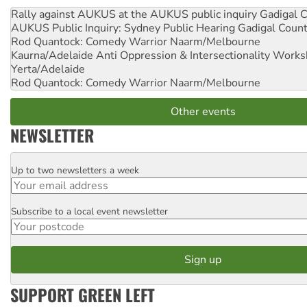
Rally against AUKUS at the AUKUS public inquiry
Gadigal C
AUKUS Public Inquiry: Sydney Public Hearing
Gadigal Coun
Rod Quantock: Comedy Warrior
Naarm/Melbourne
Kaurna/Adelaide Anti Oppression & Intersectionality Work
Yerta/Adelaide
Rod Quantock: Comedy Warrior
Naarm/Melbourne
Other events
NEWSLETTER
Up to two newsletters a week
Email
Subscribe to a local event newsletter
Postcode
SUPPORT GREEN LEFT