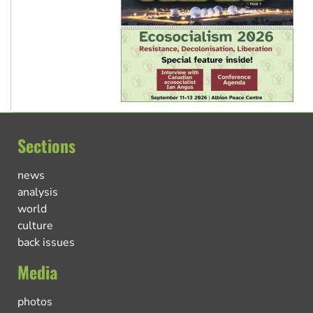
Sections
news
analysis
world
culture
back issues
Media
photos