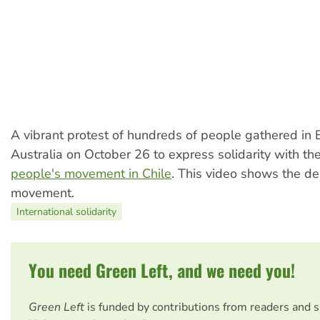
A vibrant protest of hundreds of people gathered in 
Australia on October 26 to express solidarity with th
people's movement in Chile
. This video shows the d
movement.
International solidarity
You need Green Left, and we need you!
Green Left
is funded by contributions from readers and 