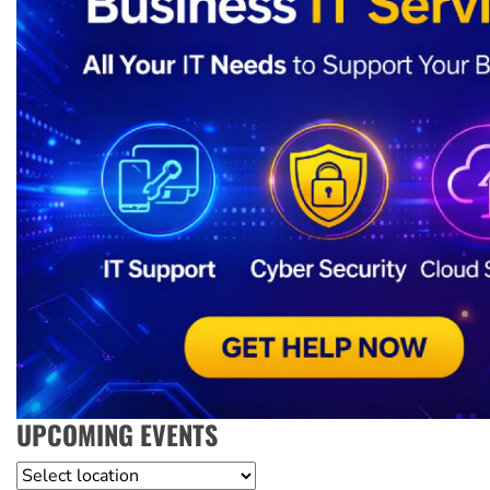
UPCOMING EVENTS
Location