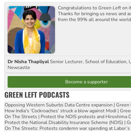
Congratulations to
Green Left
on i
Thanks for bringing us news and ac
from the 99% all around the world
Dr Nisha Thapliyal
Senior Lecturer, School of Education, U
Newcastle
Become a supporter
GREEN LEFT PODCASTS
Opposing Western Suburbs Data Centre expansion | Green 
How India's ‘Cockroaches’ struck a blow against Modi | Gre
On The Streets | Protect the NDIS protests and Hiroshima 
Protect the National Disability Insurance Scheme (NDIS) | G
On The Streets: Protests condemn war spending at Labor’s 