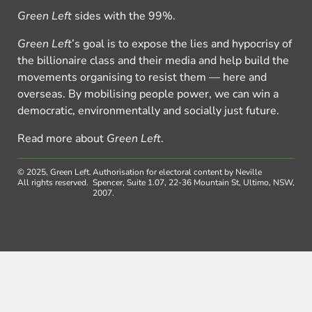
Green Left
sides with the 99%.
Green Left
’s goal is to expose the lies and hypocrisy of
the billionaire class and their media and help build the
movements organising to resist them — here and
overseas. By mobilising people power, we can win a
democratic, environmentally and socially just future.
Read more about
Green Left
.
© 2025, Green Left.
Authorisation for electoral content by Neville
All rights reserved.
Spencer, Suite 1.07, 22-36 Mountain St, Ultimo, NSW,
2007.