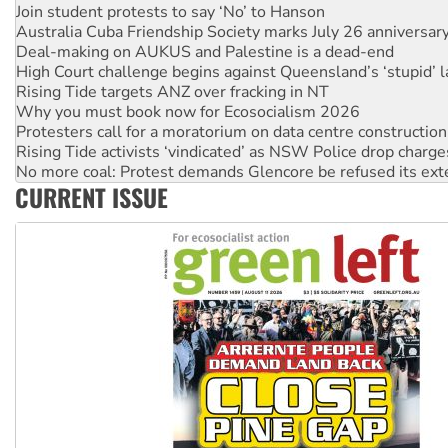
Deal-making on AUKUS and Palestine is a dead-end
High Court challenge begins against Queensland’s ‘stupid’ 
Rising Tide targets ANZ over fracking in NT
Why you must book now for Ecosocialism 2026
Protesters call for a moratorium on data centre construction
Rising Tide activists ‘vindicated’ as NSW Police drop charge
No more coal: Protest demands Glencore be refused its ext
How fossil fuel companies target children with climate disi
Disrupt Burrup Hub welcomes WA Supreme Court ruling a
CURRENT ISSUE
Peru: Far-right Fujimori sworn in as president, amid protest