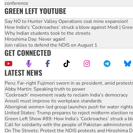
conference
GREEN LEFT YOUTUBE
Say NO to Hunter Valley Operations coal mine expansion!
How India's ‘Cockroaches’ struck a blow against Modi | Gre
Why Indian students took to the streets
Hiroshima Day: Never again!
Join rallies to defend the NDIS on August 1
GET CONNECTED
LATEST NEWS
Abby Martin: Speaking truth to power
‘Cockroach’ movement ready to reclaim India’s democracy
Ansell must improve its workplace standards
Aboriginal women-led group launches push for water rights
United States: Trump prepares to reject midterm election r
Green Left Show #89: How India’s ‘Cockroaches’ struck a b
Call for solidarity with the people of Pakistan-administer
On The Streets: Protect the NDIS protests and Hiroshima D
Join student protests to say ‘No’ to Hanson
Australia Cuba Friendship Society marks July 26 anniversar