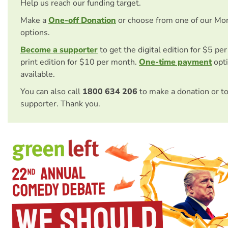
Help us reach our funding target.
Make a
One-off Donation
or choose from one of our Mo
options.
Become a supporter
to get the digital edition for $5 pe
print edition for $10 per month.
One-time payment
opti
available.
You can also call
1800 634 206
to make a donation or t
supporter. Thank you.