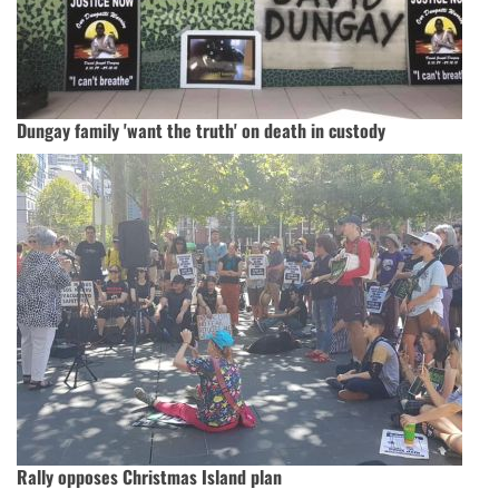
Dungay family 'want the truth' on death in custody
Rally opposes Christmas Island plan