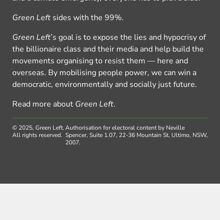
Green Left
sides with the 99%.
Green Left
’s goal is to expose the lies and hypocrisy of
the billionaire class and their media and help build the
movements organising to resist them — here and
overseas. By mobilising people power, we can win a
democratic, environmentally and socially just future.
Read more about
Green Left
.
© 2025, Green Left.
Authorisation for electoral content by Neville
All rights reserved.
Spencer, Suite 1.07, 22-36 Mountain St, Ultimo, NSW,
2007.