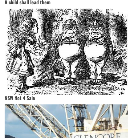
A child shall lead them
NSW Not 4 Sale