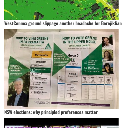
WestConnex ground slippage another headache for Berejiklian
NSW elections: why principled preferences matter