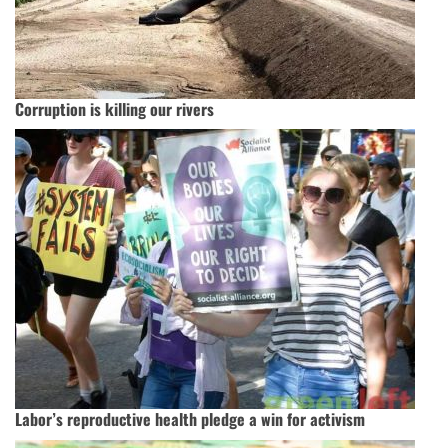
Corruption is killing our rivers
Labor’s reproductive health pledge a win for activism