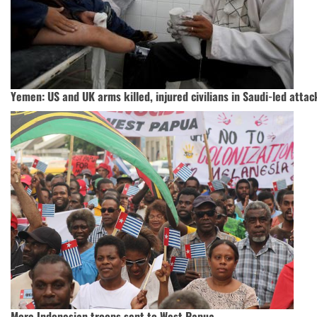
Yemen: US and UK arms killed, injured civilians in Saudi-led attac
More Indonesian troops sent to West Papua