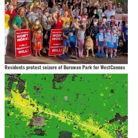
Residents protest seizure of Buruwan Park for WestConnex