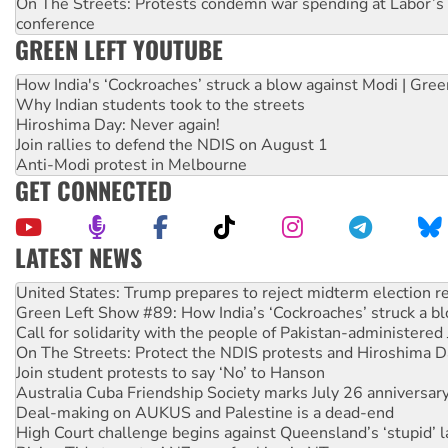
On The Streets: Protests condemn war spending at Labor’s 
conference
GREEN LEFT YOUTUBE
How India's ‘Cockroaches’ struck a blow against Modi | Gre
Why Indian students took to the streets
Hiroshima Day: Never again!
Join rallies to defend the NDIS on August 1
Anti-Modi protest in Melbourne
GET CONNECTED
LATEST NEWS
On The Streets: Protect the NDIS protests and Hiroshima D
Join student protests to say ‘No’ to Hanson
Australia Cuba Friendship Society marks July 26 anniversar
Deal-making on AUKUS and Palestine is a dead-end
High Court challenge begins against Queensland’s ‘stupid’ 
Rising Tide targets ANZ over fracking in NT
Why you must book now for Ecosocialism 2026
Why Work for the Dole programs must be abolished