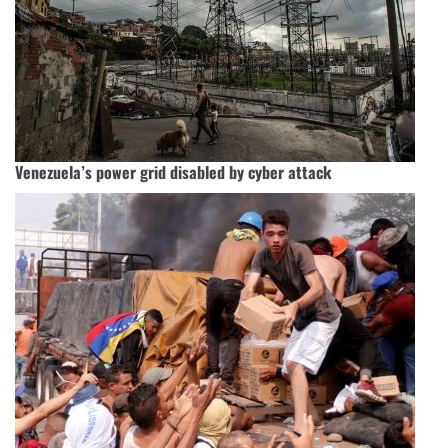
Venezuela’s power grid disabled by cyber attack