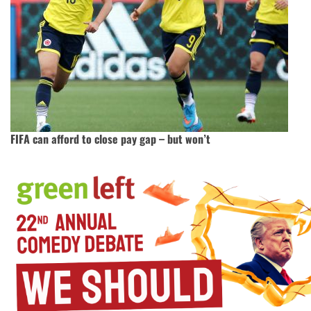
FIFA can afford to close pay gap – but won’t