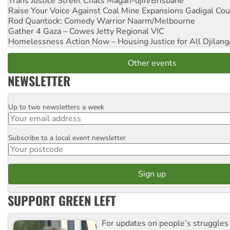
Trans Justice Street Chats
Magan-djin/Brisbane
Raise Your Voice Against Coal Mine Expansions
Gadigal Cou
Rod Quantock: Comedy Warrior
Naarm/Melbourne
Gather 4 Gaza – Cowes Jetty
Regional VIC
Homelessness Action Now – Housing Justice for All
Djilang
Other events
NEWSLETTER
Up to two newsletters a week
Email
Subscribe to a local event newsletter
Postcode
SUPPORT GREEN LEFT
For updates on people’s struggles