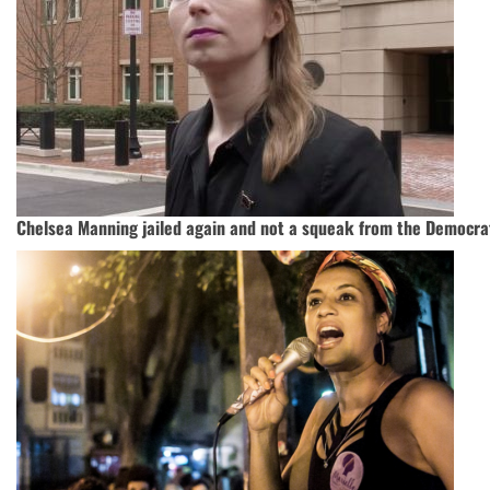
Chelsea Manning jailed again and not a squeak from the Democra