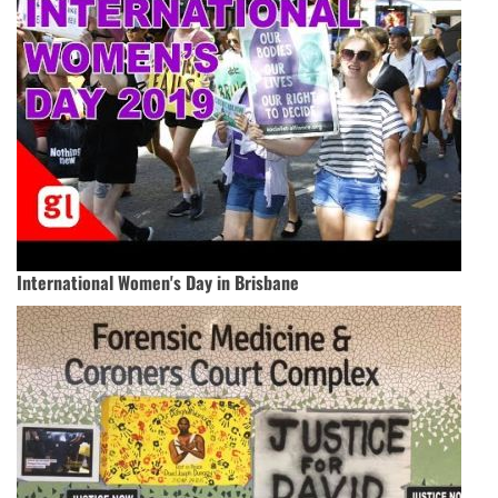
International Women's Day in Brisbane