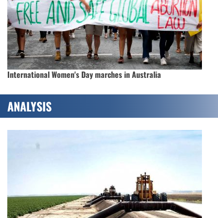
International Women's Day marches in Australia
ANALYSIS