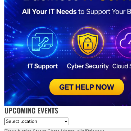
UPCOMING EVENTS
Location