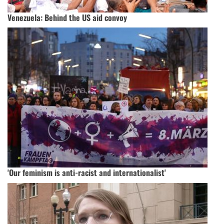
Venezuela: Behind the US aid convoy
'Our feminism is anti-racist and internationalist'