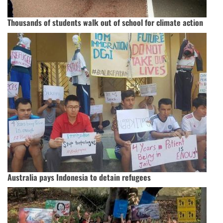
Thousands of students walk out of school for climate action
Australia pays Indonesia to detain refugees