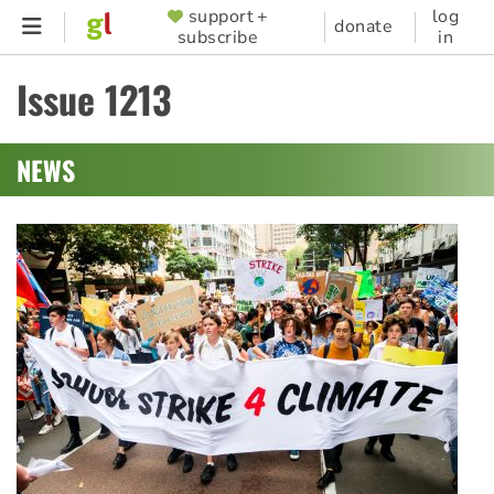
Skip
support +
log
SUPPORTER
donate
subscribe
in
to
MENU
main
Issue 1213
content
NEWS