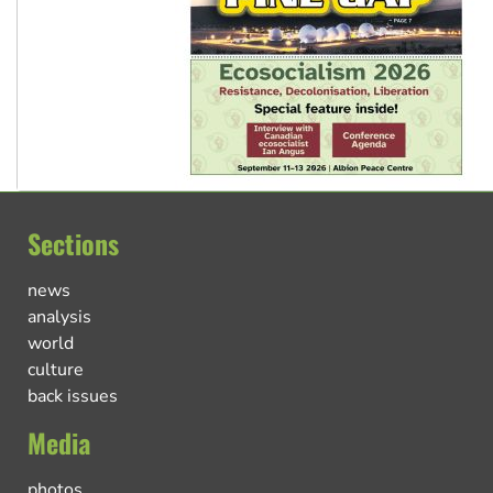
Sections
news
analysis
world
culture
back issues
Media
photos