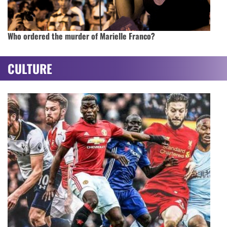
Who ordered the murder of Marielle Franco?
CULTURE