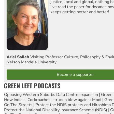
justice, local and global, nothing b
I’ve read the paper for decades now
keeps getting better and better!
Ariel Salleh
Visiting Professor Culture, Philosophy & Env
Nelson Mandela University
Become a supporter
GREEN LEFT PODCASTS
Opposing Western Suburbs Data Centre expansion | Green 
How India's ‘Cockroaches’ struck a blow against Modi | Gre
On The Streets | Protect the NDIS protests and Hiroshima 
Protect the National Disability Insurance Scheme (NDIS) | G