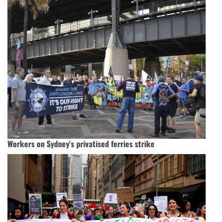
Workers on Sydney's privatised ferries strike