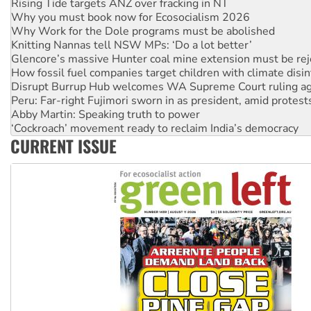
Knitting Nannas tell NSW MPs: ‘Do a lot better’
Glencore’s massive Hunter coal mine extension must be re
How fossil fuel companies target children with climate disi
Disrupt Burrup Hub welcomes WA Supreme Court ruling a
Peru: Far-right Fujimori sworn in as president, amid protest
Abby Martin: Speaking truth to power
‘Cockroach’ movement ready to reclaim India’s democracy
Ansell must improve its workplace standards
Aboriginal women-led group launches push for water rights
United States: Trump prepares to reject midterm election r
CURRENT ISSUE
Green Left Show #89: How India’s ‘Cockroaches’ struck a b
Call for solidarity with the people of Pakistan-administer