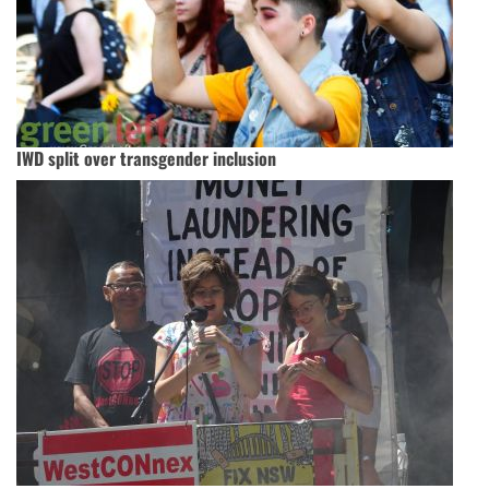
IWD split over transgender inclusion