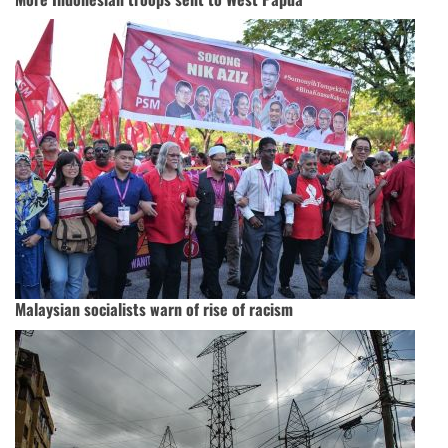
Malaysian socialists warn of rise of racism