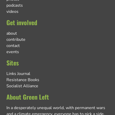
podcasts
videos
Get involved
about
contribute
contact
events
Sites
Links Journal
Resistance Books
Socialist Alliance
About Green Left
In a desperately unequal world, with permanent wars
and a climate emergency, everyone has to pick a side.