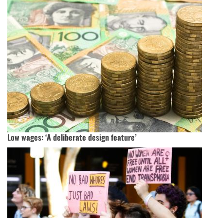
Low wages: ‘A deliberate design feature’