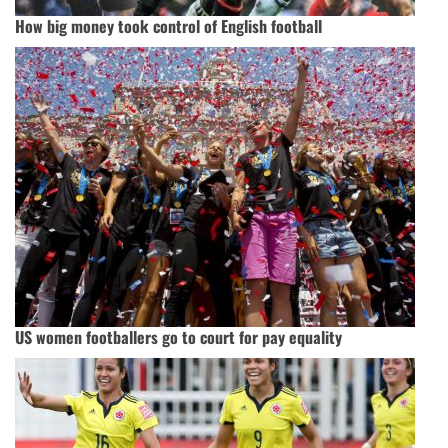
How big money took control of English football
US women footballers go to court for pay equality