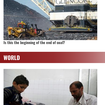
Is this the beginning of the end of coal?
WORLD