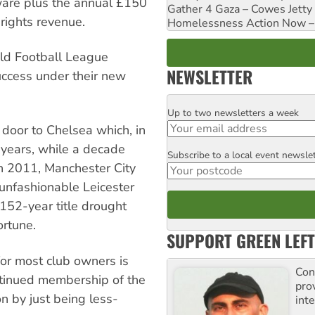
rware plus the annual £150
Gather 4 Gaza – Cowes Jetty
rights revenue.
Homelessness Action Now – H
ld Football League
NEWSLETTER
ccess under their new
Up to two newsletters a week
Email
door to Chelsea which, in
0 years, while a decade
Subscribe to a local event newsle
Postcode
 In 2011, Manchester City
e unfashionable Leicester
152-year title drought
ortune.
SUPPORT GREEN LEFT
 for most club owners is
Con
ntinued membership of the
pro
on by just being less-
inte