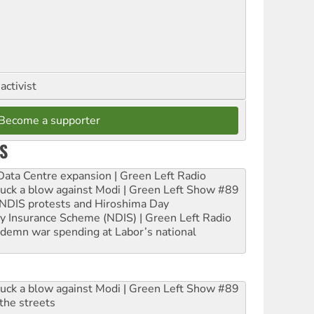
activist
Become a supporter
S
ta Centre expansion | Green Left Radio
ruck a blow against Modi | Green Left Show #89
e NDIS protests and Hiroshima Day
ity Insurance Scheme (NDIS) | Green Left Radio
ndemn war spending at Labor’s national
ruck a blow against Modi | Green Left Show #89
the streets