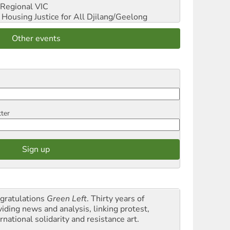
Regional VIC
ousing Justice for All
Djilang/Geelong
Other events
tter
gratulations
Green Left
. Thirty years of
viding news and analysis, linking protest,
rnational solidarity and resistance art.