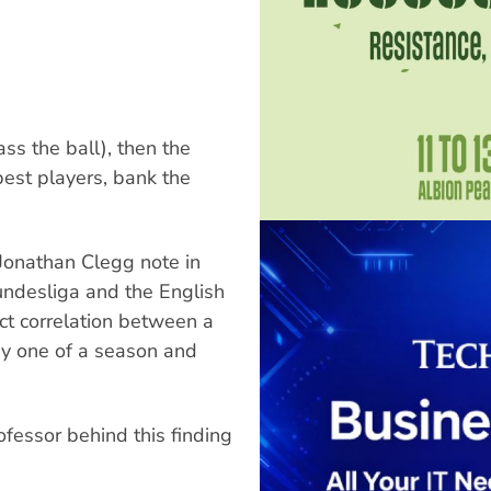
ass the ball), then the
best players, bank the
Jonathan Clegg note in
Bundesliga and the English
ct correlation between a
day one of a season and
fessor behind this finding