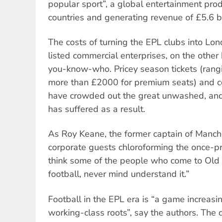
popular sport”, a global entertainment pro
countries and generating revenue of £5.6 b
The costs of turning the EPL clubs into L
listed commercial enterprises, on the othe
you-know-who. Pricey season tickets (ran
more than £2000 for premium seats) and c
have crowded out the great unwashed, an
has suffered as a result.
As Roy Keane, the former captain of Manche
corporate guests chloroforming the once-pro
think some of the people who come to Old 
football, never mind understand it.”
Football in the EPL era is “a game increasin
working-class roots”, say the authors. The d