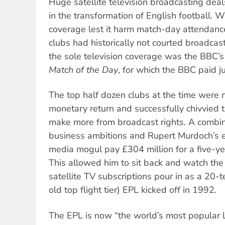
Huge satellite television broadcasting deal
in the transformation of English football. Wa
coverage lest it harm match-day attendanc
clubs had historically not courted broadcas
the sole television coverage was the BBC’s
Match of the Day
, for which the BBC paid j
The top half dozen clubs at the time were 
monetary return and successfully chivvied 
make more from broadcast rights. A combina
business ambitions and Rupert Murdoch’s e
media mogul pay £304 million for a five-ye
This allowed him to sit back and watch the
satellite TV subscriptions pour in as a 20
old top flight tier) EPL kicked off in 1992.
The EPL is now “the world’s most popular 