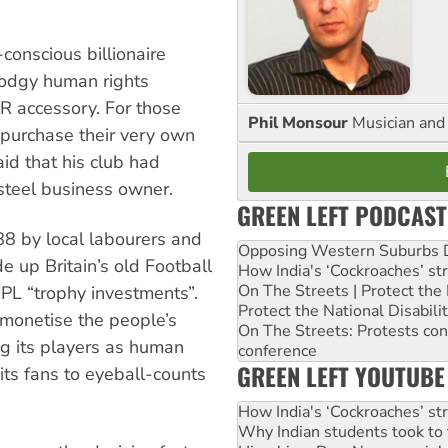
conscious billionaire
 dodgy human rights
PR accessory. For those
Phil Monsour
Musician and 
 purchase their very own
aid that his club had
 steel business owner.
GREEN LEFT PODCAST
88 by local labourers and
Opposing Western Suburbs Da
e up Britain’s old Football
How India's ‘Cockroaches’ st
On The Streets | Protect th
PL “trophy investments”.
Protect the National Disabil
monetise the people’s
On The Streets: Protests co
ng its players as human
conference
GREEN LEFT YOUTUBE
its fans to eyeball-counts
How India's ‘Cockroaches’ st
Why Indian students took to 