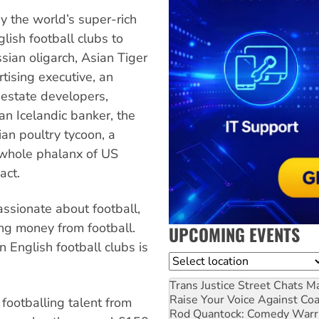
 the world’s super-rich
lish football clubs to
ussian oligarch, Asian Tiger
rtising executive, an
 estate developers,
n Icelandic banker, the
an poultry tycoon, a
whole phalanx of US
act.
passionate about football,
ng money from football.
UPCOMING EVENTS
 English football clubs is
Location
Trans Justice Street Chats
Ma
Raise Your Voice Against Co
footballing talent from
Rod Quantock: Comedy Warr