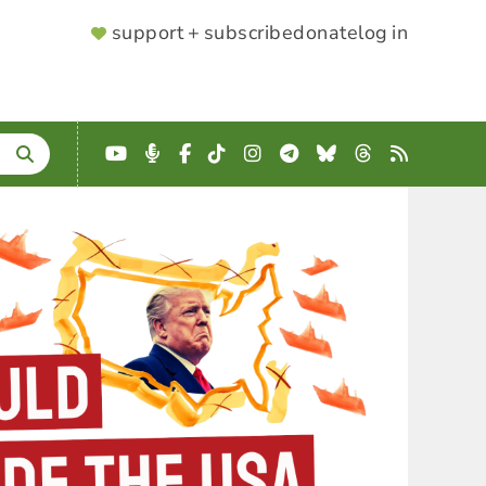
SUPPORTER
support + subscribe
donate
log in
MENU
YouTube
Podcast
Facebook
TikTok
Instagram
Telegram
Bluesky
Threads
RSS