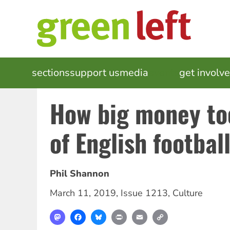
Skip
to
main
content
MAIN
sections
support us
media
events
get involv
NAVIGATION
How big money to
of English footbal
Phil Shannon
March 11, 2019
,
Issue 1213
,
Culture
Mastodon
Facebook
Bluesky
Print
Email
Copy
Link