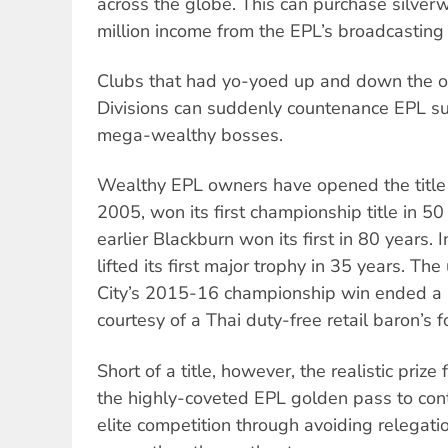
across the globe. This can purchase silve
million income from the EPL’s broadcasting 
Clubs that had yo-yoed up and down the o
Divisions can suddenly countenance EPL su
mega-wealthy bosses.
Wealthy EPL owners have opened the title 
2005, won its first championship title in 5
earlier Blackburn won its first in 80 years.
lifted its first major trophy in 35 years. Th
City’s 2015-16 championship win ended a 
courtesy of a Thai duty-free retail baron’s f
Short of a title, however, the realistic prize
the highly-coveted EPL golden pass to co
elite competition through avoiding relegati