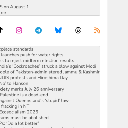
DIS on August 1
rne
launches push for water rights
s to reject midterm election results
ia’s ‘Cockroaches’ struck a blow against Modi
 people of Pakistan-administered Jammu & Kashmir
 NDIS protests and Hiroshima Day
‘No’ to Hanson
ciety marks July 26 anniversary
alestine is a dead-end
against Queensland’s ‘stupid’ law
 fracking in NT
Ecosocialism 2026
rams must be abolished
: ‘Do a lot better’
oal mine extension must be rejected
rget children with climate disinformation