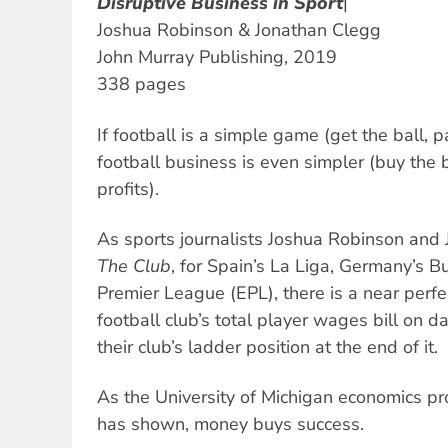
Disruptive Business in Sport
|
Joshua Robinson & Jonathan Clegg
John Murray Publishing, 2019
338 pages
If football is a simple game (get the ball, p
football business is even simpler (buy the 
profits).
As sports journalists Joshua Robinson and 
The Club
, for Spain’s La Liga, Germany’s 
Premier League (EPL), there is a near perfe
football club’s total player wages bill on 
their club’s ladder position at the end of it.
As the University of Michigan economics pro
has shown, money buys success.