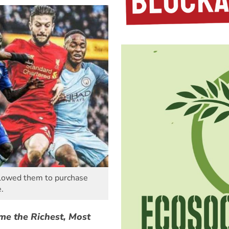
allowed them to purchase
.
me the Richest, Most