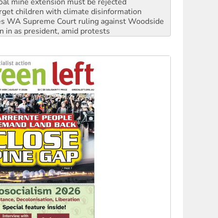
s WA Supreme Court ruling against Woodside
n in as president, amid protests
 to power
to reclaim India’s democracy
kplace standards