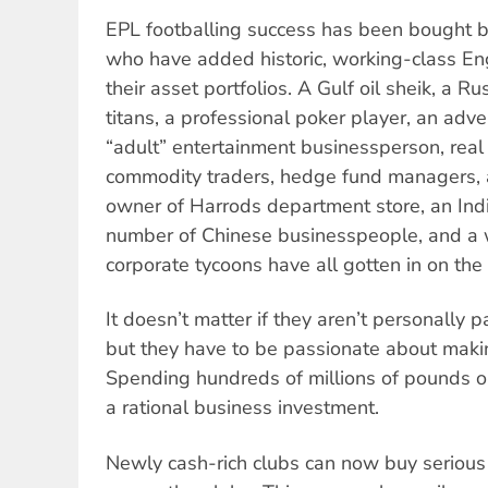
EPL footballing success has been bought by
who have added historic, working-class Eng
their asset portfolios. A Gulf oil sheik, a R
titans, a professional poker player, an adve
“adult” entertainment businessperson, real
commodity traders, hedge fund managers, a
owner of Harrods department store, an Indi
number of Chinese businesspeople, and a 
corporate tycoons have all gotten in on the 
It doesn’t matter if they aren’t personally 
but they have to be passionate about maki
Spending hundreds of millions of pounds on
a rational business investment.
Newly cash-rich clubs can now buy serious 