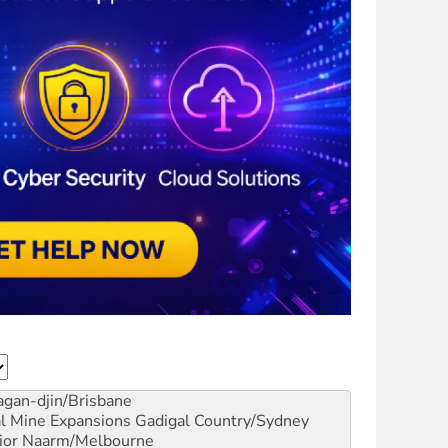
gan-djin/Brisbane
al Mine Expansions
Gadigal Country/Sydney
ior
Naarm/Melbourne