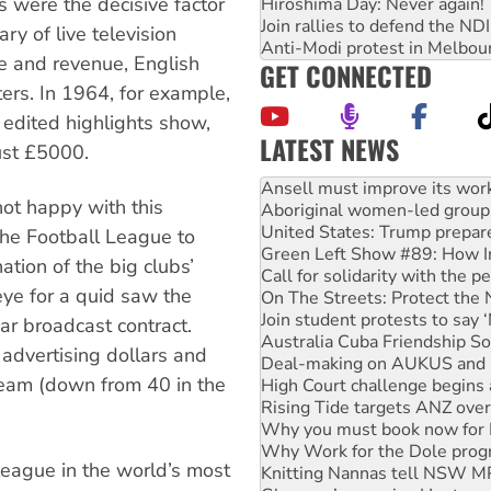
s were the decisive factor
Hiroshima Day: Never again!
Join rallies to defend the N
ry of live television
Anti-Modi protest in Melbou
e and revenue, English
GET CONNECTED
ters. In 1964, for example,
 edited highlights show,
LATEST NEWS
ust £5000.
Aboriginal women-led group 
United States: Trump prepare
not happy with this
Green Left Show #89: How Ind
Call for solidarity with the
the Football League to
On The Streets: Protect the
tion of the big clubs’
Join student protests to say 
ye for a quid saw the
Australia Cuba Friendship So
Deal-making on AUKUS and P
ar broadcast contract.
High Court challenge begins 
 advertising dollars and
Rising Tide targets ANZ over
-team (down from 40 in the
Why you must book now for 
Why Work for the Dole prog
Knitting Nannas tell NSW MPs
Glencore’s massive Hunter c
league in the world’s most
How fossil fuel companies ta