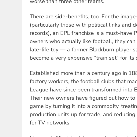
worse than three other teams.
There are side-benefits, too. For the image-
(particularly those with political links and
records), an EPL franchise is a must-have 
owners who actually like football, they can
late-life toy — a former Blackburn player s
become a very expensive “train set” for its
Established more than a century ago in 18
factory workers, the football clubs that mad
League have since been transformed into E
Their new owners have figured out how to 
game by turning it into a commodity, treati
production units up for trade, and reducing 
for TV networks.