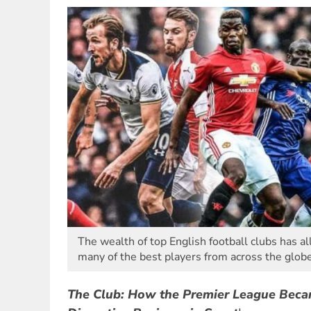
The wealth of top English football clubs has 
many of the best players from across the globe
The Club: How the Premier League Beca