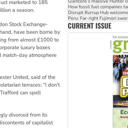
Disrupt Burrup Hub welcome
duct marketed to 185
Peru: Far-right Fujimori swor
illion a season.
Abby Martin: Speaking truth
‘Cockroach’ movement ready 
CURRENT ISSUE
Ansell must improve its wor
ondon Stock Exchange-
r hand, have been borne by
ging from almost £1000 to
orporate luxury boxes
d match-day atmosphere
ster United, said of the
letarian terraces: “I don’t
Trafford can spell
gly divorced from its
iscontents of capitalist