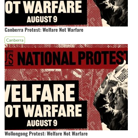
Canberra Protest: Welfare Not Warfare
Canberra
Wollongong Protest: Welfare Not Warfare