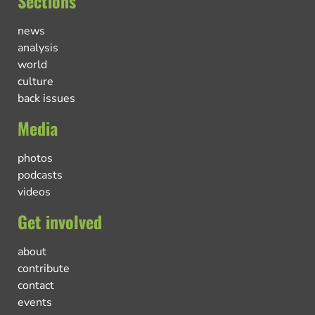
Sections
news
analysis
world
culture
back issues
Media
photos
podcasts
videos
Get involved
about
contribute
contact
events