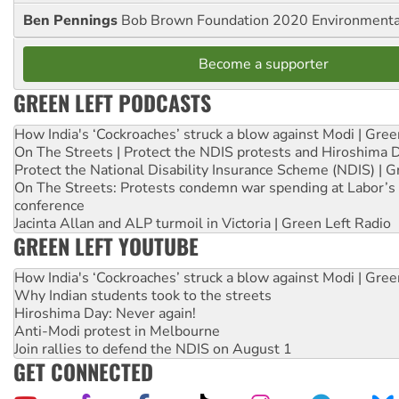
Ben Pennings
Bob Brown Foundation 2020 Environmentali
Become a supporter
GREEN LEFT PODCASTS
How India's ‘Cockroaches’ struck a blow against Modi | Gre
On The Streets | Protect the NDIS protests and Hiroshima 
Protect the National Disability Insurance Scheme (NDIS) | G
On The Streets: Protests condemn war spending at Labor’s 
conference
Jacinta Allan and ALP turmoil in Victoria | Green Left Radio
GREEN LEFT YOUTUBE
How India's ‘Cockroaches’ struck a blow against Modi | Gre
Why Indian students took to the streets
Hiroshima Day: Never again!
Anti-Modi protest in Melbourne
Join rallies to defend the NDIS on August 1
GET CONNECTED