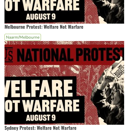
Melbourne Protest: Welfare Not Warfare
Naarm/Melbourne
Sydney Protest: Welfare Not Warfare