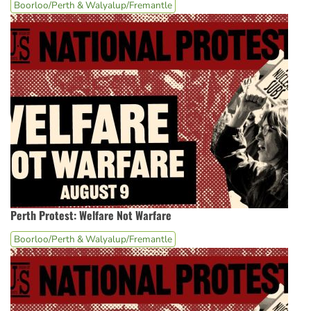
Boorloo/Perth & Walyalup/Fremantle
Perth Protest: Welfare Not Warfare
Boorloo/Perth & Walyalup/Fremantle