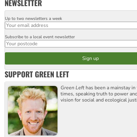
NEWSLETTER
Up to two newsletters a week
Email
Subscribe to a local event newsletter
Postcode
SUPPORT GREEN LEFT
Green Left
has been a mainstay in
times, speaking truth to power an
vision for social and ecological just