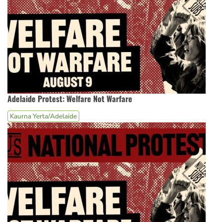
Adelaide Protest: Welfare Not Warfare
Kaurna Yerta/Adelaide