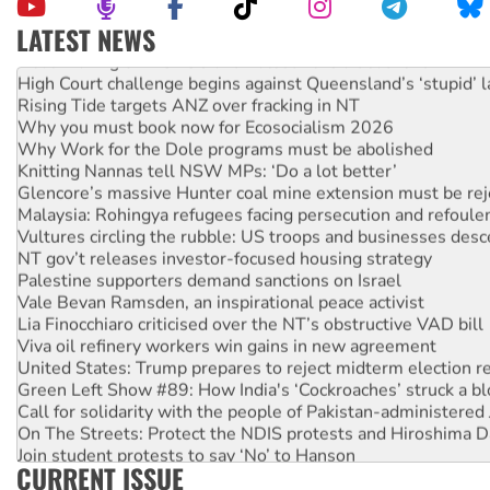
LATEST NEWS
Deal-making on AUKUS and Palestine is a dead-end
High Court challenge begins against Queensland’s ‘stupid’ 
Rising Tide targets ANZ over fracking in NT
Why you must book now for Ecosocialism 2026
Why Work for the Dole programs must be abolished
Knitting Nannas tell NSW MPs: ‘Do a lot better’
Glencore’s massive Hunter coal mine extension must be re
Malaysia: Rohingya refugees facing persecution and refoul
Vultures circling the rubble: US troops and businesses des
NT gov’t releases investor-focused housing strategy
Palestine supporters demand sanctions on Israel
Vale Bevan Ramsden, an inspirational peace activist
Lia Finocchiaro criticised over the NT’s obstructive VAD bill
Viva oil refinery workers win gains in new agreement
United States: Trump prepares to reject midterm election r
Green Left Show #89: How India's ‘Cockroaches’ struck a b
Call for solidarity with the people of Pakistan-administer
On The Streets: Protect the NDIS protests and Hiroshima D
Join student protests to say ‘No’ to Hanson
CURRENT ISSUE
Australia Cuba Friendship Society marks July 26 anniversar