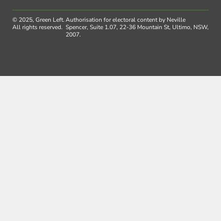
© 2025, Green Left.
Authorisation for electoral content by Neville
All rights reserved.
Spencer, Suite 1.07, 22-36 Mountain St, Ultimo, NSW,
2007.