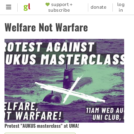
Skip
support +
log
SUPPORTER
donate
subscribe
in
to
MENU
main
Welfare Not Warfare
content
Protest "AUKUS masterclass" at UWA!