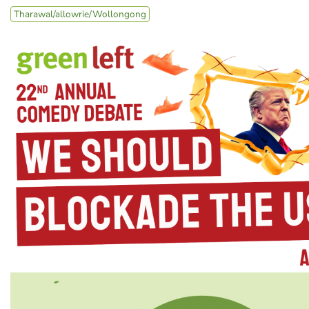
Tharawal/allowrie/Wollongong