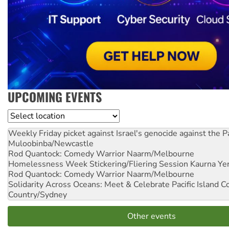
UPCOMING EVENTS
Location
Weekly Friday picket against Israel's genocide against the P
Muloobinba/Newcastle
Rod Quantock: Comedy Warrior
Naarm/Melbourne
Homelessness Week Stickering/Fliering Session
Kaurna Yer
Rod Quantock: Comedy Warrior
Naarm/Melbourne
Solidarity Across Oceans: Meet & Celebrate Pacific Island 
Country/Sydney
Other events