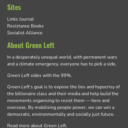
Sites
Links Journal
Resistance Books
Socialist Alliance
About Green Left
In a desperately unequal world, with permanent wars
and a climate emergency, everyone has to pick a side.
Green Left
sides with the 99%.
Green Left
’s goal is to expose the lies and hypocrisy of
the billionaire class and their media and help build the
movements organising to resist them — here and
overseas. By mobilising people power, we can win a
democratic, environmentally and socially just future.
Read more about
Green Left
.