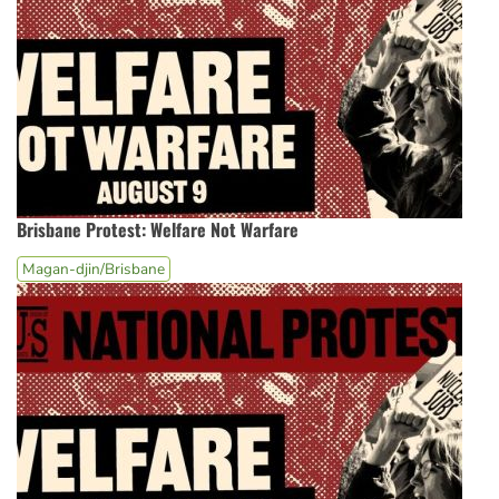
Brisbane Protest: Welfare Not Warfare
Magan-djin/Brisbane