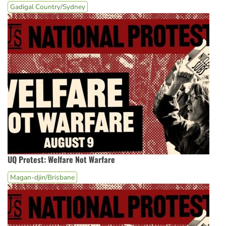
Gadigal Country/Sydney
UQ Protest: Welfare Not Warfare
Magan-djin/Brisbane