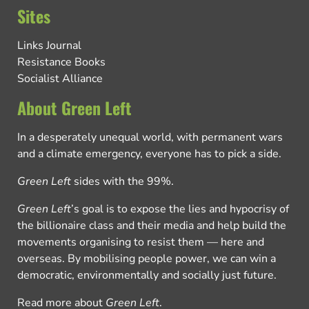
Sites
Links Journal
Resistance Books
Socialist Alliance
About Green Left
In a desperately unequal world, with permanent wars
and a climate emergency, everyone has to pick a side.
Green Left
sides with the 99%.
Green Left
’s goal is to expose the lies and hypocrisy of
the billionaire class and their media and help build the
movements organising to resist them — here and
overseas. By mobilising people power, we can win a
democratic, environmentally and socially just future.
Read more about
Green Left
.