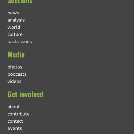
Sections
news
analysis
world
culture
back issues
Media
photos
podcasts
videos
Get involved
about
contribute
contact
events