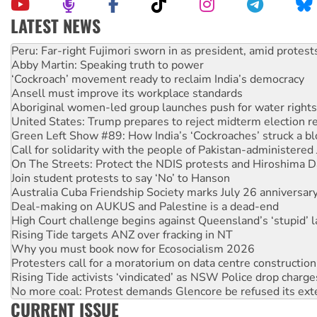
LATEST NEWS
Abby Martin: Speaking truth to power
‘Cockroach’ movement ready to reclaim India’s democracy
Ansell must improve its workplace standards
Aboriginal women-led group launches push for water rights
United States: Trump prepares to reject midterm election r
Green Left Show #89: How India’s ‘Cockroaches’ struck a b
Call for solidarity with the people of Pakistan-administer
On The Streets: Protect the NDIS protests and Hiroshima D
Join student protests to say ‘No’ to Hanson
Australia Cuba Friendship Society marks July 26 anniversar
Deal-making on AUKUS and Palestine is a dead-end
High Court challenge begins against Queensland’s ‘stupid’ 
Rising Tide targets ANZ over fracking in NT
Why you must book now for Ecosocialism 2026
Protesters call for a moratorium on data centre construction
Rising Tide activists ‘vindicated’ as NSW Police drop charge
No more coal: Protest demands Glencore be refused its ext
How fossil fuel companies target children with climate disi
Disrupt Burrup Hub welcomes WA Supreme Court ruling a
CURRENT ISSUE
Peru: Far-right Fujimori sworn in as president, amid protest