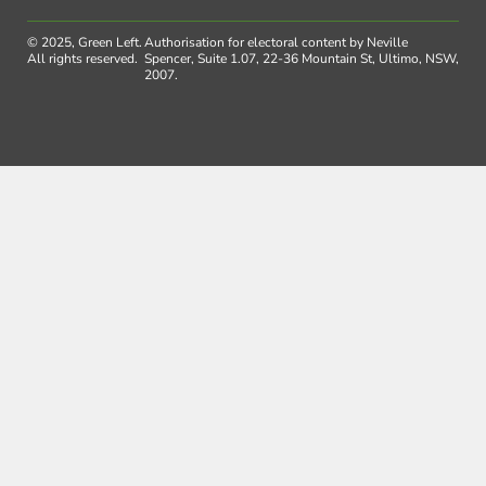
© 2025, Green Left.
Authorisation for electoral content by Neville
All rights reserved.
Spencer, Suite 1.07, 22-36 Mountain St, Ultimo, NSW,
2007.