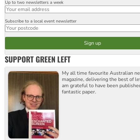
Up to two newsletters a week
Email
Subscribe to a local event newsletter
Postcode
SUPPORT GREEN LEFT
My all time favourite Australian 
magazine, delivering the best of lef
am grateful to have been published
fantastic paper.