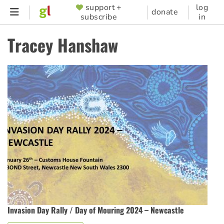
Skip
support +
log
SUPPORTER
donate
subscribe
in
to
MENU
main
Tracey Hanshaw
content
Invasion Day Rally / Day of Mouring 2024 – Newcastle