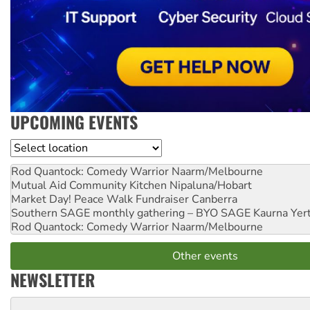
UPCOMING EVENTS
Location
Rod Quantock: Comedy Warrior
Naarm/Melbourne
Mutual Aid Community Kitchen
Nipaluna/Hobart
Market Day! Peace Walk Fundraiser
Canberra
Southern SAGE monthly gathering – BYO SAGE
Kaurna Yer
Rod Quantock: Comedy Warrior
Naarm/Melbourne
Other events
NEWSLETTER