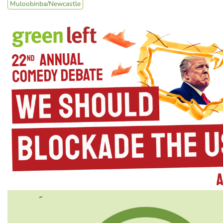
Muloobinba/Newcastle