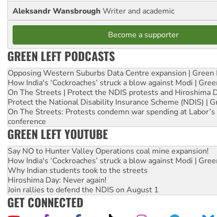
Aleksandr Wansbrough
Writer and academic
Become a supporter
GREEN LEFT PODCASTS
Opposing Western Suburbs Data Centre expansion | Green 
How India's ‘Cockroaches’ struck a blow against Modi | Gre
On The Streets | Protect the NDIS protests and Hiroshima 
Protect the National Disability Insurance Scheme (NDIS) | G
On The Streets: Protests condemn war spending at Labor’s 
conference
GREEN LEFT YOUTUBE
Say NO to Hunter Valley Operations coal mine expansion!
How India's ‘Cockroaches’ struck a blow against Modi | Gre
Why Indian students took to the streets
Hiroshima Day: Never again!
Join rallies to defend the NDIS on August 1
GET CONNECTED