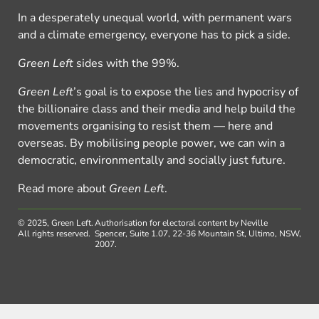
In a desperately unequal world, with permanent wars
and a climate emergency, everyone has to pick a side.
Green Left
sides with the 99%.
Green Left
’s goal is to expose the lies and hypocrisy of
the billionaire class and their media and help build the
movements organising to resist them — here and
overseas. By mobilising people power, we can win a
democratic, environmentally and socially just future.
Read more about
Green Left
.
© 2025, Green Left.
Authorisation for electoral content by Neville
All rights reserved.
Spencer, Suite 1.07, 22-36 Mountain St, Ultimo, NSW,
2007.