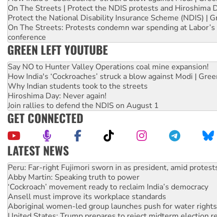
On The Streets | Protect the NDIS protests and Hiroshima 
Protect the National Disability Insurance Scheme (NDIS) | G
On The Streets: Protests condemn war spending at Labor’s 
conference
GREEN LEFT YOUTUBE
Say NO to Hunter Valley Operations coal mine expansion!
How India's ‘Cockroaches’ struck a blow against Modi | Gre
Why Indian students took to the streets
Hiroshima Day: Never again!
Join rallies to defend the NDIS on August 1
GET CONNECTED
LATEST NEWS
Disrupt Burrup Hub welcomes WA Supreme Court ruling a
Peru: Far-right Fujimori sworn in as president, amid protest
Abby Martin: Speaking truth to power
‘Cockroach’ movement ready to reclaim India’s democracy
Ansell must improve its workplace standards
Aboriginal women-led group launches push for water rights
United States: Trump prepares to reject midterm election r