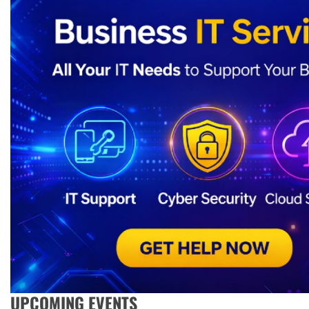
UPCOMING EVENTS