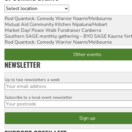
Location
Rod Quantock: Comedy Warrior
Naarm/Melbourne
Mutual Aid Community Kitchen
Nipaluna/Hobart
Market Day! Peace Walk Fundraiser
Canberra
Southern SAGE monthly gathering – BYO SAGE
Kaurna Yer
Rod Quantock: Comedy Warrior
Naarm/Melbourne
Other events
NEWSLETTER
Up to two newsletters a week
Email
Subscribe to a local event newsletter
Postcode