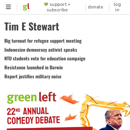
Skip
support +
log
SUPPORTER
donate
subscribe
in
to
MENU
main
Tim E Stewart
content
Big turnout for refugee support meeting
Indonesian democracy activist speaks
NTU students vote for education campaign
Resistance launched in Darwin
Report justifies military noise