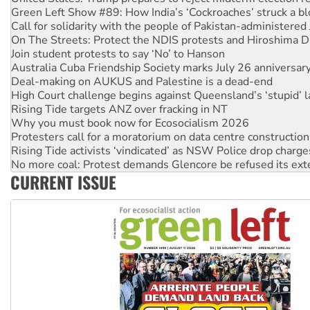
Green Left Show #89: How India’s ‘Cockroaches’ struck a b
Call for solidarity with the people of Pakistan-administer
On The Streets: Protect the NDIS protests and Hiroshima D
Join student protests to say ‘No’ to Hanson
Australia Cuba Friendship Society marks July 26 anniversar
Deal-making on AUKUS and Palestine is a dead-end
High Court challenge begins against Queensland’s ‘stupid’ 
Rising Tide targets ANZ over fracking in NT
Why you must book now for Ecosocialism 2026
Protesters call for a moratorium on data centre construction
Rising Tide activists ‘vindicated’ as NSW Police drop charge
No more coal: Protest demands Glencore be refused its ext
CURRENT ISSUE
How fossil fuel companies target children with climate disi