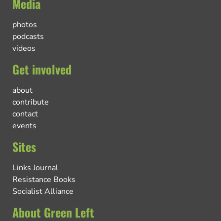
Media
photos
podcasts
videos
Get involved
about
contribute
contact
events
Sites
Links Journal
Resistance Books
Socialist Alliance
About Green Left