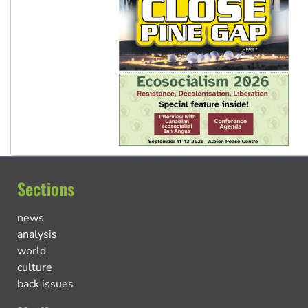
Sections
news
analysis
world
culture
back issues