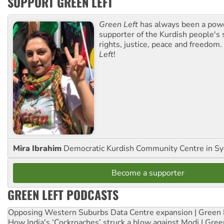
SUPPORT GREEN LEFT
Green Left
has always been a pow
supporter of the Kurdish people's 
rights, justice, peace and freedom.
Left
!
Mira Ibrahim
Democratic Kurdish Community Centre in S
Become a supporter
GREEN LEFT PODCASTS
Opposing Western Suburbs Data Centre expansion | Green 
How India's ‘Cockroaches’ struck a blow against Modi | Gre