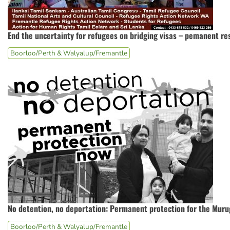
End the uncertainty for refugees on bridging visas – pemanent re
Boorloo/Perth & Walyalup/Fremantle
No detention, no deportation: Permanent protection for the Mur
Boorloo/Perth & Walyalup/Fremantle