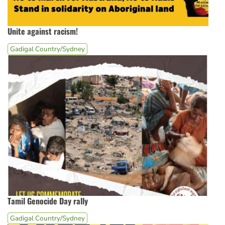
Unite against racism!
Gadigal Country/Sydney
Tamil Genocide Day rally
Gadigal Country/Sydney