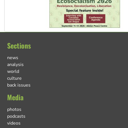
Sections
news
analysis
world
culture
back issues
Media
photos
podcasts
videos