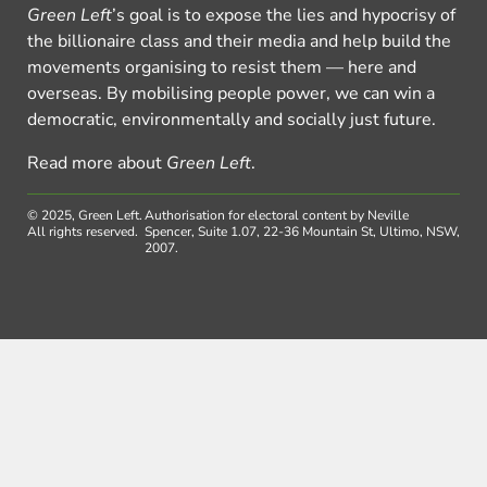
Green Left
’s goal is to expose the lies and hypocrisy of
the billionaire class and their media and help build the
movements organising to resist them — here and
overseas. By mobilising people power, we can win a
democratic, environmentally and socially just future.
Read more about
Green Left
.
© 2025, Green Left.
Authorisation for electoral content by Neville
All rights reserved.
Spencer, Suite 1.07, 22-36 Mountain St, Ultimo, NSW,
2007.