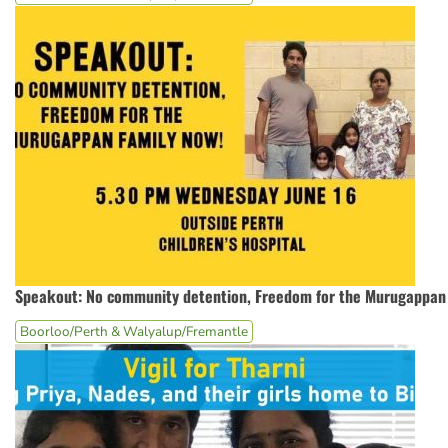
Speakout: No community detention, Freedom for the Murugappan 
Boorloo/Perth & Walyalup/Fremantle