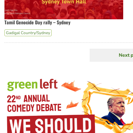
Tamil Genocide Day rally – Sydney
Gadigal Country/Sydney
Next 
N
Pagination