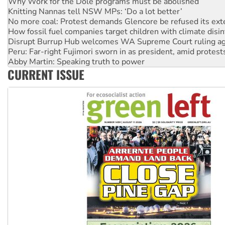
No more coal: Protest demands Glencore be refused its ext
How fossil fuel companies target children with climate disi
Disrupt Burrup Hub welcomes WA Supreme Court ruling a
Peru: Far-right Fujimori sworn in as president, amid protest
Abby Martin: Speaking truth to power
‘Cockroach’ movement ready to reclaim India’s democracy
Ansell must improve its workplace standards
CURRENT ISSUE
Aboriginal women-led group launches push for water rights