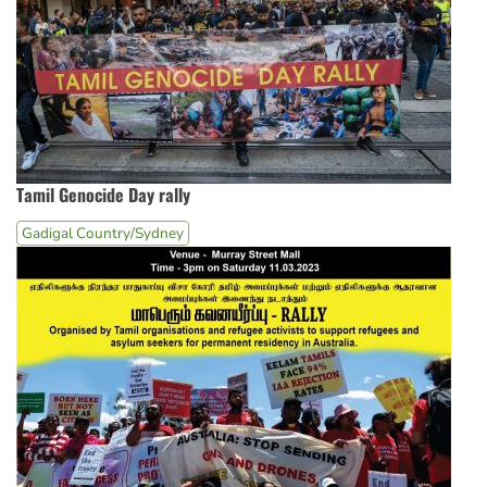
Tamil Genocide Day rally
Gadigal Country/Sydney