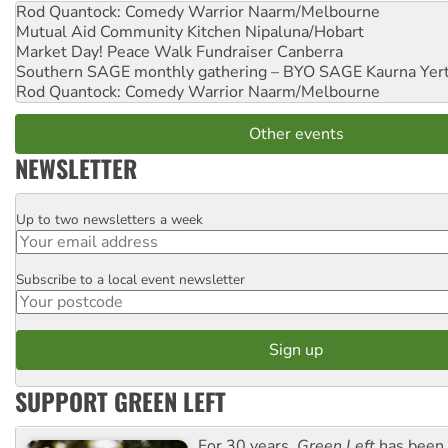
Rod Quantock: Comedy Warrior
Naarm/Melbourne
Mutual Aid Community Kitchen
Nipaluna/Hobart
Market Day! Peace Walk Fundraiser
Canberra
Southern SAGE monthly gathering – BYO SAGE
Kaurna Yer
Rod Quantock: Comedy Warrior
Naarm/Melbourne
Other events
NEWSLETTER
Up to two newsletters a week
Email
Subscribe to a local event newsletter
Postcode
SUPPORT GREEN LEFT
For 30 years,
Green Left
has been 