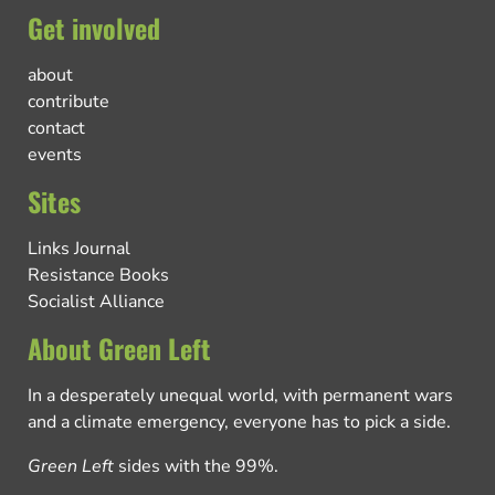
Get involved
about
contribute
contact
events
Sites
Links Journal
Resistance Books
Socialist Alliance
About Green Left
In a desperately unequal world, with permanent wars
and a climate emergency, everyone has to pick a side.
Green Left
sides with the 99%.