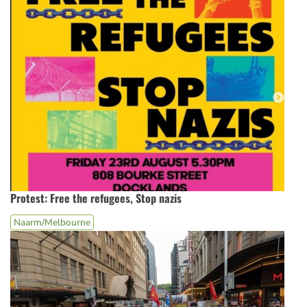
Protest: Free the refugees, Stop nazis
Naarm/Melbourne