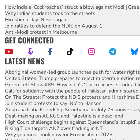
How India's ‘Cockroaches’ struck a blow against Modi | Gre
Why Indian students took to the streets
Hiroshima Day: Never again!
Join rallies to defend the NDIS on August 1
Anti-Modi protest in Melbourne
GET CONNECTED
LATEST NEWS
United States: Trump prepares to reject midterm election r
Green Left Show #89: How India’s ‘Cockroaches’ struck a b
Call for solidarity with the people of Pakistan-administer
On The Streets: Protect the NDIS protests and Hiroshima D
Join student protests to say ‘No’ to Hanson
Australia Cuba Friendship Society marks July 26 anniversar
Deal-making on AUKUS and Palestine is a dead-end
High Court challenge begins against Queensland’s ‘stupid’ 
Rising Tide targets ANZ over fracking in NT
Why you must book now for Ecosocialism 2026
Why Work for the Dole programs must be abolished
Knitting Nannas tell NSW MPs: ‘Do a lot better’