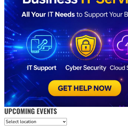
UPCOMING EVENTS
Location