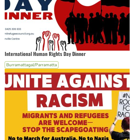
International Human Rights Day Dinner
Burramattagal/Parramatta