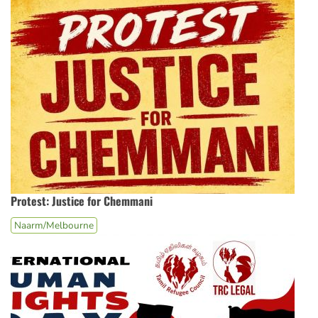
Protest: Justice for Chemmani
Naarm/Melbourne