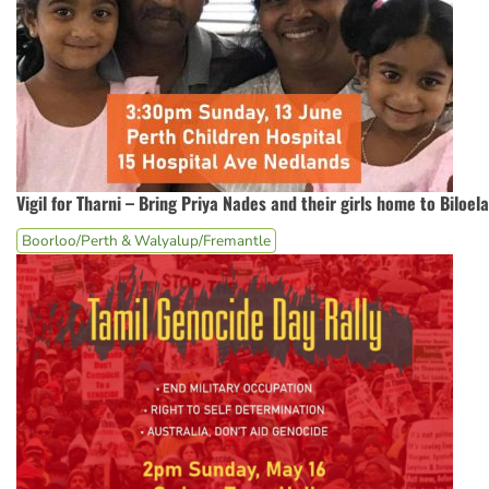
Vigil for Tharni – Bring Priya Nades and their girls home to Biloela
Boorloo/Perth & Walyalup/Fremantle