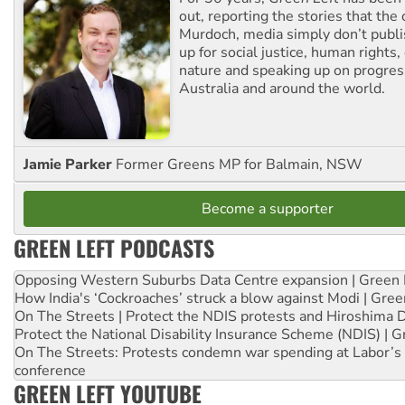
out, reporting the stories that the 
Murdoch, media simply don’t publi
up for social justice, human rights
nature and speaking up on progress
Australia and around the world.
Jamie Parker
Former Greens MP for Balmain, NSW
Become a supporter
GREEN LEFT PODCASTS
Opposing Western Suburbs Data Centre expansion | Green 
How India's ‘Cockroaches’ struck a blow against Modi | Gre
On The Streets | Protect the NDIS protests and Hiroshima 
Protect the National Disability Insurance Scheme (NDIS) | G
On The Streets: Protests condemn war spending at Labor’s 
conference
GREEN LEFT YOUTUBE