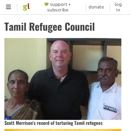
Skip
support +
log
SUPPORTER
donate
subscribe
in
to
MENU
main
Tamil Refugee Council
content
Scott Morrison's record of torturing Tamil refugees