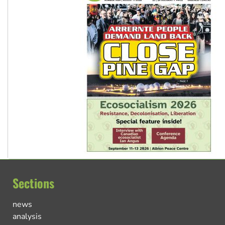
Sections
news
analysis