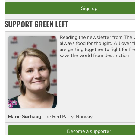
SUPPORT GREEN LEFT
Reading the newsletter from The G
always food for thought. All over 
are getting together to fight for f
save the world from destruction.
Marie Sørhaug
The Red Party, Norway
Become a supporter