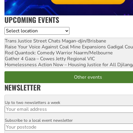
UPCOMING EVENTS
Location
Trans Justice Street Chats
Magan-djin/Brisbane
Raise Your Voice Against Coal Mine Expansions
Gadigal Cou
Rod Quantock: Comedy Warrior
Naarm/Melbourne
Gather 4 Gaza – Cowes Jetty
Regional VIC
Homelessness Action Now – Housing Justice for All
Djilang
Other events
NEWSLETTER
Up to two newsletters a week
Email
Subscribe to a local event newsletter
Postcode