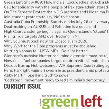
Green Left Show #89: How India’s ‘Cockroaches’ struck a b
Call for solidarity with the people of Pakistan-administer
On The Streets: Protect the NDIS protests and Hiroshima D
Join student protests to say ‘No’ to Hanson
Australia Cuba Friendship Society marks July 26 anniversar
Deal-making on AUKUS and Palestine is a dead-end
High Court challenge begins against Queensland’s ‘stupid’ 
Rising Tide targets ANZ over fracking in NT
Why you must book now for Ecosocialism 2026
Why Work for the Dole programs must be abolished
Knitting Nannas tell NSW MPs: ‘Do a lot better’
Glencore’s massive Hunter coal mine extension must be re
How fossil fuel companies target children with climate disi
Disrupt Burrup Hub welcomes WA Supreme Court ruling a
Peru: Far-right Fujimori sworn in as president, amid protest
Abby Martin: Speaking truth to power
‘Cockroach’ movement ready to reclaim India’s democracy
CURRENT ISSUE
Ansell must improve its workplace standards