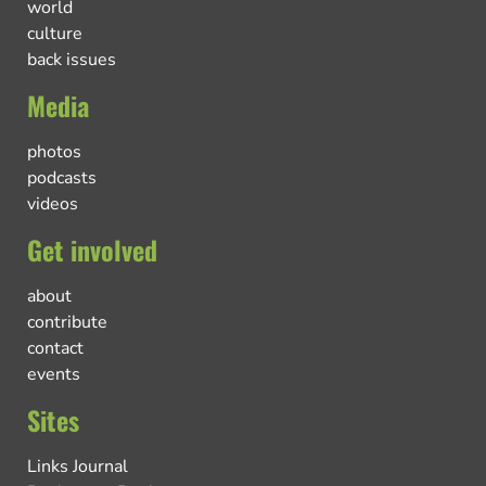
world
culture
back issues
Media
photos
podcasts
videos
Get involved
about
contribute
contact
events
Sites
Links Journal