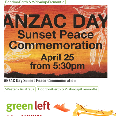
Boorloo/Perth & Walyalup/Fremantle
ANZAC Day Sunset Peace Commemoration
Western Australia
Boorloo/Perth & Walyalup/Fremantle