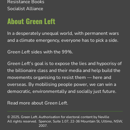
Resistance Books
Socialist Alliance
About Green Left
In a desperately unequal world, with permanent wars
and a climate emergency, everyone has to pick a side.
Green Left
sides with the 99%.
Green Left
’s goal is to expose the lies and hypocrisy of
the billionaire class and their media and help build the
movements organising to resist them — here and
overseas. By mobilising people power, we can win a
democratic, environmentally and socially just future.
Read more about
Green Left
.
© 2025, Green Left.
Authorisation for electoral content by Neville
All rights reserved.
Spencer, Suite 1.07, 22-36 Mountain St, Ultimo, NSW,
2007.