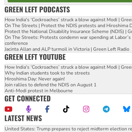
GREEN LEFT PODCASTS
How India's ‘Cockroaches’ struck a blow against Modi | Gre
On The Streets | Protect the NDIS protests and Hiroshima 
Protect the National Disability Insurance Scheme (NDIS) | G
On The Streets: Protests condemn war spending at Labor’s 
conference
Jacinta Allan and ALP turmoil in Victoria | Green Left Radio
GREEN LEFT YOUTUBE
How India's ‘Cockroaches’ struck a blow against Modi | Gre
Why Indian students took to the streets
Hiroshima Day: Never again!
Join rallies to defend the NDIS on August 1
Anti-Modi protest in Melbourne
GET CONNECTED
LATEST NEWS
Aboriginal women-led group launches push for water rights
United States: Trump prepares to reject midterm election r