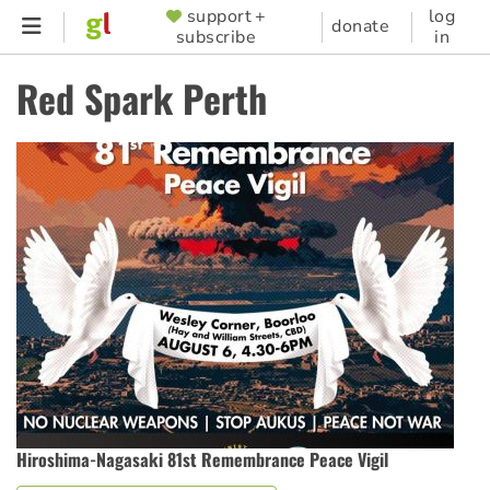
Skip
support +
log
SUPPORTER
donate
subscribe
in
to
MENU
main
Red Spark Perth
content
Hiroshima-Nagasaki 81st Remembrance Peace Vigil