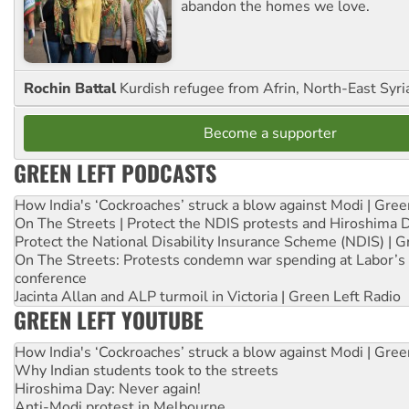
abandon the homes we love.
Rochin Battal
Kurdish refugee from Afrin, North-East Syri
Become a supporter
GREEN LEFT PODCASTS
How India's ‘Cockroaches’ struck a blow against Modi | Gre
On The Streets | Protect the NDIS protests and Hiroshima 
Protect the National Disability Insurance Scheme (NDIS) | G
On The Streets: Protests condemn war spending at Labor’s 
conference
Jacinta Allan and ALP turmoil in Victoria | Green Left Radio
GREEN LEFT YOUTUBE
How India's ‘Cockroaches’ struck a blow against Modi | Gre
Why Indian students took to the streets
Hiroshima Day: Never again!
Anti-Modi protest in Melbourne