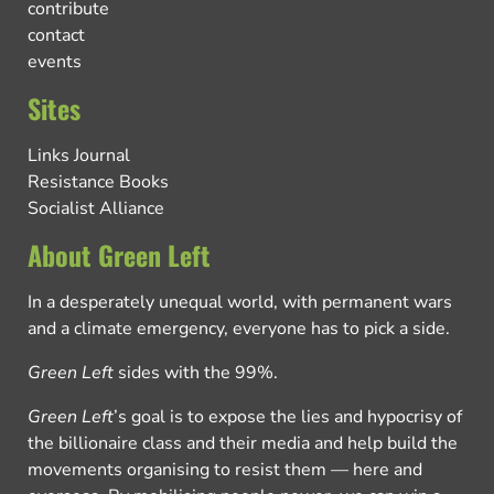
contribute
contact
events
Sites
Links Journal
Resistance Books
Socialist Alliance
About Green Left
In a desperately unequal world, with permanent wars
and a climate emergency, everyone has to pick a side.
Green Left
sides with the 99%.
Green Left
’s goal is to expose the lies and hypocrisy of
the billionaire class and their media and help build the
movements organising to resist them — here and