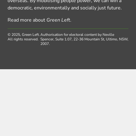
overseas. By mobilising people power, we can win a
democratic, environmentally and socially just future.
Read more about
Green Left
.
© 2025, Green Left.
Authorisation for electoral content by Neville
All rights reserved.
Spencer, Suite 1.07, 22-36 Mountain St, Ultimo, NSW,
2007.