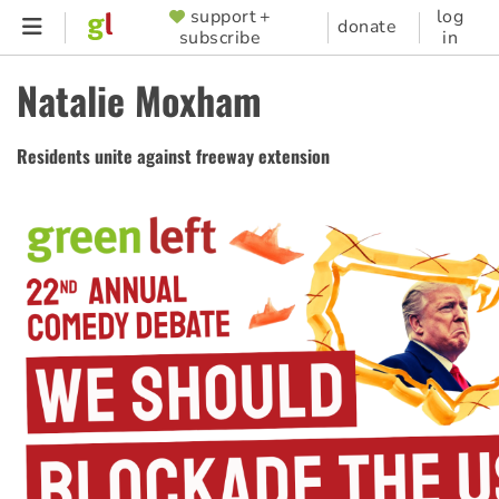
Skip
support +
log
SUPPORTER
donate
subscribe
in
to
MENU
main
Natalie Moxham
content
Residents unite against freeway extension