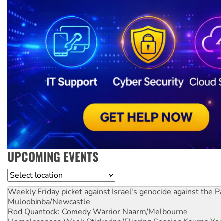
UPCOMING EVENTS
Location
Weekly Friday picket against Israel's genocide against the P
Muloobinba/Newcastle
Rod Quantock: Comedy Warrior
Naarm/Melbourne