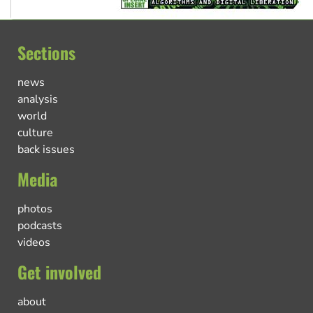
Sections
news
analysis
world
culture
back issues
Media
photos
podcasts
videos
Get involved
about