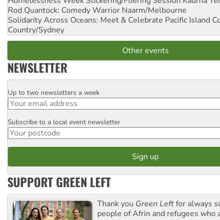
Homelessness Week Stickering/Fliering Session
Kaurna Yer
Rod Quantock: Comedy Warrior
Naarm/Melbourne
Solidarity Across Oceans: Meet & Celebrate Pacific Island 
Country/Sydney
Other events
NEWSLETTER
Up to two newsletters a week
Email
Subscribe to a local event newsletter
Postcode
SUPPORT GREEN LEFT
Thank you
Green Left
for always s
people of Afrin and refugees who a