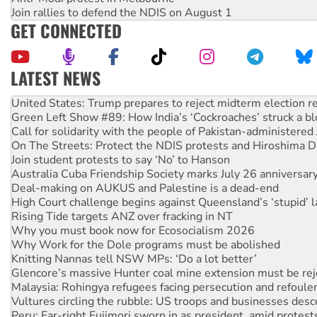
Join rallies to defend the NDIS on August 1
GET CONNECTED
LATEST NEWS
Green Left Show #89: How India’s ‘Cockroaches’ struck a b
Call for solidarity with the people of Pakistan-administer
On The Streets: Protect the NDIS protests and Hiroshima D
Join student protests to say ‘No’ to Hanson
Australia Cuba Friendship Society marks July 26 anniversar
Deal-making on AUKUS and Palestine is a dead-end
High Court challenge begins against Queensland’s ‘stupid’ 
Rising Tide targets ANZ over fracking in NT
Why you must book now for Ecosocialism 2026
Why Work for the Dole programs must be abolished
Knitting Nannas tell NSW MPs: ‘Do a lot better’
Glencore’s massive Hunter coal mine extension must be re
Malaysia: Rohingya refugees facing persecution and refoul
Vultures circling the rubble: US troops and businesses des
Peru: Far-right Fujimori sworn in as president, amid protest
Abby Martin: Speaking truth to power