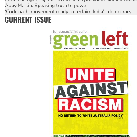
‘Cockroach’ movement ready to reclaim India’s democracy
Ansell must improve its workplace standards
Aboriginal women-led group launches push for water rights
CURRENT ISSUE
United States: Trump prepares to reject midterm election r