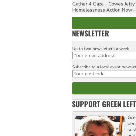
Gather 4 Gaza – Cowes Jetty
Homelessness Action Now – H
NEWSLETTER
Up to two newsletters a week
Email
Subscribe to a local event newsle
Postcode
SUPPORT GREEN LEFT
Gre
peop
sus
and