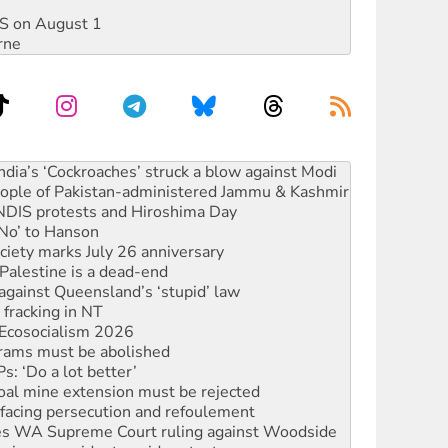
DIS on August 1
rne
s to reject midterm election results
ia’s ‘Cockroaches’ struck a blow against Modi
 people of Pakistan-administered Jammu & Kashmir
 NDIS protests and Hiroshima Day
‘No’ to Hanson
ciety marks July 26 anniversary
alestine is a dead-end
against Queensland’s ‘stupid’ law
 fracking in NT
Ecosocialism 2026
rams must be abolished
: ‘Do a lot better’
oal mine extension must be rejected
facing persecution and refoulement
s WA Supreme Court ruling against Woodside