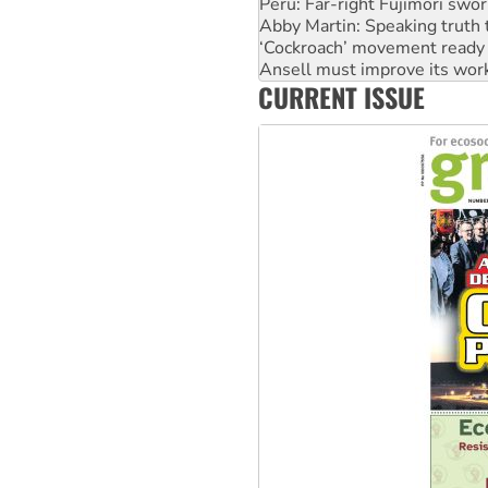
Peru: Far-right Fujimori swor
Abby Martin: Speaking truth
‘Cockroach’ movement ready 
Ansell must improve its wor
CURRENT ISSUE
Aboriginal women-led group 