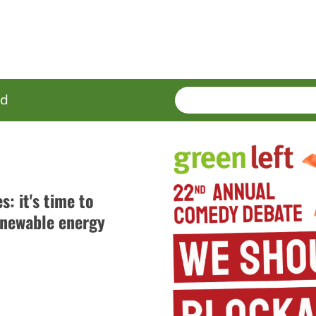
SEARCH
Enter
ed
terms
: it's time to
newable energy