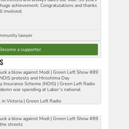
a huge achievement. Congratulations and thanks
ll involved.
ommunity lawyer
Become a supporter
S
ruck a blow against Modi | Green Left Show #89
e NDIS protests and Hiroshima Day
ity Insurance Scheme (NDIS) | Green Left Radio
ndemn war spending at Labor’s national
 in Victoria | Green Left Radio
ruck a blow against Modi | Green Left Show #89
the streets