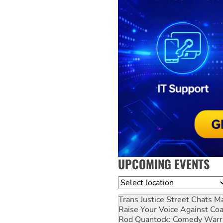
UPCOMING EVENTS
Location
Trans Justice Street Chats
Ma
Raise Your Voice Against Co
Rod Quantock: Comedy Warr