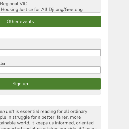
Regional VIC
ousing Justice for All
Djilang/Geelong
Other events
tter
en Left
is essential reading for all ordinary
le in struggle for a better, fairer, more
tainable world. It keeps us informed, oriented
 connected and always takes our side. 30 years