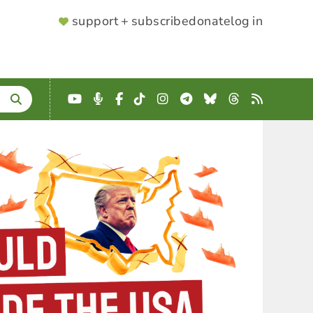
SUPPORTER
support + subscribe
donate
log in
MENU
YouTube
Podcast
Facebook
TikTok
Instagram
Telegram
Bluesky
Threads
RSS