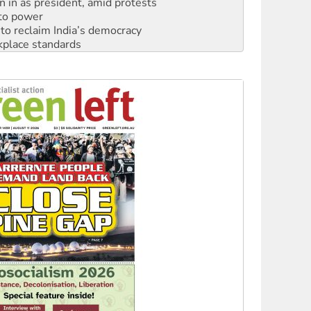
n in as president, amid protests
 to power
to reclaim India’s democracy
kplace standards
launches push for water rights