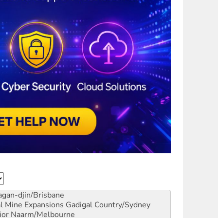
gan-djin/Brisbane
al Mine Expansions
Gadigal Country/Sydney
ior
Naarm/Melbourne