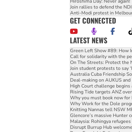
Hiroshima Day: Never again!
Join rallies to defend the N
Anti-Modi protest in Melbou
GET CONNECTED
LATEST NEWS
United States: Trump prepare
Green Left Show #89: How Ind
Call for solidarity with the
On The Streets: Protect the
Join student protests to say 
Australia Cuba Friendship So
Deal-making on AUKUS and P
High Court challenge begins 
Rising Tide targets ANZ over
Why you must book now for 
Why Work for the Dole prog
Knitting Nannas tell NSW MPs
Glencore’s massive Hunter c
Malaysia: Rohingya refugees 
Disrupt Burrup Hub welcome