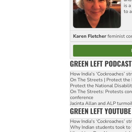
is 
to a
Karen Fletcher
feminist c
GREEN LEFT PODCAST
How India's ‘Cockroaches’ st
On The Streets | Protect th
Protect the National Disabil
On The Streets: Protests co
conference
Jacinta Allan and ALP turmoil
GREEN LEFT YOUTUBE
How India's ‘Cockroaches’ st
Why Indian students took to 