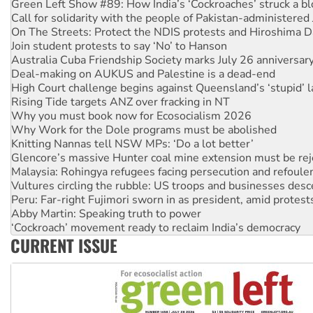
On The Streets: Protect the NDIS protests and Hiroshima D
Join student protests to say ‘No’ to Hanson
Australia Cuba Friendship Society marks July 26 anniversar
Deal-making on AUKUS and Palestine is a dead-end
High Court challenge begins against Queensland’s ‘stupid’ 
Rising Tide targets ANZ over fracking in NT
Why you must book now for Ecosocialism 2026
Why Work for the Dole programs must be abolished
Knitting Nannas tell NSW MPs: ‘Do a lot better’
Glencore’s massive Hunter coal mine extension must be re
Malaysia: Rohingya refugees facing persecution and refoul
Vultures circling the rubble: US troops and businesses des
Peru: Far-right Fujimori sworn in as president, amid protest
Abby Martin: Speaking truth to power
‘Cockroach’ movement ready to reclaim India’s democracy
Ansell must improve its workplace standards
Aboriginal women-led group launches push for water rights
CURRENT ISSUE
United States: Trump prepares to reject midterm election r