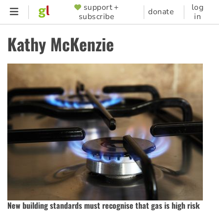
Skip
support +
log
SUPPORTER
donate
subscribe
in
to
MENU
main
Kathy McKenzie
content
New building standards must recognise that gas is high risk