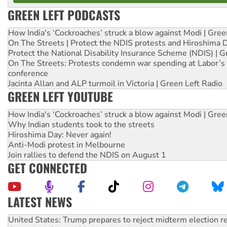
GREEN LEFT PODCASTS
How India's ‘Cockroaches’ struck a blow against Modi | Gre
On The Streets | Protect the NDIS protests and Hiroshima 
Protect the National Disability Insurance Scheme (NDIS) | G
On The Streets: Protests condemn war spending at Labor’s 
conference
Jacinta Allan and ALP turmoil in Victoria | Green Left Radio
GREEN LEFT YOUTUBE
How India's ‘Cockroaches’ struck a blow against Modi | Gre
Why Indian students took to the streets
Hiroshima Day: Never again!
Anti-Modi protest in Melbourne
Join rallies to defend the NDIS on August 1
GET CONNECTED
LATEST NEWS
Green Left Show #89: How India’s ‘Cockroaches’ struck a b
Call for solidarity with the people of Pakistan-administer