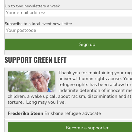
Up to two newsletters a week
Email
Subscribe to a local event newsletter
Postcode
SUPPORT GREEN LEFT
Thank you for maintaining your ra
universal human rights abuse. Your
refugee rights has been a blow to
indefinite detention of innocent
children, a wake up call about racism, discrimination and 
torture. Long may you live.
Frederika Steen
Brisbane refugee advocate
Become a supporter