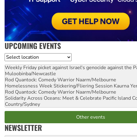
UPCOMING EVENTS
Location
Weekly Friday picket against Israel's genocide against the P
Muloobinba/Newcastle
Rod Quantock: Comedy Warrior
Naarm/Melbourne
Homelessness Week Stickering/Fliering Session
Kaurna Yer
Rod Quantock: Comedy Warrior
Naarm/Melbourne
Solidarity Across Oceans: Meet & Celebrate Pacific Island 
Country/Sydney
Other events
NEWSLETTER