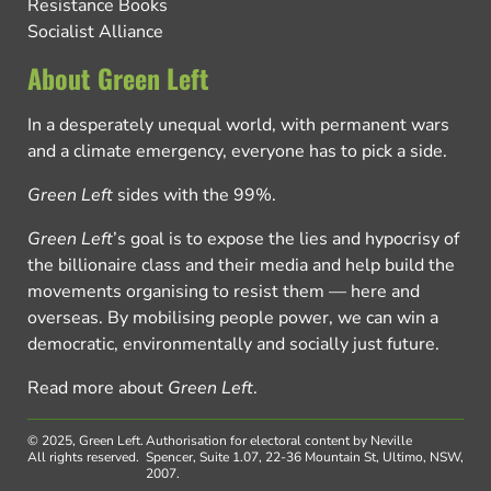
Resistance Books
Socialist Alliance
About Green Left
In a desperately unequal world, with permanent wars
and a climate emergency, everyone has to pick a side.
Green Left
sides with the 99%.
Green Left
’s goal is to expose the lies and hypocrisy of
the billionaire class and their media and help build the
movements organising to resist them — here and
overseas. By mobilising people power, we can win a
democratic, environmentally and socially just future.
Read more about
Green Left
.
© 2025, Green Left.
Authorisation for electoral content by Neville
All rights reserved.
Spencer, Suite 1.07, 22-36 Mountain St, Ultimo, NSW,
2007.