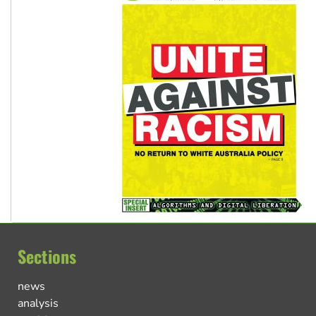
Sections
news
analysis