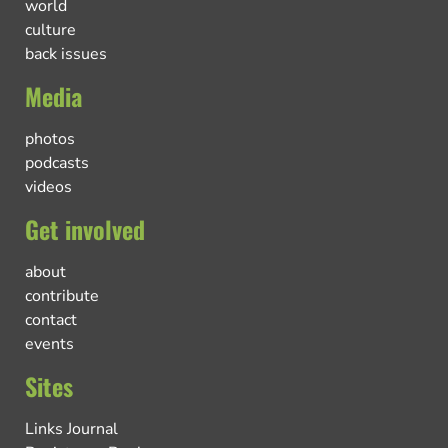
world
culture
back issues
Media
photos
podcasts
videos
Get involved
about
contribute
contact
events
Sites
Links Journal