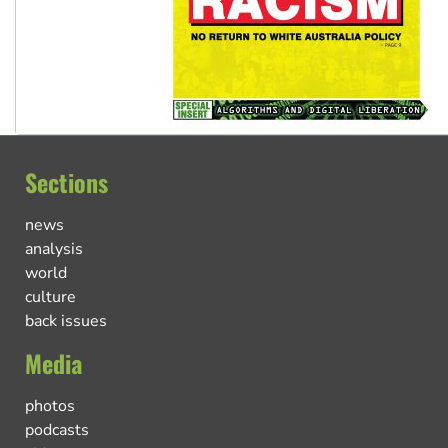
Sections
news
analysis
world
culture
back issues
Media
photos
podcasts