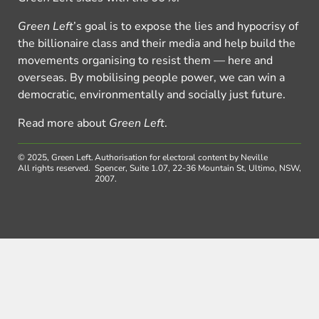
Green Left
’s goal is to expose the lies and hypocrisy of
the billionaire class and their media and help build the
movements organising to resist them — here and
overseas. By mobilising people power, we can win a
democratic, environmentally and socially just future.
Read more about
Green Left
.
© 2025, Green Left.
Authorisation for electoral content by Neville
All rights reserved.
Spencer, Suite 1.07, 22-36 Mountain St, Ultimo, NSW,
2007.