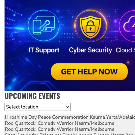
UPCOMING EVENTS
Location
Hiroshima Day Peace Commemoration
Kaurna Yerta/Adelai
Rod Quantock: Comedy Warrior
Naarm/Melbourne
Rod Quantock: Comedy Warrior
Naarm/Melbourne