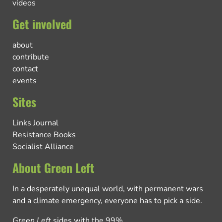
videos
Get involved
about
contribute
contact
events
Sites
Links Journal
Resistance Books
Socialist Alliance
About Green Left
In a desperately unequal world, with permanent wars
and a climate emergency, everyone has to pick a side.
Green Left
sides with the 99%.