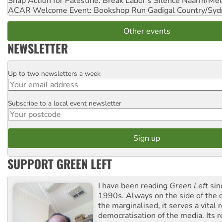
Snap Action for Palestine: Break Labor's Silence
Naarm/Mel
ACAR Welcome Event: Bookshop Run
Gadigal Country/Syd
Other events
NEWSLETTER
Up to two newsletters a week
Email
Subscribe to a local event newsletter
Postcode
SUPPORT GREEN LEFT
I have been reading
Green Left
sin
1990s. Always on the side of the
the marginalised, it serves a vital r
democratisation of the media. Its r