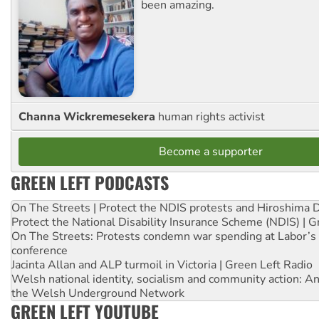
been amazing.
Channa Wickremesekera
human rights activist
Become a supporter
GREEN LEFT PODCASTS
On The Streets | Protect the NDIS protests and Hiroshima 
Protect the National Disability Insurance Scheme (NDIS) | G
On The Streets: Protests condemn war spending at Labor’s 
conference
Jacinta Allan and ALP turmoil in Victoria | Green Left Radio
Welsh national identity, socialism and community action: An
the Welsh Underground Network
GREEN LEFT YOUTUBE