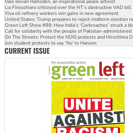
Lia Finocchiaro criticised over the NT’s obstructive VAD bill
Viva oil refinery workers win gains in new agreement
United States: Trump prepares to reject midterm election r
Green Left Show #89: How India's ‘Cockroaches’ struck a b
Call for solidarity with the people of Pakistan-administer
On The Streets: Protect the NDIS protests and Hiroshima D
Join student protests to say ‘No’ to Hanson
Australia Cuba Friendship Society marks July 26 anniversar
Deal-making on AUKUS and Palestine is a dead-end
CURRENT ISSUE
High Court challenge begins against Queensland’s ‘stupid’ 