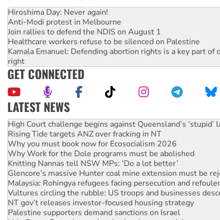
Hiroshima Day: Never again!
Anti-Modi protest in Melbourne
Join rallies to defend the NDIS on August 1
Healthcare workers refuse to be silenced on Palestine
Kamala Emanuel: Defending abortion rights is a key part of d
right
GET CONNECTED
LATEST NEWS
Rising Tide targets ANZ over fracking in NT
Why you must book now for Ecosocialism 2026
Why Work for the Dole programs must be abolished
Knitting Nannas tell NSW MPs: ‘Do a lot better’
Glencore’s massive Hunter coal mine extension must be re
Malaysia: Rohingya refugees facing persecution and refoul
Vultures circling the rubble: US troops and businesses des
NT gov’t releases investor-focused housing strategy
Palestine supporters demand sanctions on Israel
Vale Bevan Ramsden, an inspirational peace activist