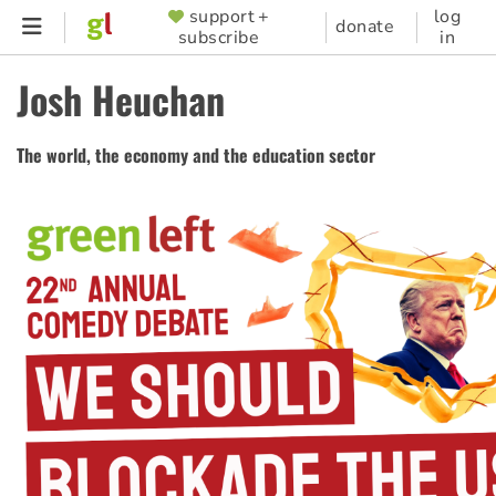
Skip
support +
log
SUPPORTER
donate
subscribe
in
to
MENU
main
Josh Heuchan
content
The world, the economy and the education sector