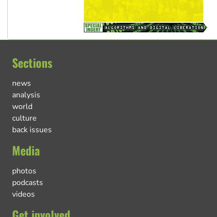
Sections
news
analysis
world
culture
back issues
Media
photos
podcasts
videos
Get involved