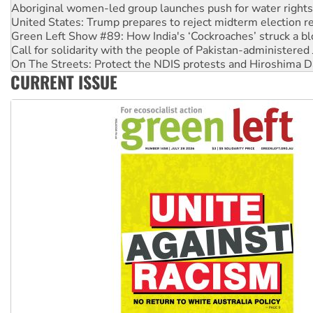
Aboriginal women-led group launches push for water rights
United States: Trump prepares to reject midterm election r
Green Left Show #89: How India's ‘Cockroaches’ struck a b
Call for solidarity with the people of Pakistan-administer
On The Streets: Protect the NDIS protests and Hiroshima D
CURRENT ISSUE
Join student protests to say ‘No’ to Hanson