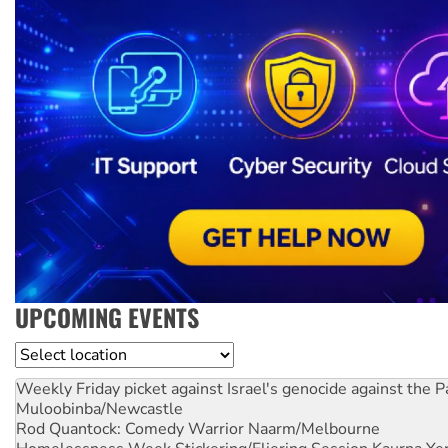
UPCOMING EVENTS
Location
Weekly Friday picket against Israel's genocide against the P
Muloobinba/Newcastle
Rod Quantock: Comedy Warrior
Naarm/Melbourne