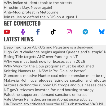
Why Indian students took to the streets
Hiroshima Day: Never again!
Anti-Modi protest in Melbourne
Join rallies to defend the NDIS on August 1
GET CONNECTED
LATEST NEWS
Australia Cuba Friendship Society marks July 26 anniversar
Deal-making on AUKUS and Palestine is a dead-end
High Court challenge begins against Queensland’s ‘stupid’ 
Rising Tide targets ANZ over fracking in NT
Why you must book now for Ecosocialism 2026
Why Work for the Dole programs must be abolished
Knitting Nannas tell NSW MPs: ‘Do a lot better’
Glencore’s massive Hunter coal mine extension must be re
Malaysia: Rohingya refugees facing persecution and refoul
Vultures circling the rubble: US troops and businesses des
NT gov’t releases investor-focused housing strategy
Palestine supporters demand sanctions on Israel
Vale Bevan Ramsden, an inspirational peace activist
Lia Finocchiaro criticised over the NT’s obstructive VAD bill