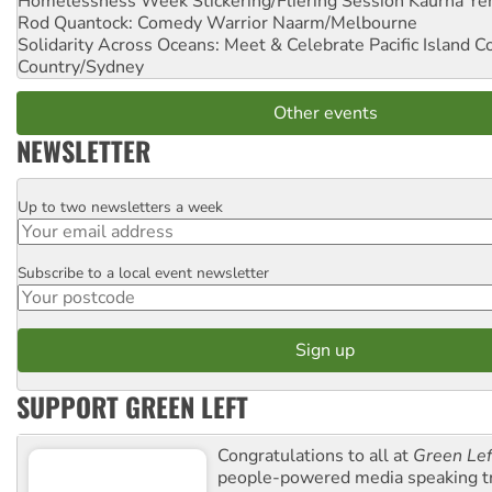
Homelessness Week Stickering/Fliering Session
Kaurna Yer
Rod Quantock: Comedy Warrior
Naarm/Melbourne
Solidarity Across Oceans: Meet & Celebrate Pacific Island 
Country/Sydney
Other events
NEWSLETTER
Up to two newsletters a week
Email
Subscribe to a local event newsletter
Postcode
SUPPORT GREEN LEFT
Congratulations to all at
Green Lef
people-powered media speaking t