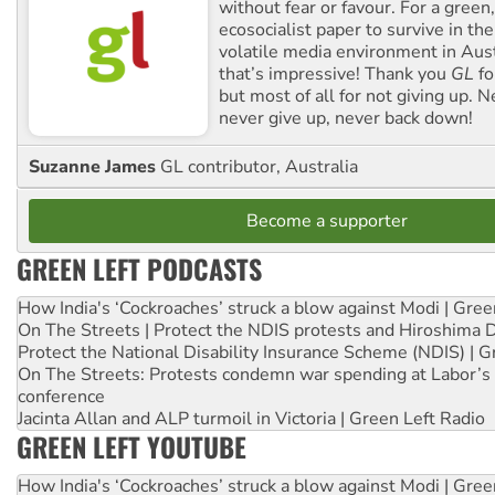
without fear or favour. For a green, 
ecosocialist paper to survive in the
volatile media environment in Aus
that’s impressive! Thank you
GL
fo
but most of all for not giving up. N
never give up, never back down!
Suzanne James
GL contributor, Australia
Become a supporter
GREEN LEFT PODCASTS
How India's ‘Cockroaches’ struck a blow against Modi | Gre
On The Streets | Protect the NDIS protests and Hiroshima 
Protect the National Disability Insurance Scheme (NDIS) | G
On The Streets: Protests condemn war spending at Labor’s 
conference
Jacinta Allan and ALP turmoil in Victoria | Green Left Radio
GREEN LEFT YOUTUBE
How India's ‘Cockroaches’ struck a blow against Modi | Gre