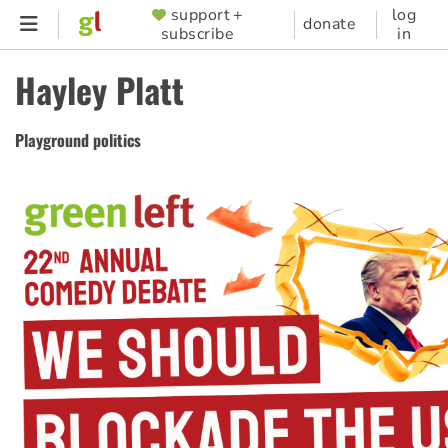
Skip
support +
log
SUPPORTER
donate
subscribe
in
to
MENU
main
Hayley Platt
content
Playground politics