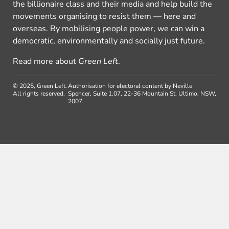
the billionaire class and their media and help build the
movements organising to resist them — here and
overseas. By mobilising people power, we can win a
democratic, environmentally and socially just future.
Read more about
Green Left
.
© 2025, Green Left.
Authorisation for electoral content by Neville
All rights reserved.
Spencer, Suite 1.07, 22-36 Mountain St, Ultimo, NSW,
2007.