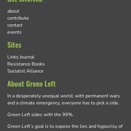
about
contribute
contact
events
Sites
Links Journal
Resistance Books
Socialist Alliance
About Green Left
In a desperately unequal world, with permanent wars
and a climate emergency, everyone has to pick a side.
Green Left
sides with the 99%.
Green Left
’s goal is to expose the lies and hypocrisy of