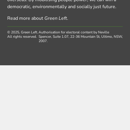
democratic, environmentally and socially just future.
Read more about
Green Left
.
© 2025, Green Left.
Authorisation for electoral content by Neville
All rights reserved.
Spencer, Suite 1.07, 22-36 Mountain St, Ultimo, NSW,
2007.