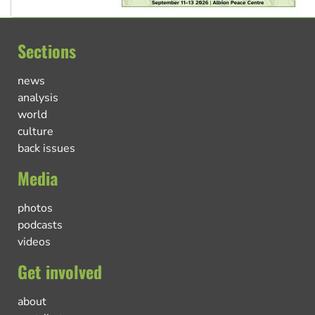
Sections
news
analysis
world
culture
back issues
Media
photos
podcasts
videos
Get involved
about