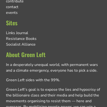
contribute
contact
events
Sites
Links Journal
Resistance Books
Socialist Alliance
About Green Left
In a desperately unequal world, with permanent wars
and a climate emergency, everyone has to pick a side.
Green Left
sides with the 99%.
Green Left
’s goal is to expose the lies and hypocrisy of
the billionaire class and their media and help build the
movements organising to resist them — here and
overseas. By mobilising people power, we can win a