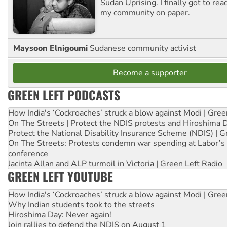
Sudan Uprising. I finally got to rea
my community on paper.
Maysoon Elnigoumi
Sudanese community activist
Become a supporter
GREEN LEFT PODCASTS
How India's ‘Cockroaches’ struck a blow against Modi | Gre
On The Streets | Protect the NDIS protests and Hiroshima 
Protect the National Disability Insurance Scheme (NDIS) | G
On The Streets: Protests condemn war spending at Labor’s 
conference
Jacinta Allan and ALP turmoil in Victoria | Green Left Radio
GREEN LEFT YOUTUBE
How India's ‘Cockroaches’ struck a blow against Modi | Gre
Why Indian students took to the streets
Hiroshima Day: Never again!
Join rallies to defend the NDIS on August 1