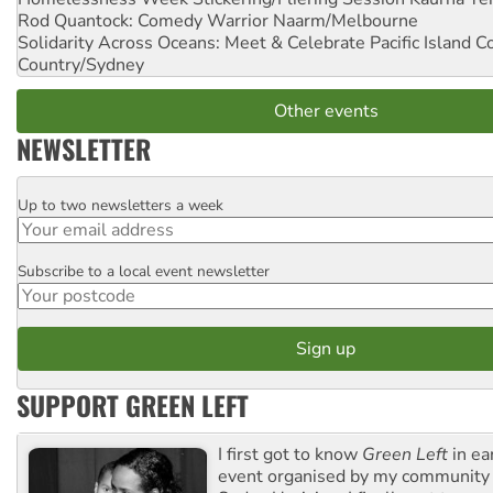
Rod Quantock: Comedy Warrior
Naarm/Melbourne
Solidarity Across Oceans: Meet & Celebrate Pacific Island 
Country/Sydney
Other events
NEWSLETTER
Up to two newsletters a week
Email
Subscribe to a local event newsletter
Postcode
SUPPORT GREEN LEFT
I first got to know
Green Left
in ea
event organised by my community 