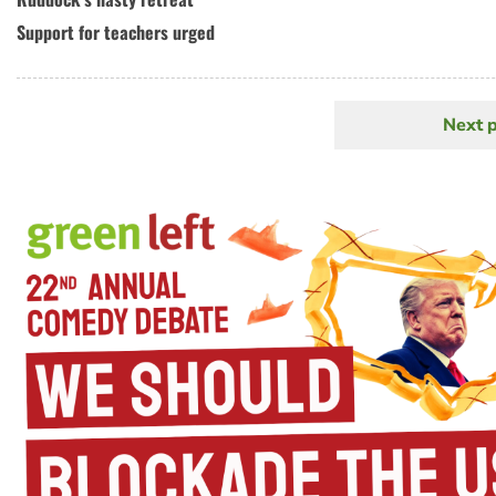
Support for teachers urged
Next 
N
Pagination