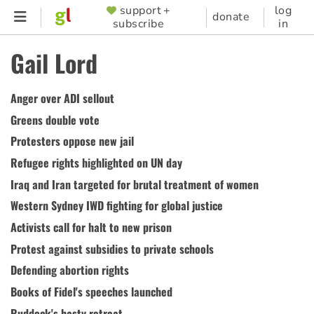
Skip
support +
log
SUPPORTER
donate
subscribe
in
to
MENU
main
Gail Lord
content
Anger over ADI sellout
Greens double vote
Protesters oppose new jail
Refugee rights highlighted on UN day
Iraq and Iran targeted for brutal treatment of women
Western Sydney IWD fighting for global justice
Activists call for halt to new prison
Protest against subsidies to private schools
Defending abortion rights
Books of Fidel's speeches launched
Ruddock's hasty retreat