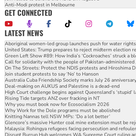
Anti-Modi protest in Melbourne
GET CONNECTED
LATEST NEWS
United States: Trump prepares to reject midterm election r
Green Left Show #89: How India’s ‘Cockroaches’ struck a b
Call for solidarity with the people of Pakistan-administer
On The Streets: Protect the NDIS protests and Hiroshima D
Join student protests to say ‘No’ to Hanson
Australia Cuba Friendship Society marks July 26 anniversar
Deal-making on AUKUS and Palestine is a dead-end
High Court challenge begins against Queensland’s ‘stupid’ 
Rising Tide targets ANZ over fracking in NT
Why you must book now for Ecosocialism 2026
Why Work for the Dole programs must be abolished
Knitting Nannas tell NSW MPs: ‘Do a lot better’
Glencore’s massive Hunter coal mine extension must be re
Malaysia: Rohingya refugees facing persecution and refoul
Disrupt Burrup Hub welcomes WA Supreme Court ruling a
Peru: Far-right Fujimori sworn in as president, amid protest