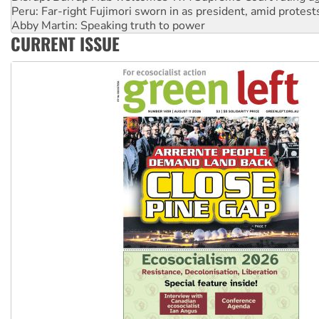
Abby Martin: Speaking truth to power
‘Cockroach’ movement ready to reclaim India’s democracy
Ansell must improve its workplace standards
CURRENT ISSUE
Aboriginal women-led group launches push for water rights