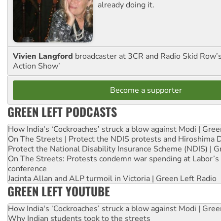
already doing it.
Vivien Langford
broadcaster at 3CR and Radio Skid Row’
Action Show’
Become a supporter
GREEN LEFT PODCASTS
How India's ‘Cockroaches’ struck a blow against Modi | Gre
On The Streets | Protect the NDIS protests and Hiroshima 
Protect the National Disability Insurance Scheme (NDIS) | G
On The Streets: Protests condemn war spending at Labor’s 
conference
Jacinta Allan and ALP turmoil in Victoria | Green Left Radio
GREEN LEFT YOUTUBE
How India's ‘Cockroaches’ struck a blow against Modi | Gre
Why Indian students took to the streets