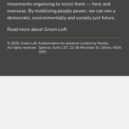
movements organising to resist them — here and
overseas. By mobilising people power, we can win a
democratic, environmentally and socially just future.
Read more about
Green Left
.
© 2025, Green Left.
Authorisation for electoral content by Neville
All rights reserved.
Spencer, Suite 1.07, 22-36 Mountain St, Ultimo, NSW,
2007.