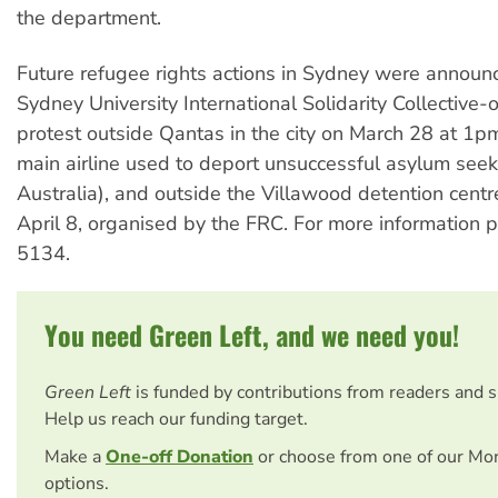
the department.
Future refugee rights actions in Sydney were announc
Sydney University International Solidarity Collective-
protest outside Qantas in the city on March 28 at 1p
main airline used to deport unsuccessful asylum see
Australia), and outside the Villawood detention centr
April 8, organised by the FRC. For more information
5134.
You need Green Left, and we need you!
Green Left
is funded by contributions from readers and 
Help us reach our funding target.
Make a
One-off Donation
or choose from one of our Mo
options.