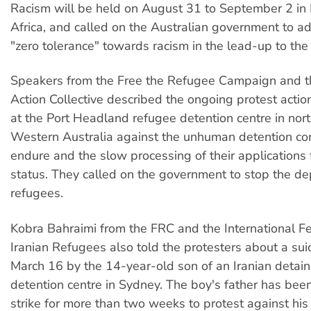
Racism will be held on August 31 to September 2 in
Africa, and called on the Australian government to ad
"zero tolerance" towards racism in the lead-up to the
Speakers from the Free the Refugee Campaign and 
Action Collective described the ongoing protest actio
at the Port Headland refugee detention centre in nor
Western Australia against the unhuman detention con
endure and the slow processing of their applications 
status. They called on the government to stop the de
refugees.
Kobra Bahraimi from the FRC and the International Fe
Iranian Refugees also told the protesters about a sui
March 16 by the 14-year-old son of an Iranian detai
detention centre in Sydney. The boy's father has bee
strike for more than two weeks to protest against his