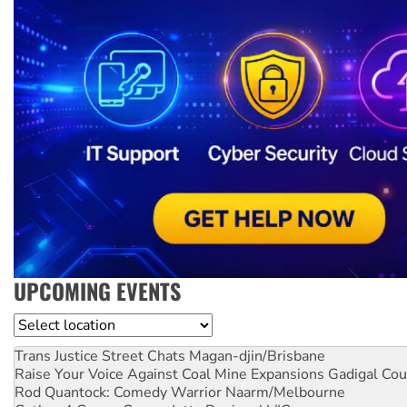
UPCOMING EVENTS
Location
Trans Justice Street Chats
Magan-djin/Brisbane
Raise Your Voice Against Coal Mine Expansions
Gadigal Cou
Rod Quantock: Comedy Warrior
Naarm/Melbourne