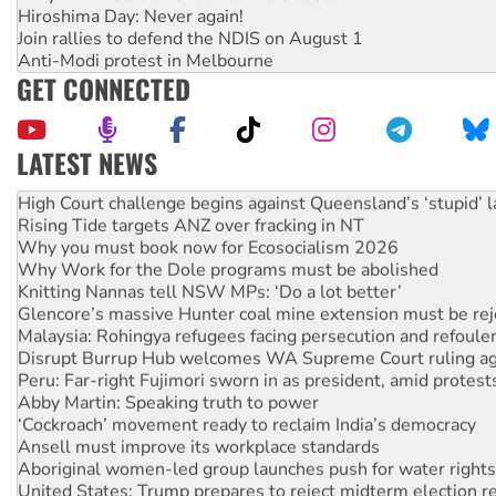
Hiroshima Day: Never again!
Join rallies to defend the NDIS on August 1
Anti-Modi protest in Melbourne
GET CONNECTED
LATEST NEWS
Deal-making on AUKUS and Palestine is a dead-end
High Court challenge begins against Queensland’s ‘stupid’ 
Rising Tide targets ANZ over fracking in NT
Why you must book now for Ecosocialism 2026
Why Work for the Dole programs must be abolished
Knitting Nannas tell NSW MPs: ‘Do a lot better’
Glencore’s massive Hunter coal mine extension must be re
Malaysia: Rohingya refugees facing persecution and refoul
Disrupt Burrup Hub welcomes WA Supreme Court ruling a
Peru: Far-right Fujimori sworn in as president, amid protest
Abby Martin: Speaking truth to power
‘Cockroach’ movement ready to reclaim India’s democracy
Ansell must improve its workplace standards
Aboriginal women-led group launches push for water rights
United States: Trump prepares to reject midterm election r