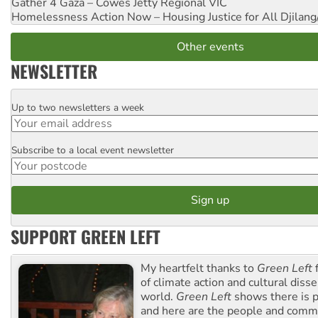
Gather 4 Gaza – Cowes Jetty
Regional VIC
Homelessness Action Now – Housing Justice for All
Djilang
Other events
NEWSLETTER
Up to two newsletters a week
Email
Subscribe to a local event newsletter
Postcode
SUPPORT GREEN LEFT
My heartfelt thanks to
Green Left
f
of climate action and cultural diss
world.
Green Left
shows there is p
and here are the people and commu