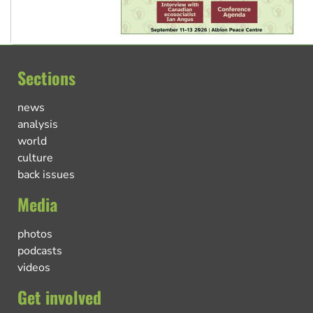
Sections
news
analysis
world
culture
back issues
Media
photos
podcasts
videos
Get involved