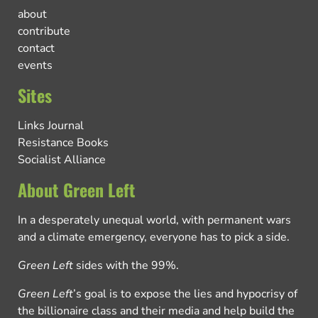
about
contribute
contact
events
Sites
Links Journal
Resistance Books
Socialist Alliance
About Green Left
In a desperately unequal world, with permanent wars
and a climate emergency, everyone has to pick a side.
Green Left
sides with the 99%.
Green Left
’s goal is to expose the lies and hypocrisy of
the billionaire class and their media and help build the