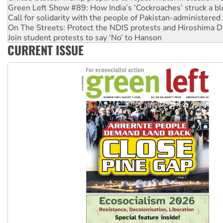
Green Left Show #89: How India’s ‘Cockroaches’ struck a b
Call for solidarity with the people of Pakistan-administer
On The Streets: Protect the NDIS protests and Hiroshima D
Join student protests to say ‘No’ to Hanson
CURRENT ISSUE
Australia Cuba Friendship Society marks July 26 anniversar