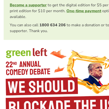
Become a supporter
to get the digital edition for $5 pe
print edition for $10 per month.
One-time payment
opti
available.
You can also call
1800 634 206
to make a donation or t
supporter. Thank you.