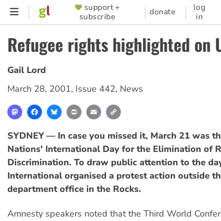
Skip
support +
log
SUPPORTER
donate
subscribe
in
to
MENU
main
Refugee rights highlighted on 
content
Gail Lord
March 28, 2001
,
Issue 442
,
News
Mastodon
Facebook
Bluesky
Print
Email
Copy
Link
SYDNEY — In case you missed it, March 21 was th
Nations' International Day for the Elimination of R
Discrimination. To draw public attention to the d
International organised a protest action outside t
department office in the Rocks.
Amnesty speakers noted that the Third World Confe