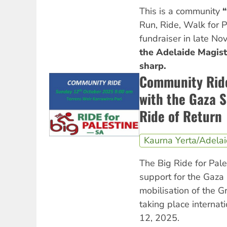
This is a community
“
Run, Ride, Walk for 
fundraiser in late N
the Adelaide Magist
sharp.
Community Ride 
with the Gaza S
Ride of Return
Kaurna Yerta/Adela
The Big Ride for Pal
support for the Gaza 
mobilisation of the G
taking place internat
12, 2025.