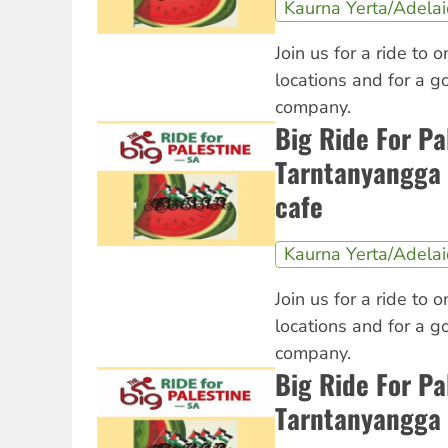
Kaurna Yerta/Adela
Join us for a ride to o
locations and for a 
company.
Big Ride For Pa
Tarntanyangga 
cafe
Kaurna Yerta/Adela
Join us for a ride to o
locations and for a 
company.
Big Ride For Pa
Tarntanyangga 