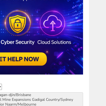
gan-djin/Brisbane
al Mine Expansions
Gadigal Country/Sydney
ior
Naarm/Melbourne