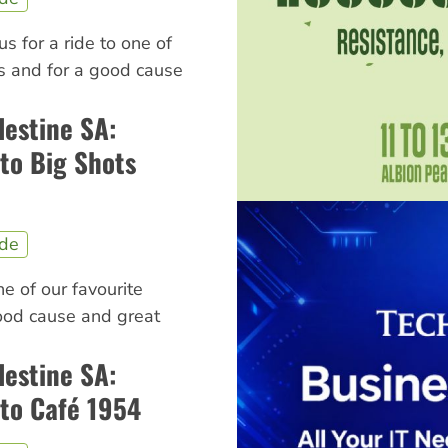
us for a ride to one of
ns and for a good cause
lestine SA:
to Big Shots
ide
ne of our favourite
good cause and great
lestine SA:
to Café 1954