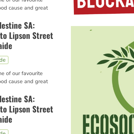
good cause and great
lestine SA:
to Lipson Street
aide
ide
ne of our favourite
good cause and great
lestine SA:
to Lipson Street
aide
ide