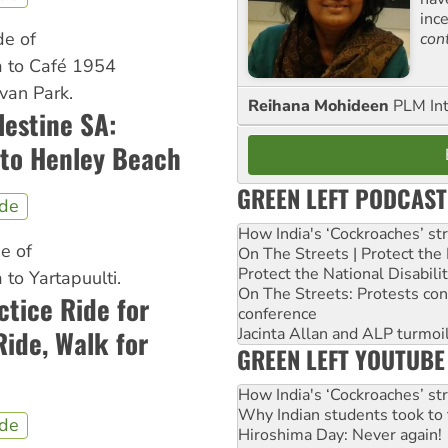
inc
de of
con
 to Café 1954
van Park.
Reihana Mohideen
PLM Int
lestine SA:
to Henley Beach
GREEN LEFT PODCAST
ide
How India's ‘Cockroaches’ st
de of
On The Streets | Protect th
Protect the National Disabil
to Yartapuulti.
On The Streets: Protests co
tice Ride for
conference
Jacinta Allan and ALP turmoil
ide, Walk for
GREEN LEFT YOUTUBE
How India's ‘Cockroaches’ st
Why Indian students took to 
ide
Hiroshima Day: Never again!