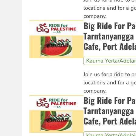
locations and for a 
company.
Big Ride For Pa
Tarntanyangga 
Cafe, Port Adel
Kaurna Yerta/Adela
Join us for a ride to o
locations and for a 
company.
Big Ride For Pa
Tarntanyangga 
Cafe, Port Adel
Kaurna Yerta/Adela