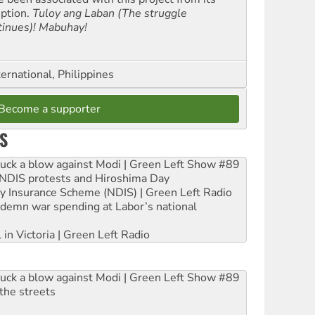
eption.
Tuloy ang Laban (The struggle
tinues)! Mabuhay!
ernational, Philippines
Become a supporter
S
ruck a blow against Modi | Green Left Show #89
e NDIS protests and Hiroshima Day
ity Insurance Scheme (NDIS) | Green Left Radio
ndemn war spending at Labor’s national
 in Victoria | Green Left Radio
ruck a blow against Modi | Green Left Show #89
the streets