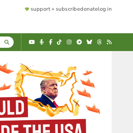
SUPPORTER
support + subscribe
donate
log in
MENU
YouTube
Podcast
Facebook
TikTok
Instagram
Telegram
Bluesky
Threads
RSS