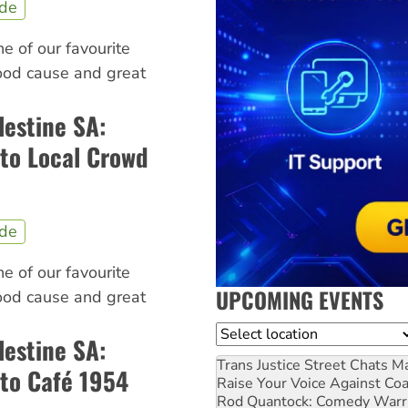
ide
ne of our favourite
good cause and great
lestine SA:
to Local Crowd
ide
ne of our favourite
UPCOMING EVENTS
good cause and great
Location
lestine SA:
Trans Justice Street Chats
Ma
to Café 1954
Raise Your Voice Against Co
Rod Quantock: Comedy Warr