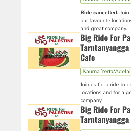
Ride cancelled.
Join 
our favourite locatio
and great company.
Big Ride For Pa
Tarntanyangga 
Cafe
Kaurna Yerta/Adela
Join us for a ride to o
locations and for a 
company.
Big Ride For Pa
Tarntanyangga 