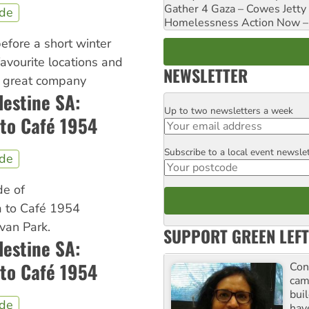
Gather 4 Gaza – Cowes Jetty
ide
Homelessness Action Now – H
 before a short winter
favourite locations and
NEWSLETTER
d great company
lestine SA:
Up to two newsletters a week
Email
to Café 1954
Subscribe to a local event newsle
Postcode
ide
de of
 to Café 1954
van Park.
SUPPORT GREEN LEFT
lestine SA:
to Café 1954
Con
cam
buil
ide
hav