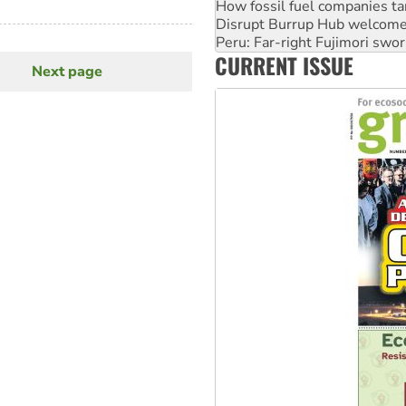
Peru: Far-right Fujimori swor
Abby Martin: Speaking truth
‘Cockroach’ movement ready 
CURRENT ISSUE
Ansell must improve its wor
Next page
Next
page