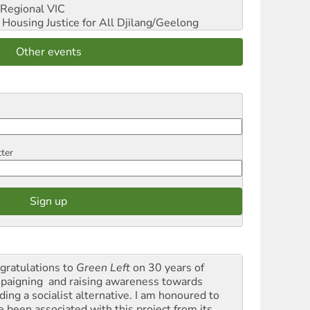
Regional VIC
ousing Justice for All
Djilang/Geelong
Other events
tter
gratulations to
Green Left
on 30 years of
paigning and raising awareness towards
ding a socialist alternative. I am honoured to
e been associated with this project from its