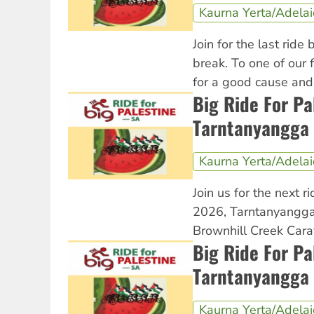
Kaurna Yerta/Adela
Join for the last ride
break. To one of our 
for a good cause an
Big Ride For Pa
Tarntanyangga 
Kaurna Yerta/Adela
Join us for the next ri
2026, Tarntanyangga
Brownhill Creek Cara
Big Ride For Pa
Tarntanyangga 
Kaurna Yerta/Adela