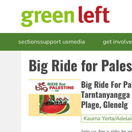
Skip
to
main
content
MAIN
sections
support us
media
events
get involv
NAVIGATION
Big Ride for Pale
Big Ride For Pa
Tarntanyangga 
Plage, Glenelg
Kaurna Yerta/Adela
Join us for a ride to o