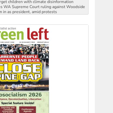
n in as president, amid protests
 to power
to reclaim India’s democracy
kplace standards