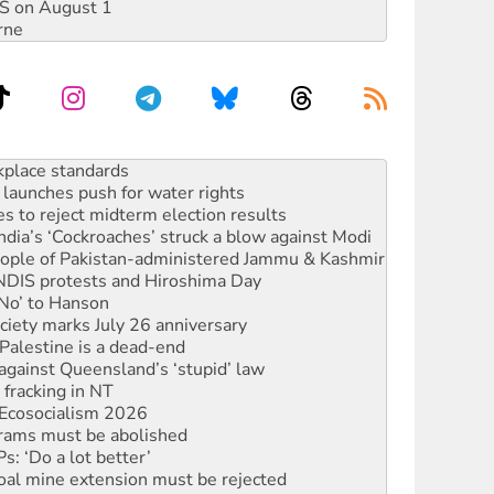
DIS on August 1
rne
launches push for water rights
s to reject midterm election results
ia’s ‘Cockroaches’ struck a blow against Modi
 people of Pakistan-administered Jammu & Kashmir
 NDIS protests and Hiroshima Day
‘No’ to Hanson
ciety marks July 26 anniversary
alestine is a dead-end
against Queensland’s ‘stupid’ law
 fracking in NT
Ecosocialism 2026
rams must be abolished
: ‘Do a lot better’
oal mine extension must be rejected
rget children with climate disinformation
s WA Supreme Court ruling against Woodside