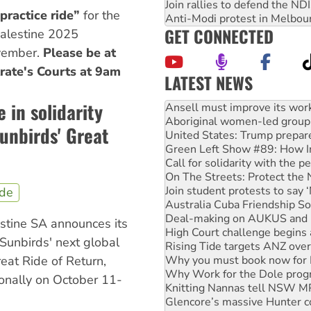
Join rallies to defend the N
practice ride”
for the
Anti-Modi protest in Melbou
GET CONNECTED
Palestine 2025
ovember.
Please be at
rate's Courts at 9am
LATEST NEWS
Aboriginal women-led group 
in solidarity
United States: Trump prepare
Green Left Show #89: How Ind
unbirds' Great
Call for solidarity with the
On The Streets: Protect the
Join student protests to say 
Australia Cuba Friendship So
Deal-making on AUKUS and P
ide
High Court challenge begins 
Rising Tide targets ANZ over
estine SA announces its
Why you must book now for 
Sunbirds' next global
Why Work for the Dole prog
Knitting Nannas tell NSW MPs
reat Ride of Return,
Glencore’s massive Hunter c
ionally on October 11-
How fossil fuel companies ta
Disrupt Burrup Hub welcome