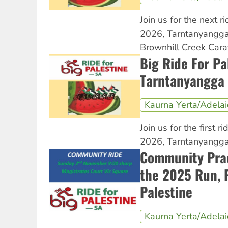
Join us for the next ri
2026, Tarntanyangga
Brownhill Creek Cara
Big Ride For Pa
Tarntanyangga 
Kaurna Yerta/Adela
Join us for the first ri
2026, Tarntanyangga 
Community Prac
the 2025 Run, R
Palestine
Kaurna Yerta/Adela