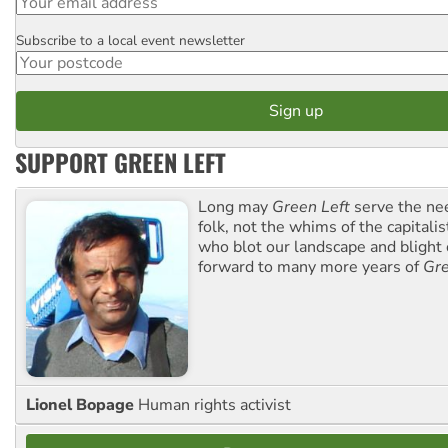
Subscribe to a local event newsletter
Postcode
SUPPORT GREEN LEFT
Long may
Green Left
serve the ne
folk, not the whims of the capital
who blot our landscape and blight o
forward to many more years of
Gre
Lionel Bopage
Human rights activist