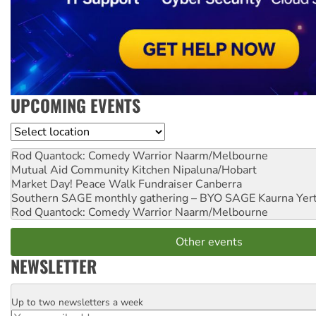
UPCOMING EVENTS
Location
Rod Quantock: Comedy Warrior
Naarm/Melbourne
Mutual Aid Community Kitchen
Nipaluna/Hobart
Market Day! Peace Walk Fundraiser
Canberra
Southern SAGE monthly gathering – BYO SAGE
Kaurna Yer
Rod Quantock: Comedy Warrior
Naarm/Melbourne
Other events
NEWSLETTER
Up to two newsletters a week
Email