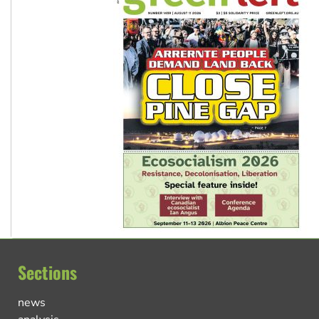
Sections
news