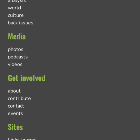
analysis
world
culture
back issues
Media
photos
podcasts
videos
Get involved
about
contribute
contact
events
Sites