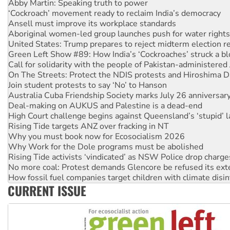
‘Cockroach’ movement ready to reclaim India’s democracy
Ansell must improve its workplace standards
Aboriginal women-led group launches push for water rights
United States: Trump prepares to reject midterm election r
Green Left Show #89: How India’s ‘Cockroaches’ struck a b
Call for solidarity with the people of Pakistan-administer
On The Streets: Protect the NDIS protests and Hiroshima D
Join student protests to say ‘No’ to Hanson
Australia Cuba Friendship Society marks July 26 anniversar
Deal-making on AUKUS and Palestine is a dead-end
High Court challenge begins against Queensland’s ‘stupid’ 
Rising Tide targets ANZ over fracking in NT
Why you must book now for Ecosocialism 2026
Why Work for the Dole programs must be abolished
Rising Tide activists ‘vindicated’ as NSW Police drop charge
No more coal: Protest demands Glencore be refused its ext
How fossil fuel companies target children with climate disi
Disrupt Burrup Hub welcomes WA Supreme Court ruling a
Peru: Far-right Fujimori sworn in as president, amid protest
CURRENT ISSUE
Abby Martin: Speaking truth to power