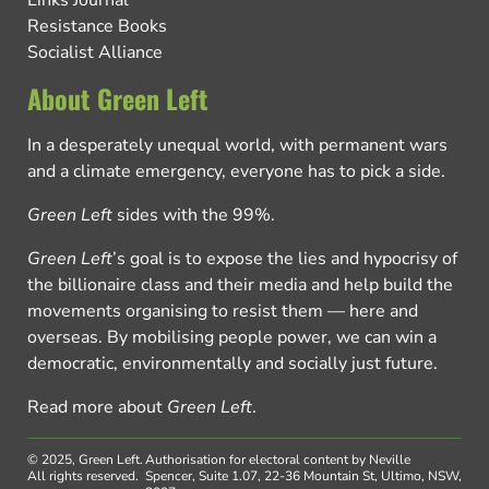
Links Journal
Resistance Books
Socialist Alliance
About Green Left
In a desperately unequal world, with permanent wars
and a climate emergency, everyone has to pick a side.
Green Left
sides with the 99%.
Green Left
’s goal is to expose the lies and hypocrisy of
the billionaire class and their media and help build the
movements organising to resist them — here and
overseas. By mobilising people power, we can win a
democratic, environmentally and socially just future.
Read more about
Green Left
.
© 2025, Green Left.
Authorisation for electoral content by Neville
All rights reserved.
Spencer, Suite 1.07, 22-36 Mountain St, Ultimo, NSW,