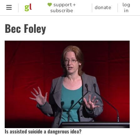
Skip
support +
log
SUPPORTER
donate
subscribe
in
to
MENU
main
Bec Foley
content
Is assisted suicide a dangerous idea?