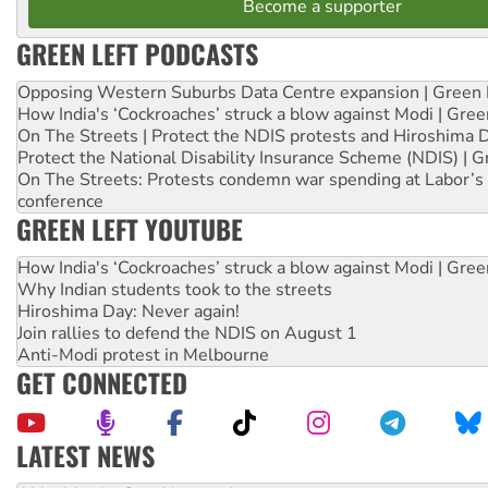
Become a supporter
GREEN LEFT PODCASTS
Opposing Western Suburbs Data Centre expansion | Green 
How India's ‘Cockroaches’ struck a blow against Modi | Gre
On The Streets | Protect the NDIS protests and Hiroshima 
Protect the National Disability Insurance Scheme (NDIS) | G
On The Streets: Protests condemn war spending at Labor’s 
conference
GREEN LEFT YOUTUBE
How India's ‘Cockroaches’ struck a blow against Modi | Gre
Why Indian students took to the streets
Hiroshima Day: Never again!
Join rallies to defend the NDIS on August 1
Anti-Modi protest in Melbourne
GET CONNECTED
LATEST NEWS